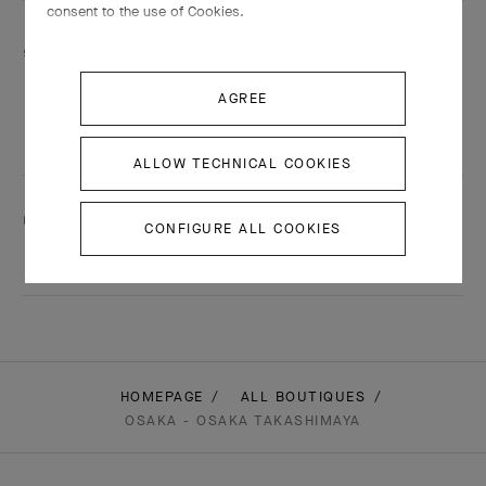
consent to the use of Cookies.
Services are including
Engraving
AGREE
Adjustment
Shining
ALLOW TECHNICAL COOKIES
This boutique speaks:
CONFIGURE ALL COOKIES
Japanese
HOMEPAGE
ALL BOUTIQUES
OSAKA - OSAKA TAKASHIMAYA