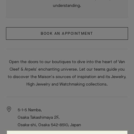
understanding.
BOOK AN APPOINTMENT
Open the doors to our boutiques to dive into the heart of Van
Cleef & Arpels' enchanting universe. Let our teams guide you
to discover the Maison's sources of inspiration and its Jewelry,
High Jewelry and Watchmaking collections.
5-1-5 Namba,
Osaka Takashimaya 2F,
Osaka-shi, Osaka 542-8510, Japan