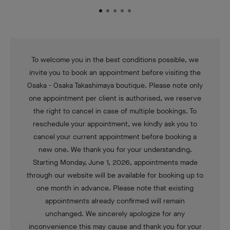
To welcome you in the best conditions possible, we
invite you to book an appointment before visiting the
Osaka - Osaka Takashimaya boutique. Please note only
one appointment per client is authorised, we reserve
the right to cancel in case of multiple bookings. To
reschedule your appointment, we kindly ask you to
cancel your current appointment before booking a
new one. We thank you for your understanding.
Starting Monday, June 1, 2026, appointments made
through our website will be available for booking up to
one month in advance. Please note that existing
appointments already confirmed will remain
unchanged. We sincerely apologize for any
inconvenience this may cause and thank you for your