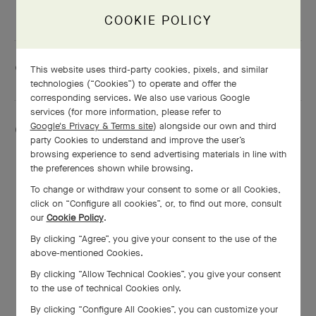
GET DIRECTIONS
COOKIE POLICY
This website uses third-party cookies, pixels, and similar
+81666306581
technologies (“Cookies”) to operate and offer the
corresponding services. We also use various Google
services (for more information, please refer to
Google's Privacy & Terms site
) alongside our own and third
Monday
10:00 AM - 8:00 PM
party Cookies to understand and improve the user’s
browsing experience to send advertising materials in line with
Tuesday
10:00 AM - 8:00 PM
the preferences shown while browsing.
Wednesday
10:00 AM - 8:00 PM
To change or withdraw your consent to some or all Cookies,
click on “Configure all cookies”, or, to find out more, consult
Thursday
10:00 AM - 8:00 PM
our
Cookie Policy
.
Friday
10:00 AM - 8:00 PM
By clicking “Agree”, you give your consent to the use of the
above-mentioned Cookies.
Saturday
10:00 AM - 8:00 PM
By clicking “Allow Technical Cookies”, you give your consent
Sunday
10:00 AM - 8:00 PM
to the use of technical Cookies only.
By clicking “Configure All Cookies”, you can customize your