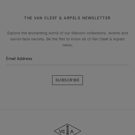
THE VAN CLEEF & ARPELS NEWSLETTER
Explore the enchanting world of our Maison: collections, events and
savoir-faire secrets. Be the first to know all of Van Cleef & Arpels'
news.
Email Address
Subscribe
Van
Cleef
&
Arpels