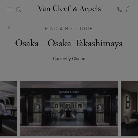
C
Van
Cleef
&
FIND A BOUTIQUE
Arpels
homepage
Van
Osaka - Osaka Takashimaya
Cleef
Currently Closed
&
Arpels