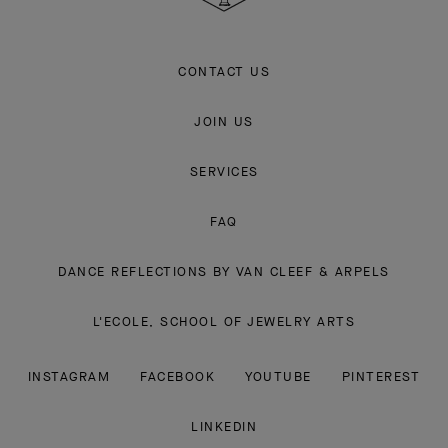
CONTACT US
JOIN US
SERVICES
FAQ
DANCE REFLECTIONS BY VAN CLEEF & ARPELS
L'ECOLE, SCHOOL OF JEWELRY ARTS
INSTAGRAM
FACEBOOK
YOUTUBE
PINTEREST
LINKEDIN