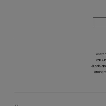
Located
Van Cl
Arpels an
enchant