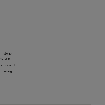
historic
Cleef &
 story and
chmaking