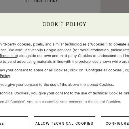
GET DIRECTIONS
COOKIE POLICY
hird-party cookies, pixels, and similar technologies (“Cookies”) to operate a
ces. We also use various Google services (for more information, please ref
Terms site
) alongside our own and third party Cookies to understand and im
 to send advertising materials in line with the preferences shown while bro
aw your consent to some or all Cookies, click on “Configure all cookies”, or,
Policy
.
11:00 AM - 6:00 PM
, you give your consent to the use of the above-mentioned Cookies.
11:00 AM - 6:00 PM
Technical Cookies”, you give your consent to the use of technical Cookies on
11:00 AM - 6:00 PM
ure All Cookies”, you can customize your consent to the use of Cookies.
11:00 AM - 6:00 PM
11:00 AM - 6:00 PM
EE
ALLOW TECHNICAL COOKIES
CONFIGURE