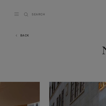
SEARCH
BACK