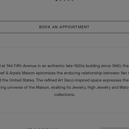
BOOK AN APPOINTMENT
 at 744 Fifth Avenue in an authentic late-1920s building since 1940, the 
eef & Arpels Maison epitomizes the enduring relationship between Van 
d the United States. The refined Art Deco-inspired space expresses the
ing universe of the Maison, exalting its Jewelry, High Jewelry and Wat
collections.