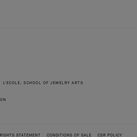
L'ECOLE, SCHOOL OF JEWELRY ARTS
DIN
RIGHTS STATEMENT
CONDITIONS OF SALE
CSR POLICY