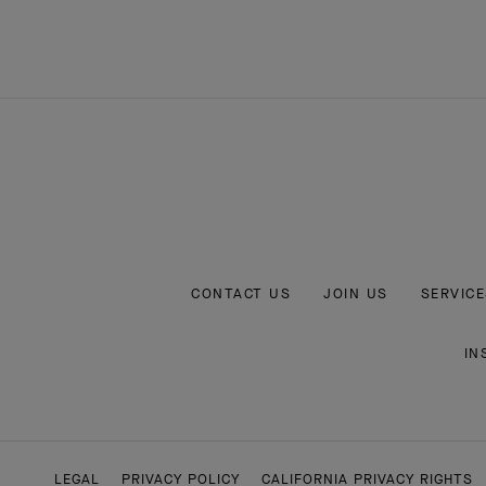
CONTACT US
JOIN US
SERVICE
IN
LEGAL
PRIVACY POLICY
CALIFORNIA PRIVACY RIGHTS