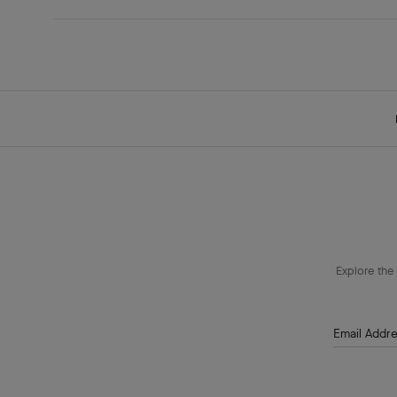
Explore the 
Email Addr