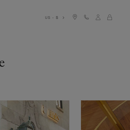
Cart
US - $
e