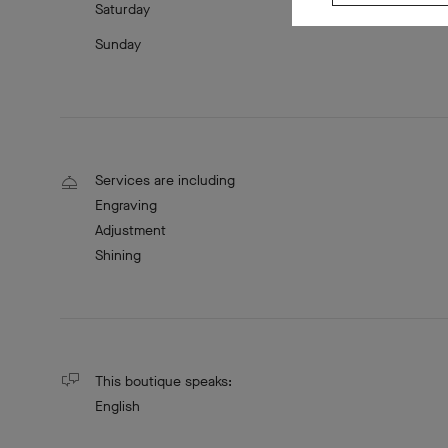
Saturday
Sunday
Services are including
Engraving
Adjustment
Shining
This boutique speaks:
English