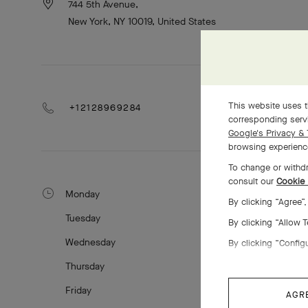
744 5th Avenue,
New York, NY 10019, United States
This website uses t
+12128969284
corresponding servi
Google's Privacy & 
browsing experience
To change or withdr
consult our
Cookie 
Monday
By clicking “Agree”
Tuesday
By clicking “Allow 
Wednesday
By clicking “Config
Thursday
Friday
AGR