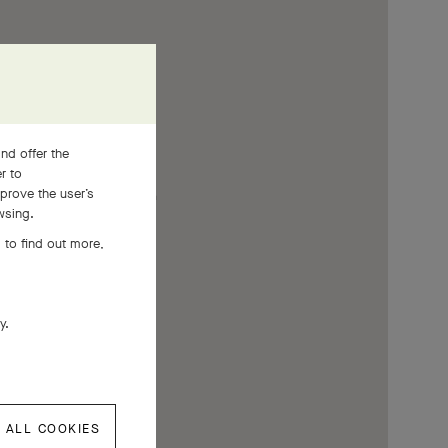
nd offer the
er to
prove the user’s
wsing.
 to find out more,
ly.
 ALL COOKIES