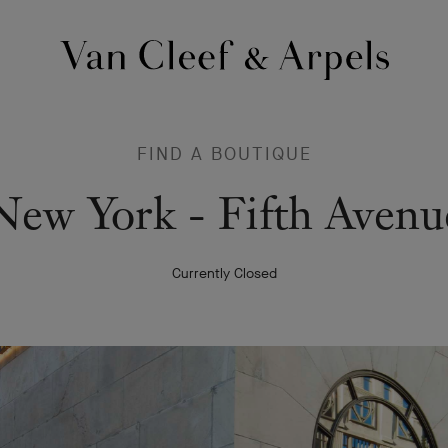
Van
Cleef
&
Arpels
FIND A BOUTIQUE
homepage
Van
New York - Fifth Avenu
Cleef
Currently Closed
&
Arpels