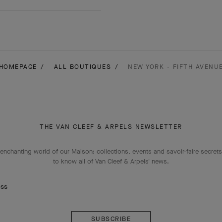
HOMEPAGE
ALL BOUTIQUES
NEW YORK - FIFTH AVENU
THE VAN CLEEF & ARPELS NEWSLETTER
enchanting world of our Maison: collections, events and savoir-faire secrets.
to know all of Van Cleef & Arpels' news.
ess
Subscribe