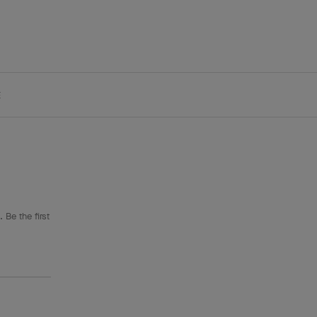
E
 Be the first