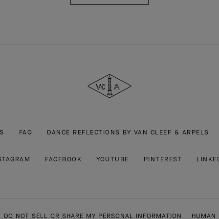
Van
Cleef
&
Arpels
S
FAQ
DANCE REFLECTIONS BY VAN CLEEF & ARPELS
STAGRAM
FACEBOOK
YOUTUBE
PINTEREST
LINKE
DO NOT SELL OR SHARE MY PERSONAL INFORMATION
HUMAN 