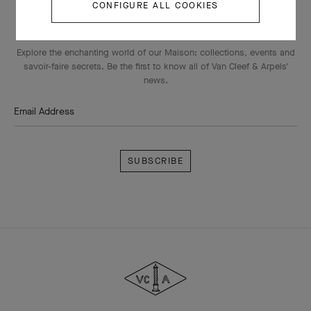
CONFIGURE ALL COOKIES
THE VAN CLEEF & ARPELS NEWSLETTER
Explore the enchanting world of our Maison: collections, events and
savoir-faire secrets. Be the first to know all of Van Cleef & Arpels'
news.
Email Address
Subscribe
Van
Cleef
&
Arpels