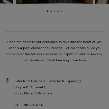
Open the doors to our boutiques to dive into the heart of Van
Cleef & Arpels' enchanting universe. Let our teams guide you
to discover the Maison's sources of inspiration and its Jewelry,
High Jewelry and Watchmaking collections.
Estrada da Baía de N. Senhora da Esperança,
Shop #1111A, Level 1,
Cotai, Macau SAR, China
GET DIRECTIONS