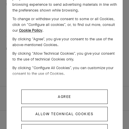
Services are including
browsing experience to send advertising materials in line with
Engraving
the preferences shown while browsing.
Adjustment
To change or withdraw your consent to some or all Cookies,
Shining
click on “Configure all cookies”, or, to find out more, consult
our
Cookie Policy
.
By clicking “Agree”, you give your consent to the use of the
above-mentioned Cookies.
This boutique speaks:
By clicking “Allow Technical Cookies”, you give your consent
Cantonese
, English
and Mandarin
to the use of technical Cookies only.
By clicking “Configure All Cookies”, you can customize your
consent to the use of Cookies.
HOMEPAGE
ALL BOUTIQUES
AGREE
MACAU - DFS MACAU SHOPPES AT FOUR SEASONS
ALLOW TECHNICAL COOKIES