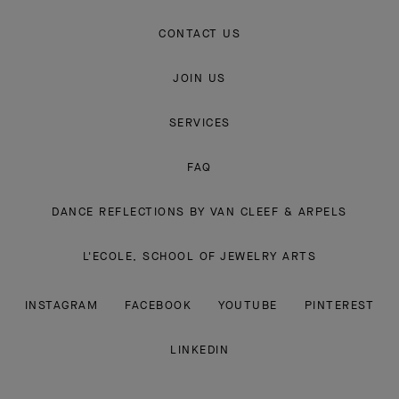
CONTACT US
JOIN US
SERVICES
FAQ
DANCE REFLECTIONS BY VAN CLEEF & ARPELS
L'ECOLE, SCHOOL OF JEWELRY ARTS
INSTAGRAM
FACEBOOK
YOUTUBE
PINTEREST
LINKEDIN