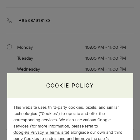
+85387918133
Monday
10:00 AM - 11:00 PM
Tuesday
10:00 AM - 11:00 PM
Wednesday
10:00 AM - 11:00 PM
Thursday
10:00 AM - 11:00 PM
COOKIE POLICY
Friday
10:00 AM - 12:00 AM
Saturday
10:00 AM - 12:00 AM
This website uses third-party cookies, pixels, and similar
Sunday
10:00 AM - 11:00 PM
technologies (“Cookies”) to operate and offer the
corresponding services. We also use various Google
services (for more information, please refer to
Google's Privacy & Terms site
) alongside our own and third
party Cookies to understand and improve the user’s