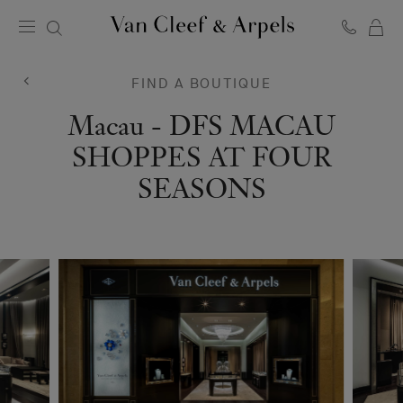
C
Van
Cleef
&
FIND A BOUTIQUE
Arpels
homepage
Van
Macau - DFS MACAU
Cleef
SHOPPES AT FOUR
&
SEASONS
Arpels