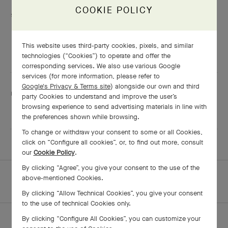
COOKIE POLICY
Services are including
Engraving
Adjustment
This website uses third-party cookies, pixels, and similar
Shining
technologies (“Cookies”) to operate and offer the
corresponding services. We also use various Google
services (for more information, please refer to
Google's Privacy & Terms site
) alongside our own and third
This boutique speaks:
party Cookies to understand and improve the user’s
browsing experience to send advertising materials in line with
English
and Mandarin
the preferences shown while browsing.
To change or withdraw your consent to some or all Cookies,
click on “Configure all cookies”, or, to find out more, consult
our
Cookie Policy
.
By clicking “Agree”, you give your consent to the use of the
HOMEPAGE
ALL BOUTIQUES
above-mentioned Cookies.
KUALA LUMPUR - THE GARDENS MALL
By clicking “Allow Technical Cookies”, you give your consent
to the use of technical Cookies only.
By clicking “Configure All Cookies”, you can customize your