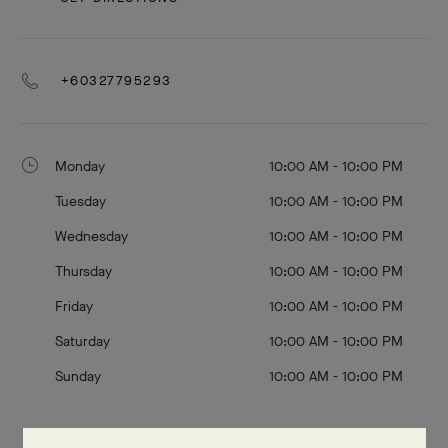
+60327795293
Monday
10:00 AM - 10:00 PM
Tuesday
10:00 AM - 10:00 PM
Wednesday
10:00 AM - 10:00 PM
Thursday
10:00 AM - 10:00 PM
Friday
10:00 AM - 10:00 PM
Saturday
10:00 AM - 10:00 PM
Sunday
10:00 AM - 10:00 PM