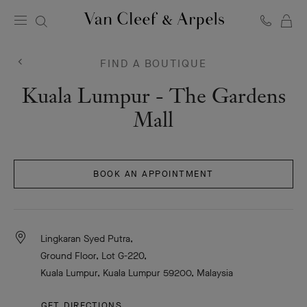
C
Van
Cleef
&
FIND A BOUTIQUE
Arpels
homepage
Van
Kuala Lumpur - The Gardens
Cleef
Mall
&
Arpels
BOOK AN APPOINTMENT
Lingkaran Syed Putra,
Ground Floor, Lot G-220,
Kuala Lumpur, Kuala Lumpur 59200, Malaysia
GET DIRECTIONS