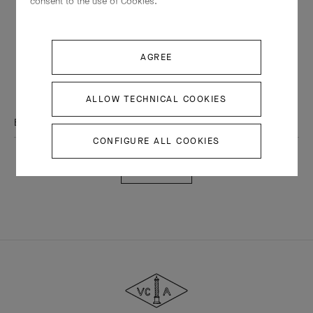
consent to the use of Cookies.
THE VAN CLEEF & ARPELS NEWSLETTER
AGREE
Explore the enchanting world of our Maison: collections, events and
savoir-faire secrets. Be the first to know all of Van Cleef & Arpels'
news.
ALLOW TECHNICAL COOKIES
Email Address
CONFIGURE ALL COOKIES
Subscribe
Van
Cleef
&
Arpels