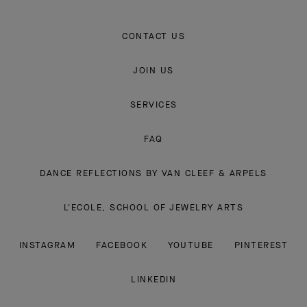
CONTACT US
JOIN US
SERVICES
FAQ
DANCE REFLECTIONS BY VAN CLEEF & ARPELS
L'ECOLE, SCHOOL OF JEWELRY ARTS
INSTAGRAM
FACEBOOK
YOUTUBE
PINTEREST
LINKEDIN