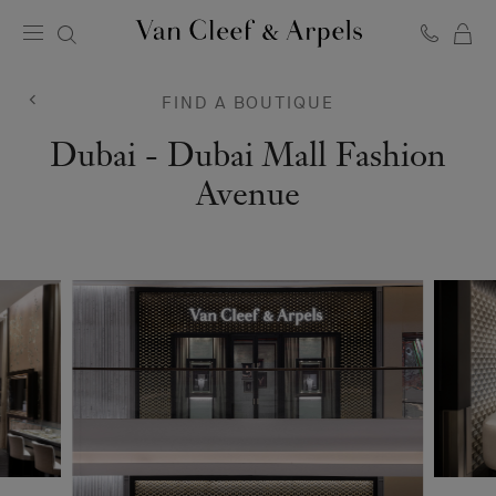
C
Van
Cleef
&
FIND A BOUTIQUE
Arpels
homepage
Van
Dubai - Dubai Mall Fashion
Cleef
Avenue
&
Arpels