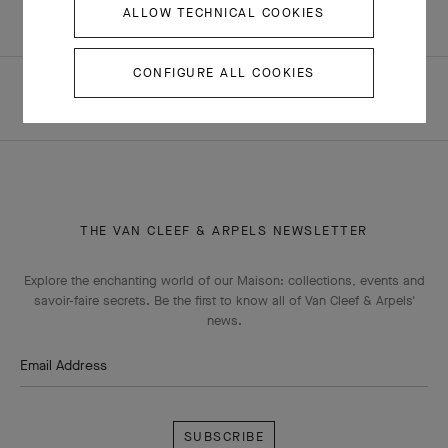
ALLOW TECHNICAL COOKIES
CONFIGURE ALL COOKIES
HOMEPAGE
ALL BOUTIQUES
DUBAI - DUBAI MALL FASHION AVENUE
THE VAN CLEEF & ARPELS NEWSLETTER
Explore the enchanting world of our Maison: collections, events and
savoir-faire secrets. Be the first to know all of Van Cleef & Arpels'
news.
Email Address
Subscribe