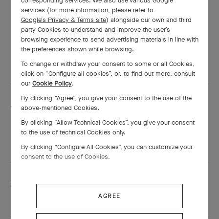
corresponding services. We also use various Google
Thursday
10:00 AM - 11:00 PM
services (for more information, please refer to
Google's Privacy & Terms site
) alongside our own and third
Friday
10:00 AM - 12:00 AM
party Cookies to understand and improve the user’s
browsing experience to send advertising materials in line with
Saturday
10:00 AM - 12:00 AM
the preferences shown while browsing.
Sunday
10:00 AM - 12:00 AM
To change or withdraw your consent to some or all Cookies,
click on “Configure all cookies”, or, to find out more, consult
our
Cookie Policy
.
By clicking “Agree”, you give your consent to the use of the
Services are including
above-mentioned Cookies.
Engraving
By clicking “Allow Technical Cookies”, you give your consent
Adjustment
to the use of technical Cookies only.
Shining
By clicking “Configure All Cookies”, you can customize your
consent to the use of Cookies.
This boutique speaks:
Arabic
and English
AGREE