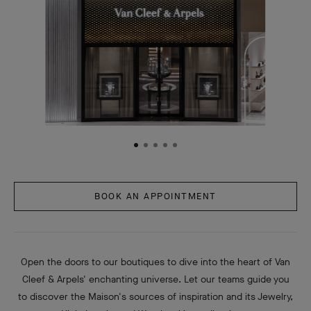
BOOK AN APPOINTMENT
Open the doors to our boutiques to dive into the heart of Van
Cleef & Arpels' enchanting universe. Let our teams guide you
to discover the Maison's sources of inspiration and its Jewelry,