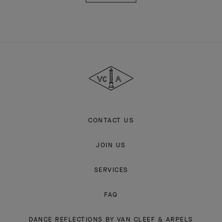
Van
Cleef
&
Arpels
CONTACT US
JOIN US
SERVICES
FAQ
DANCE REFLECTIONS BY VAN CLEEF & ARPELS