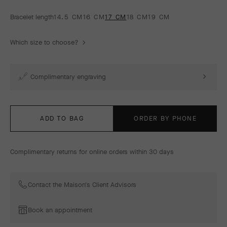
Bracelet length
14.5 CM
16 CM
17 CM
18 CM
19 CM
Which size to choose?
Complimentary engraving
ADD TO BAG
ORDER BY PHONE
Complimentary returns for online orders within 30 days
Contact the Maison's Client Advisors
Book an appointment