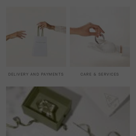
DELIVERY AND PAYMENTS
CARE & SERVICES