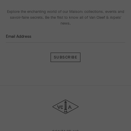
Explore the enchanting world of our Maison: collections, events and
savoir-faire secrets. Be the first to know all of Van Cleef & Arpels'
news.
Email Address
Subscribe
Van
Cleef
&
Arpels