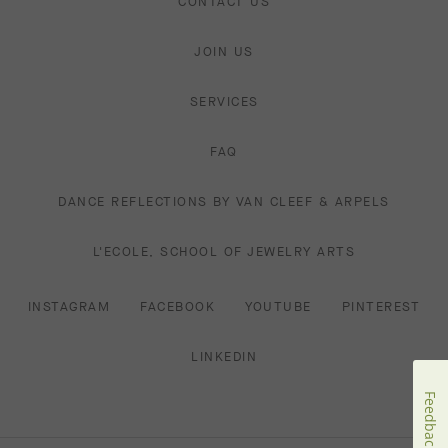
CONTACT US
JOIN US
SERVICES
FAQ
DANCE REFLECTIONS BY VAN CLEEF & ARPELS
L'ECOLE, SCHOOL OF JEWELRY ARTS
INSTAGRAM
FACEBOOK
YOUTUBE
PINTEREST
LINKEDIN
Feedback