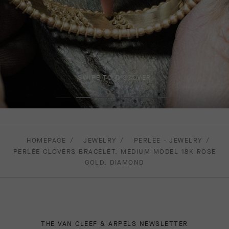
SWIPE TO DISCOVER
HOMEPAGE
JEWELRY
PERLEE - JEWELRY
PERLÉE CLOVERS BRACELET, MEDIUM MODEL 18K ROSE
GOLD, DIAMOND
THE VAN CLEEF & ARPELS NEWSLETTER