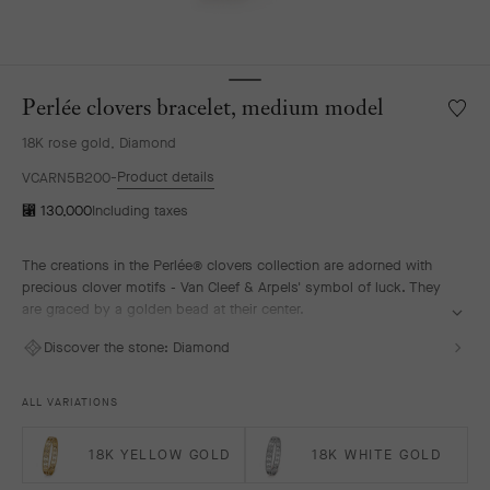
Perlée clovers bracelet, medium model
Wishlis
Perlée
18K rose gold, Diamond
clover
bracele
Product details
VCARN5B200
mediu
⃁ 130,000
Including taxes
model
The creations in the Perlée® clovers collection are adorned with
precious clover motifs - Van Cleef & Arpels' symbol of luck. They
are graced by a golden bead at their center.
Perlée clovers bracelet, 18K rose gold, diamonds, medium model.
Discover the stone:
Diamond
ALL VARIATIONS
18K YELLOW GOLD
18K WHITE GOLD