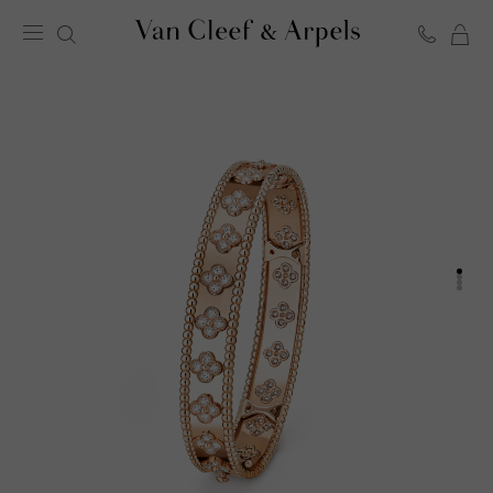
C
Van
Cleef
&
Arpels
homepage