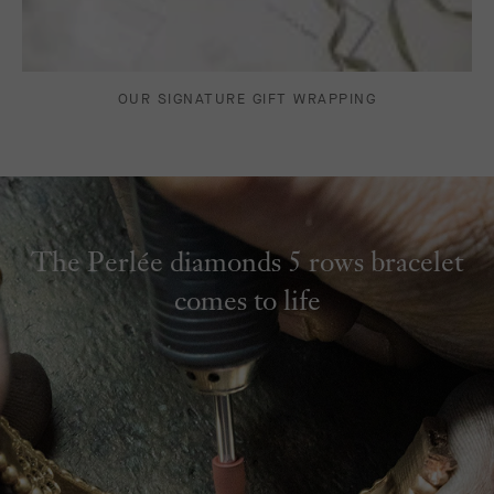
OUR SIGNATURE GIFT WRAPPING
The Perlée diamonds 5 rows bracelet
comes to life