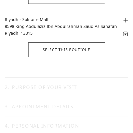
Riyadh - Solitaire Mall
8598 King Abdulaziz Ibn Abdulrahman Saud As Sahafah
Riyadh, 13315
SELECT THIS BOUTIQUE
2
.
PURPOSE OF YOUR VISIT
3
.
APPOINTMENT DETAILS
CONTINUE
4
.
PERSONAL INFORMATION
Date *