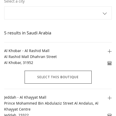
Select a city
5 results in Saudi Arabia
Al Khobar - Al Rashid Mall
Al Rashid Mall Dhahran Street
Al Khobar, 31952
SELECT THIS BOUTIQUE
Jeddah - Al Khayyat Mall
Prince Mohammed Bin Abdulaziz Street Al Andalus, Al
Khayyat Centre
Jeddah, 23322