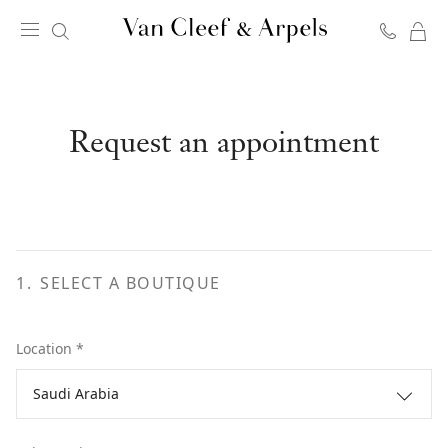
C
Van
Cleef
&
Arpels
Request an appointment
homepage
1
.
SELECT A BOUTIQUE
Location *