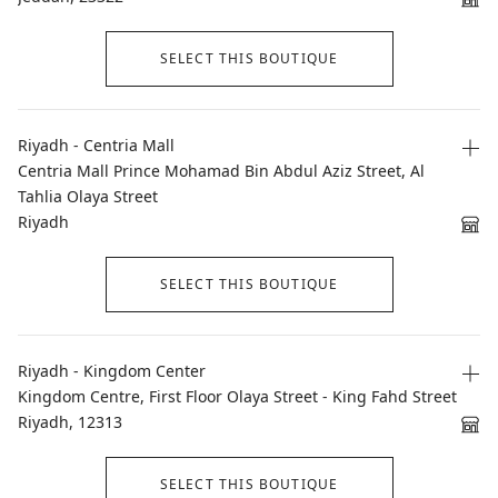
SELECT THIS BOUTIQUE
Riyadh - Centria Mall
Centria Mall Prince Mohamad Bin Abdul Aziz Street, Al
Tahlia Olaya Street
Riyadh
SELECT THIS BOUTIQUE
Riyadh - Kingdom Center
Kingdom Centre, First Floor Olaya Street - King Fahd Street
Riyadh, 12313
SELECT THIS BOUTIQUE