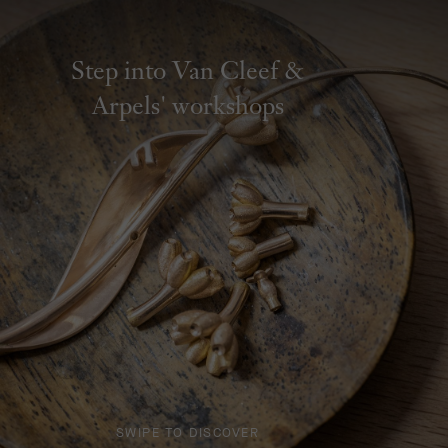
Step into Van Cleef &
Arpels' workshops
SWIPE TO DISCOVER