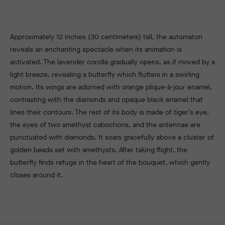
Approximately 12 inches (30 centimeters) tall, the automaton
reveals an enchanting spectacle when its animation is
activated. The lavender
corolla gradually opens, as if moved by a
light breeze, revealing a butterfly which flutters in a swirling
motion. Its wings are adorned with orange plique-à-jour enamel,
contrasting with the diamonds and opaque black enamel that
lines their contours. The rest of its body is made of tiger’s eye,
the eyes of two amethyst cabochons, and the antennae are
punctuated with diamonds. It soars gracefully above a cluster of
golden beads set with amethysts. After taking flight, the
butterfly finds refuge in the heart of the bouquet, which gently
closes around it.