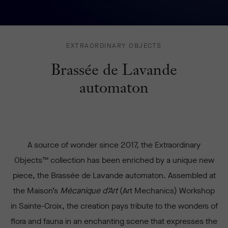
BRASSÉE
EXTRAORDINARY OBJECTS
DE
Brassée de Lavande
LAVANDE
AUTOMATON
automaton
-
A source of wonder since 2017, the Extraordinary
Objects™ collection has been enriched by a unique new
piece, the Brassée de Lavande automaton. Assembled at
the Maison’s
Mécanique d’Art
(Art Mechanics) Workshop
in Sainte-Croix, the creation pays tribute to the wonders of
flora and fauna in an enchanting scene that expresses the