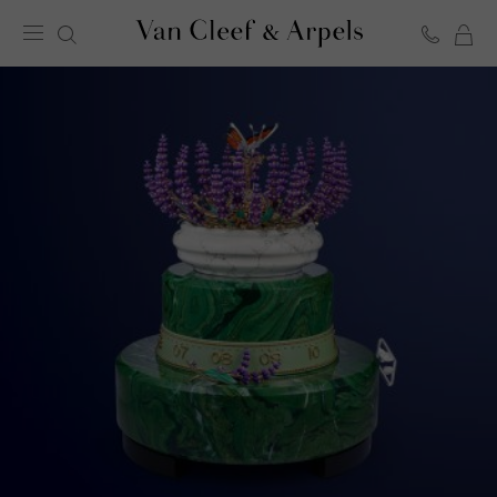
C
Van
Cleef
&
Arpels
homepage