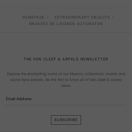
HOMEPAGE
EXTRAORDINARY OBJECTS
BRASSÉE DE LAVANDE AUTOMATON
THE VAN CLEEF & ARPELS NEWSLETTER
Explore the enchanting world of our Maison: collections, events and
savoir-faire secrets. Be the first to know all of Van Cleef & Arpels'
news.
Email Address
Subscribe