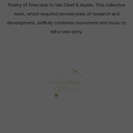
Poetry of Time dear to Van Cleef & Arpels. This collective
work, which required several years of research and
development, skillfully combines movement and music to
tell a new story.