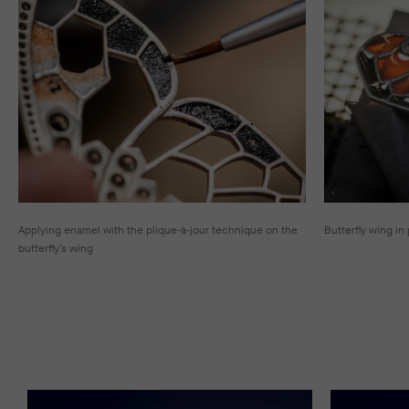
Applying enamel with the plique-à-jour technique on the
Butterfly wing in
butterfly’s wing