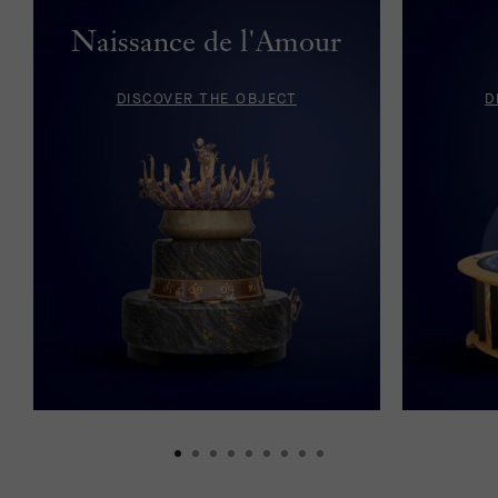
Naissance de l'Amour
DISCOVER THE OBJECT
D