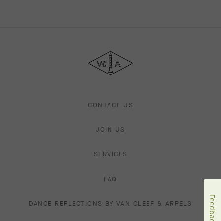
Van
Cleef
&
Arpels
CONTACT US
JOIN US
SERVICES
FAQ
Feedback
DANCE REFLECTIONS BY VAN CLEEF & ARPELS