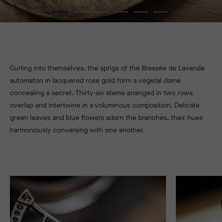
Curling into themselves, the sprigs of the Brassée de Lavande
automaton in lacquered rose gold form a vegetal dome
concealing a secret. Thirty-six stems arranged in two rows
overlap and intertwine in a voluminous composition. Delicate
green leaves and blue flowers adorn the branches, their hues
harmoniously conversing with one another.