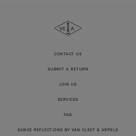
Van
Cleef
&
Arpels
CONTACT US
SUBMIT A RETURN
JOIN US
SERVICES
FAQ
DANCE REFLECTIONS BY VAN CLEEF & ARPELS