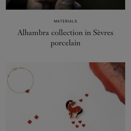
MATERIALS
Alhambra collection in Sèvres
porcelain