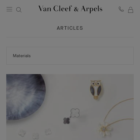
MY
Van
Cleef
SH
&
ARTICLES
BA
Arpels
homepage