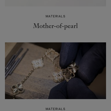
MATERIALS
Mother-of-pearl
MATERIALS