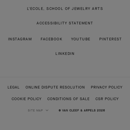
L'ECOLE, SCHOOL OF JEWELRY ARTS
ACCESSIBILITY STATEMENT
INSTAGRAM
FACEBOOK
YOUTUBE
PINTEREST
LINKEDIN
LEGAL
ONLINE DISPUTE RESOLUTION
PRIVACY POLICY
COOKIE POLICY
CONDITIONS OF SALE
CSR POLICY
SITE MAP
© VAN CLEEF & ARPELS 2026