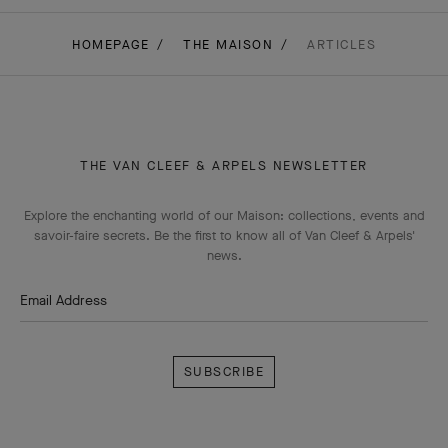
HOMEPAGE
THE MAISON
ARTICLES
THE VAN CLEEF & ARPELS NEWSLETTER
Explore the enchanting world of our Maison: collections, events and
savoir-faire secrets. Be the first to know all of Van Cleef & Arpels'
news.
Email Address
Subscribe