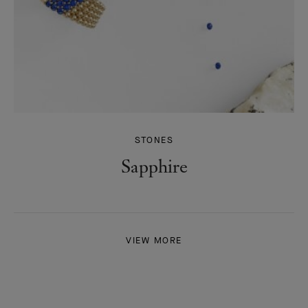
STONES
Sapphire
VIEW MORE