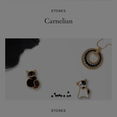
STONES
Carnelian
STONES