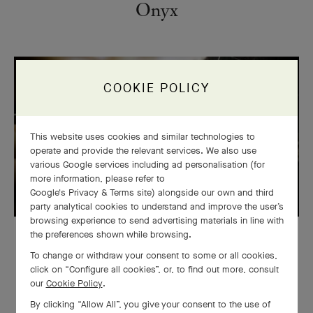
Onyx
COOKIE POLICY
This website uses cookies and similar technologies to
operate and provide the relevant services. We also use
various Google services including ad personalisation (for
more information, please refer to
Google's Privacy & Terms site
) alongside our own and third
party analytical cookies to understand and improve the user’s
browsing experience to send advertising materials in line with
the preferences shown while browsing.
STONES
To change or withdraw your consent to some or all cookies,
Emerald
click on “Configure all cookies”, or, to find out more, consult
our
Cookie Policy
.
By clicking “Allow All”, you give your consent to the use of