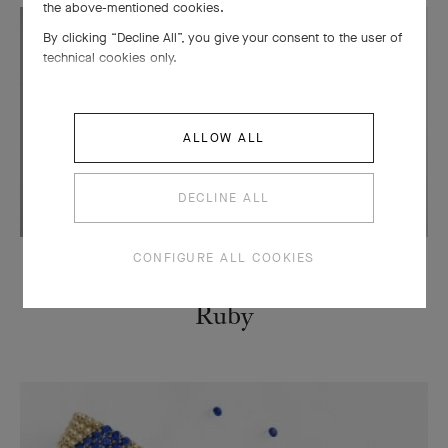
the above-mentioned cookies.
By clicking “Decline All”, you give your consent to the user of
technical cookies only.
ALLOW ALL
DECLINE ALL
CONFIGURE ALL COOKIES
STONES
Ruby