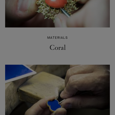
MATERIALS
Coral