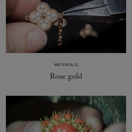
MATERIALS
Rose gold