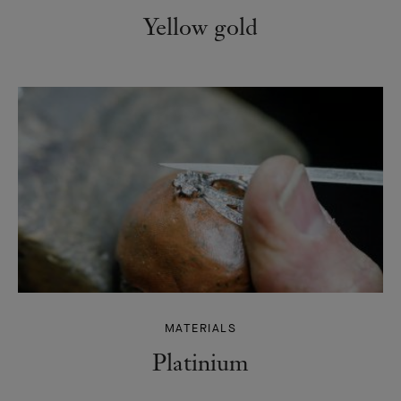
Yellow gold
MATERIALS
Platinium