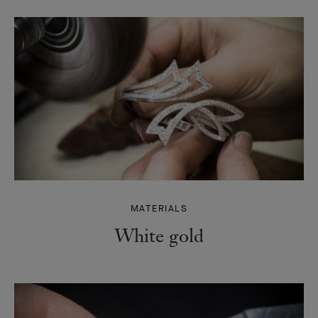
MATERIALS
White gold