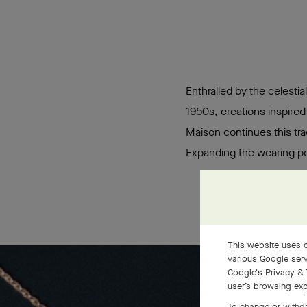
Enthralled by the celestia
1950s, creations inspired
Maison continues this tra
Expanding the wearing pos
This website uses c
various Google serv
Google's Privacy & 
user’s browsing exp
To change or withdr