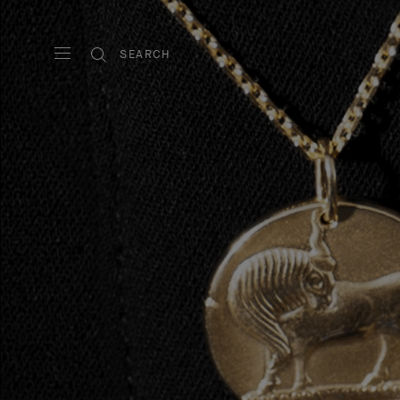
SEARCH