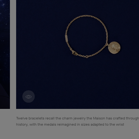
Discover creations
Twelve bracelets recall the charm jewelry the Maison has crafted through
history, with the medals reimagined in sizes adapted to the wrist