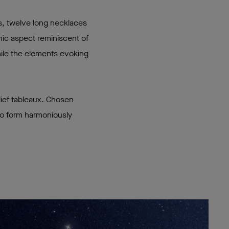
s, twelve long necklaces
hic aspect reminiscent of
hile the elements evoking
lief tableaux. Chosen
 to form harmoniously