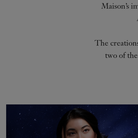
Maison’s i
The creations
two of the