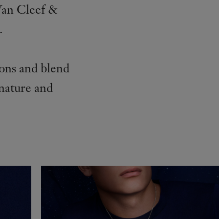
Van Cleef &
.
ions and blend
 nature and