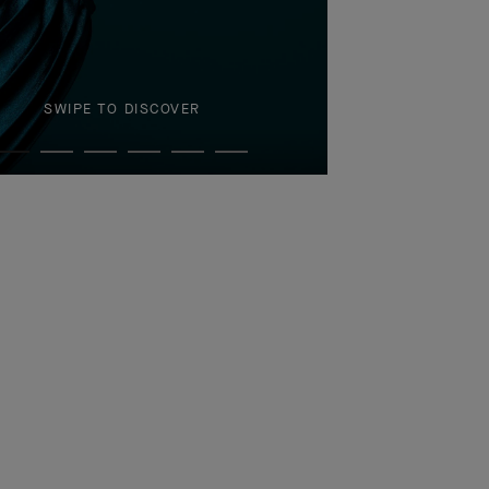
SWIPE TO DISCOVER