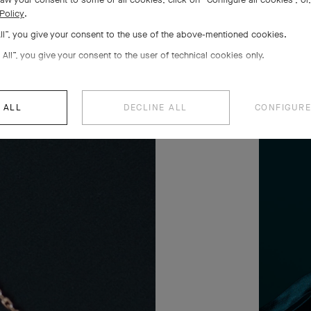
Policy
.
All”, you give your consent to the use of the above-mentioned cookies.
 All”, you give your consent to the user of technical cookies only.
 ALL
DECLINE ALL
CONFIGURE