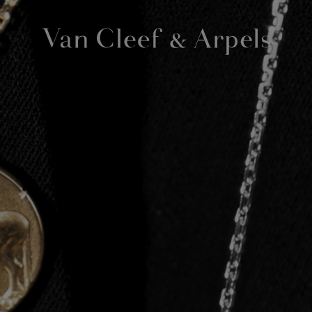
Van
Cleef
&
Arpels
homepage