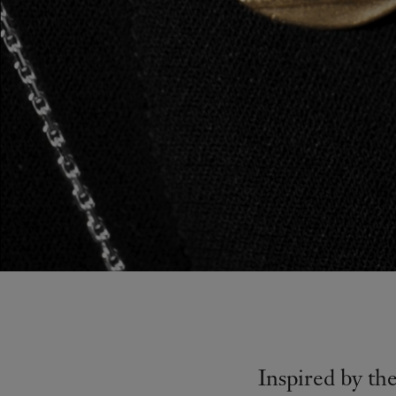
Inspired by th