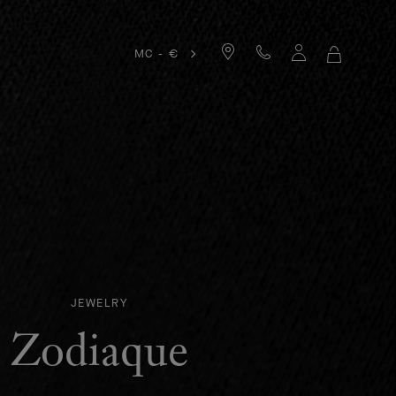
MC - €
MY
SHOPPIN
BAG
JEWELRY
Zodiaque