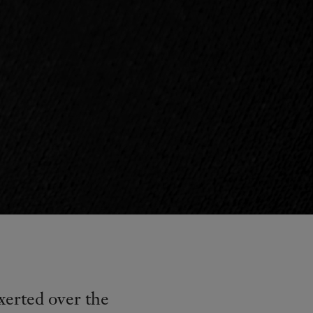
xerted over the