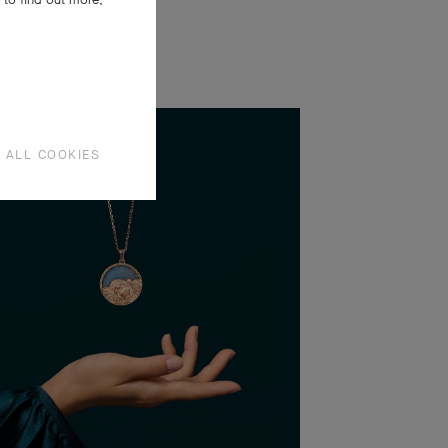
 ALL COOKIES