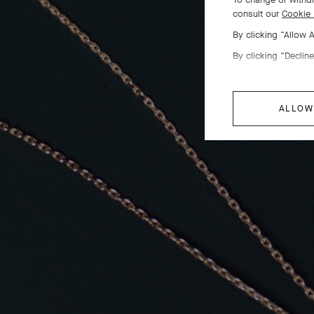
consult our
Cookie 
By clicking “Allow 
By clicking “Decline
ALLOW