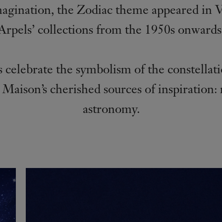
magination, the Zodiac theme appeared in 
Arpels’ collections from the 1950s onwards
 celebrate the symbolism of the constellat
 Maison’s cherished sources of inspiration:
astronomy.