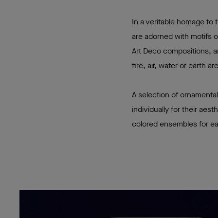
In a veritable homage to
are adorned with motifs o
Art Deco compositions, an
fire, air, water or earth 
A selection of ornamental
individually for their aes
colored ensembles for e