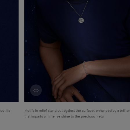
Discover creations
out its
Motifs in relief stand out against the surface, enhanced by a brillian
that
imparts an intense shine to the precious metal