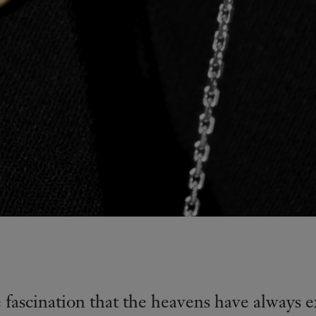
e fascination that the heavens have always e