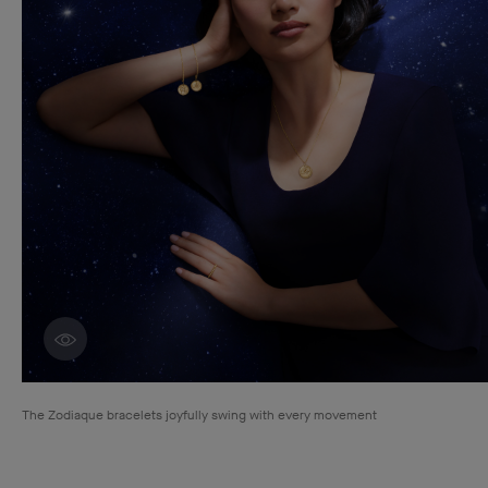
Discover creations
The Zodiaque bracelets joyfully swing with every movement