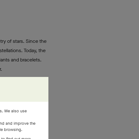
try of stars. Since the
tellations. Today, the
dants and bracelets.
.
es. We also use
and and improve the
ile browsing.
 to find out more,