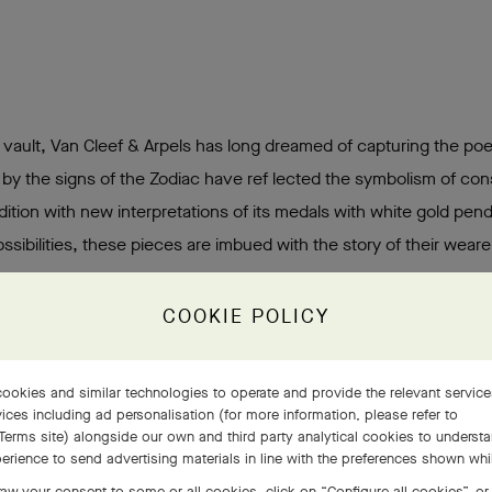
l vault, Van Cleef & Arpels has long dreamed of capturing the poe
 by the signs of the Zodiac have ref lected the symbolism of cons
dition with new interpretations of its medals with white gold pen
sibilities, these pieces are imbued with the story of their wearer
COOKIE POLICY
ookies and similar technologies to operate and provide the relevant servic
ices including ad personalisation (for more information, please refer to
Terms site
) alongside our own and third party analytical cookies to underst
erience to send advertising materials in line with the preferences shown wh
aw your consent to some or all cookies, click on “Configure all cookies”, or,