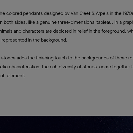
 the colored pendants designed by Van Cleef & Arpels in the 1970
n both sides, like a genuine three-dimensional tableau. In a grap
imals and characters are depicted in relief in the foreground, w
are represented in the background.
 stones adds the finishing touch to the backgrounds of these re
thetic characteristics, the rich diversity of stones come together
ach element.