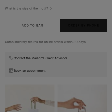
What is the size of the motif?
ADD TO BAG
ORDER BY PHONE
Complimentary returns for online orders within 30 days
Contact the Maison's Client Advisors
Book an appointment