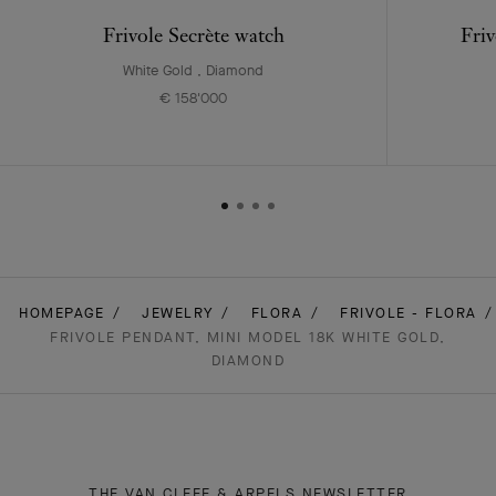
Frivole Secrète watch
Friv
White Gold , Diamond
€ 158'000
HOMEPAGE
JEWELRY
FLORA
FRIVOLE - FLORA
FRIVOLE PENDANT, MINI MODEL 18K WHITE GOLD,
DIAMOND
THE VAN CLEEF & ARPELS NEWSLETTER