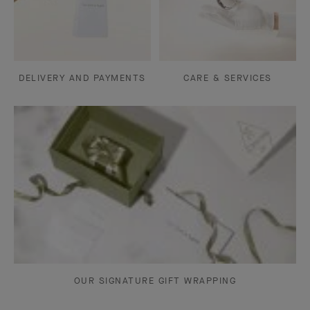
DELIVERY AND PAYMENTS
CARE & SERVICES
OUR SIGNATURE GIFT WRAPPING