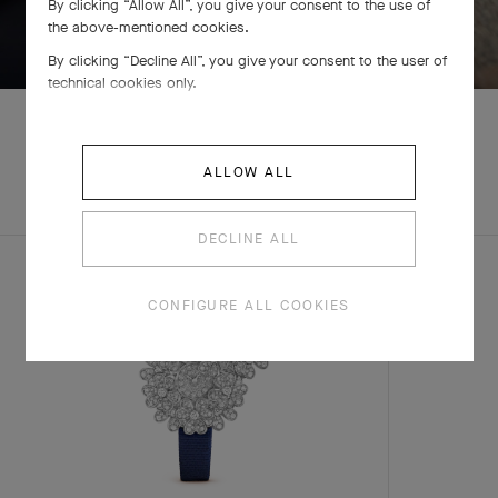
By clicking “Allow All”, you give your consent to the use of
SWIPE TO DISCOVER
the above-mentioned cookies.
By clicking “Decline All”, you give your consent to the user of
technical cookies only.
ALLOW ALL
EXPLORE OTHER
COMPLETE SET
CREATIONS
DECLINE ALL
CONFIGURE ALL COOKIES