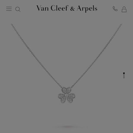
MY
Van
Cleef
SH
&
BA
Arpels
homepage