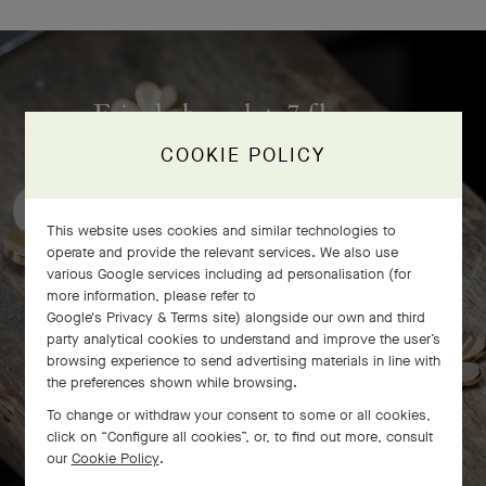
Frivole bracelet, 7 flowers
craftsmanship
COOKIE POLICY
This website uses cookies and similar technologies to
operate and provide the relevant services. We also use
various Google services including ad personalisation (for
more information, please refer to
Google's Privacy & Terms site
) alongside our own and third
party analytical cookies to understand and improve the user’s
browsing experience to send advertising materials in line with
the preferences shown while browsing.
To change or withdraw your consent to some or all cookies,
click on “Configure all cookies”, or, to find out more, consult
our
Cookie Policy
.