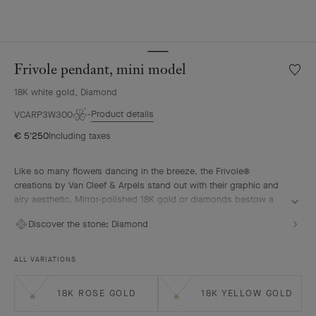
Frivole pendant, mini model
Wishlis
Frivole
18K white gold, Diamond
pendan
mini
Product details
VCARP3W300
model
€ 5'250
Including taxes
Like so many flowers dancing in the breeze, the Frivole®
creations by Van Cleef & Arpels stand out with their graphic and
airy aesthetic. Mirror-polished 18K gold or diamonds bestow a
singular radiance upon heart-shaped petals.
Discover the stone:
Diamond
Frivole pendant, mini model, rhodium plated 18K white gold,
diamonds
ALL VARIATIONS
18K ROSE GOLD
18K YELLOW GOLD