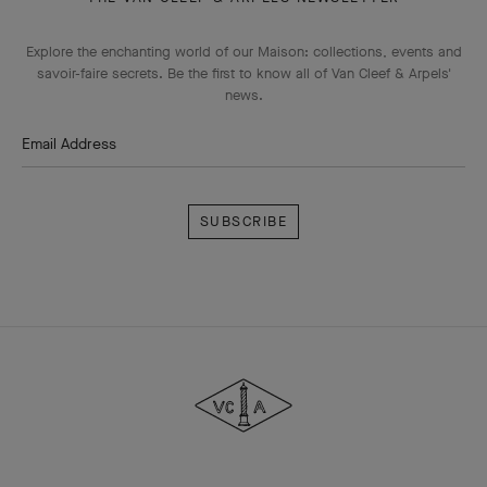
Explore the enchanting world of our Maison: collections, events and
savoir-faire secrets. Be the first to know all of Van Cleef & Arpels'
news.
Email Address
Subscribe
Van
Cleef
&
Arpels