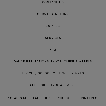
CONTACT US
SUBMIT A RETURN
JOIN US
SERVICES
FAQ
DANCE REFLECTIONS BY VAN CLEEF & ARPELS
L'ECOLE, SCHOOL OF JEWELRY ARTS
ACCESSIBILITY STATEMENT
INSTAGRAM
FACEBOOK
YOUTUBE
PINTEREST