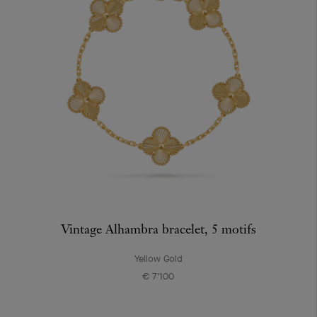
Vintage Alhambra bracelet, 5 motifs
Yellow Gold
€ 7'100