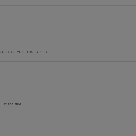
GS 18K YELLOW GOLD
 Be the first