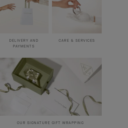
DELIVERY AND
CARE & SERVICES
PAYMENTS
OUR SIGNATURE GIFT WRAPPING