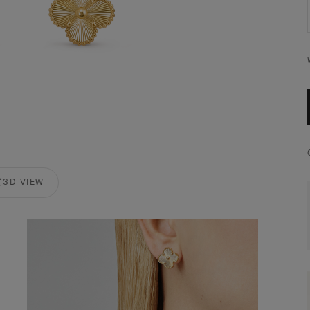
3D VIEW