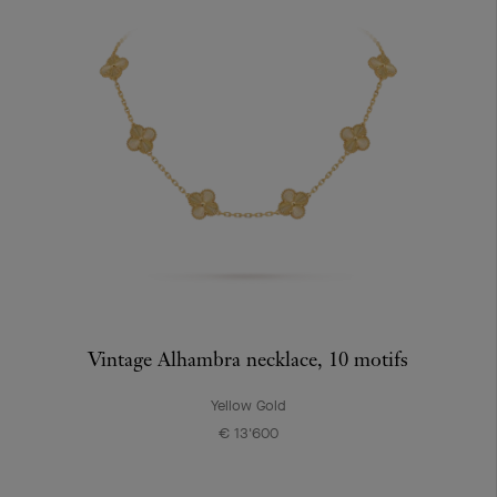
Vintage Alhambra necklace, 10 motifs
Yellow Gold
€ 13'600