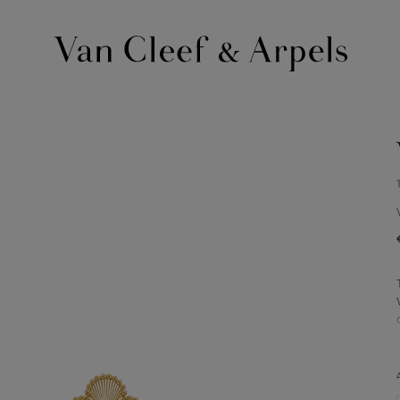
Van
Cleef
&
Arpels
homepage