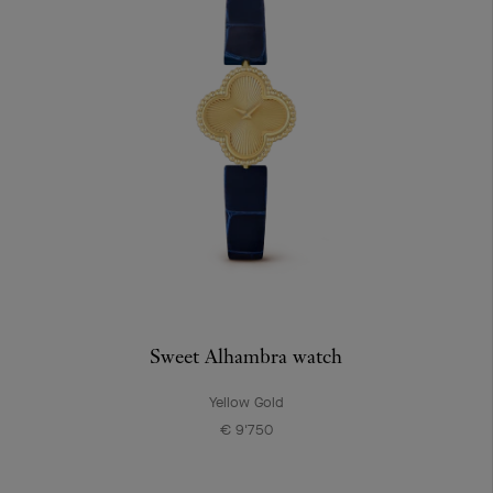
Sweet Alhambra watch
Yellow Gold
€ 9'750