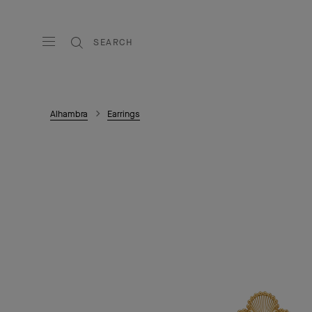
SEARCH
Alhambra
Earrings