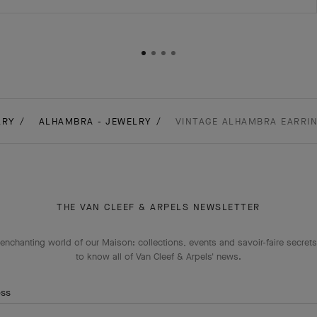
LRY
ALHAMBRA - JEWELRY
VINTAGE ALHAMBRA EARRIN
THE VAN CLEEF & ARPELS NEWSLETTER
enchanting world of our Maison: collections, events and savoir-faire secrets.
to know all of Van Cleef & Arpels' news.
ess
Subscribe