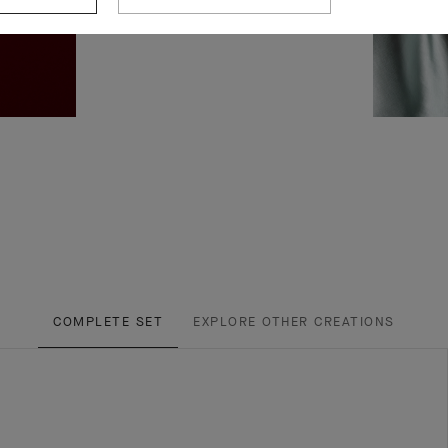
COMPLETE SET
EXPLORE OTHER CREATIONS