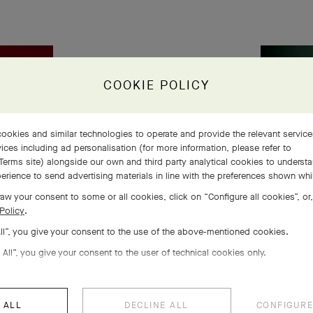
COOKIE POLICY
ookies and similar technologies to operate and provide the relevant servic
ices including ad personalisation (for more information, please refer to
Terms site
) alongside our own and third party analytical cookies to underst
erience to send advertising materials in line with the preferences shown wh
aw your consent to some or all cookies, click on “Configure all cookies”, or,
Policy
.
All”, you give your consent to the use of the above-mentioned cookies.
 All”, you give your consent to the user of technical cookies only.
 ALL
DECLINE ALL
CONFIGURE