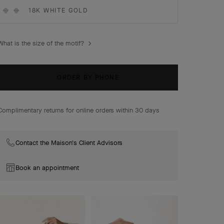
Vintage Alhambra earrings, guilloché 18K yellow gold.
18K WHITE GOLD
What is the size of the motif?
ORDER BY PHONE
Complimentary returns for online orders within 30 days
Contact the Maison's Client Advisors
Book an appointment