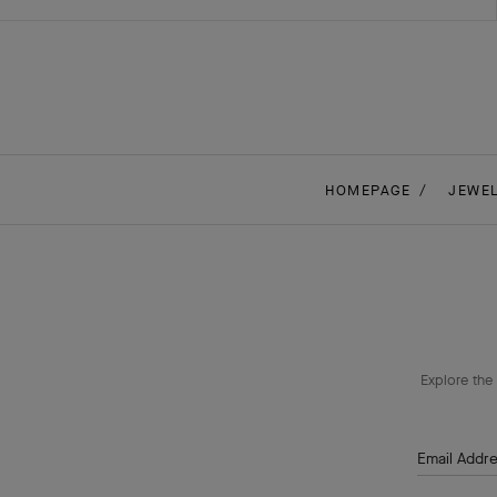
HOMEPAGE
JEWE
Explore the 
Email Addr