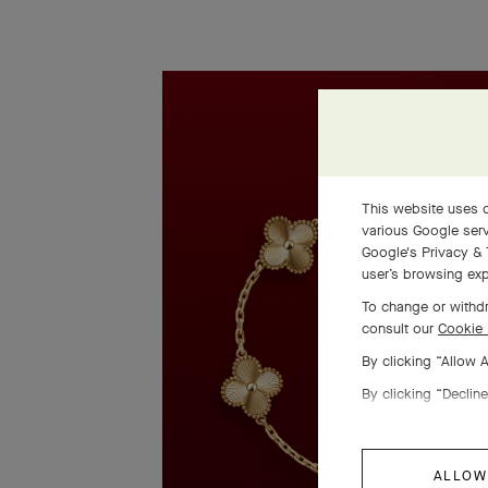
This website uses c
various Google serv
Google's Privacy & 
user’s browsing exp
To change or withdr
consult our
Cookie 
By clicking “Allow 
By clicking “Decline
ALLOW