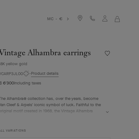
MC - €
MY
SHOPPIN
BAG
Vintage Alhambra earrings
Wishlist
Vintage
18K yellow gold
Alhambra
earrings
Product details
VCARP3JL00
€ 6'300
Including taxes
The Alhambra® collection has, over the years, become
Van Cleef & Arpels' iconic symbol of luck. Faithful to the
original motif created in 1968, the Vintage Alhambra
creations are distinguished by their timeless elegance.
Inspired by the four-leaf clover, these motifs, symbols of
luck, are adorned with a delicate golden bead contour
ALL VARIATIONS
and showcase a wide range of materials.