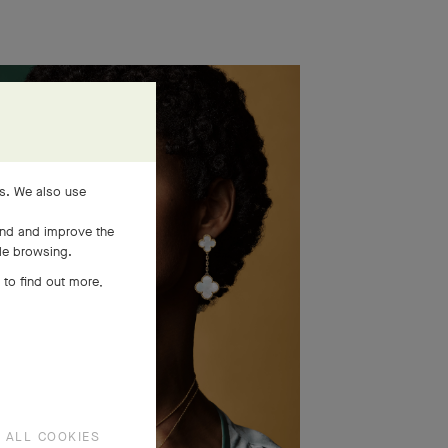
es. We also use
and and improve the
ile browsing.
 to find out more,
 ALL COOKIES