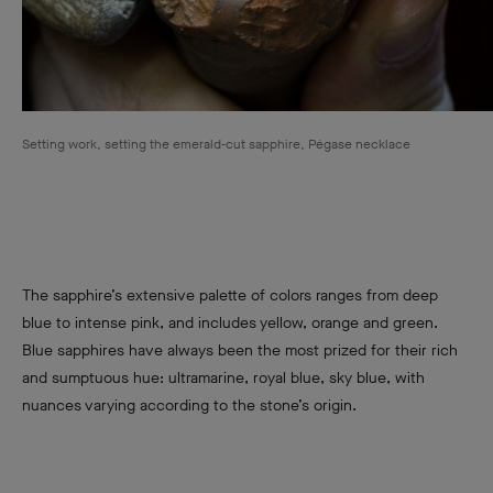
Setting work, setting the emerald-cut sapphire, Pégase necklace
The sapphire’s extensive palette of colors ranges from deep
blue to intense pink, and includes yellow, orange and green.
Blue sapphires have always been the most prized for their rich
and sumptuous hue: ultramarine, royal blue, sky blue, with
nuances varying according to the stone’s origin.