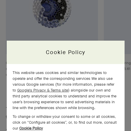
Cookie Policy
Clip Columbiad Bleu, White gold, one cabochon-cut star
Sens unique ring
sapphire of 6.33 carats, sapphires, black spinels,
sapphire of 16.61
This website uses cookies and similar technologies to
diamonds, Les Voyages Extraordinaires™ collection
operate and offer the corresponding services We also use
various Google services (for more information, please refer
to
Google's Privacy & Terms site
) alongside our own and
third party analytical cookies to understand and improve the
user’s browsing experience to send advertising materials in
line with the preferences shown while browsing.
The Maison selects sapphires with an ardent color, a brilliant
glow and a pure essence.
To change or withdraw your consent to some or all cookies,
click on “Configure all cookies”, or, to find out more, consult
our
Cookie Policy
To preserve sapphires’ color and intense luster, Van Cleef &