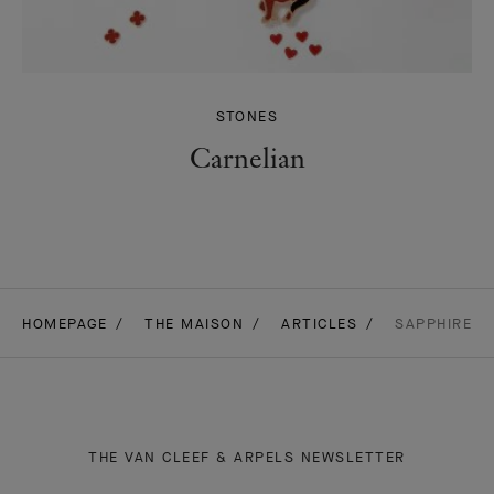
STONES
Carnelian
HOMEPAGE
THE MAISON
ARTICLES
SAPPHIRE
THE VAN CLEEF & ARPELS NEWSLETTER