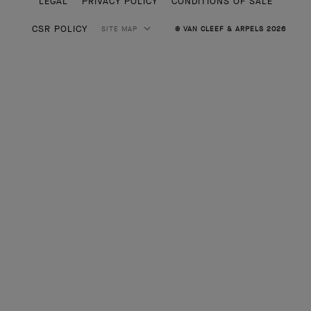
LEGAL
PRIVACY POLICY
CONDITIONS OF SALE
CSR POLICY
SITE MAP
© VAN CLEEF & ARPELS 2026
HIGH JEWELRY
CLASSIC HIGH JEWELRY
JEWELRY
ALHAMBRA COLLECTION
PERLEE COLLECTION
FRIVOLE COLLECTION
ENGAGEMENT