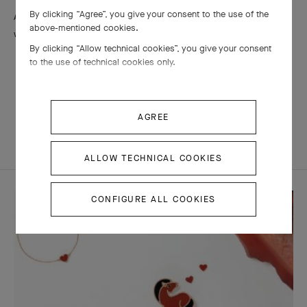
By clicking “Agree”, you give your consent to the use of the
Arpels recommends cleansing them with a soft brush and soapy
above-mentioned cookies.
water.
By clicking “Allow technical cookies”, you give your consent
to the use of technical cookies only.
AGREE
MATERIALS
ALLOW TECHNICAL COOKIES
CONFIGURE ALL COOKIES