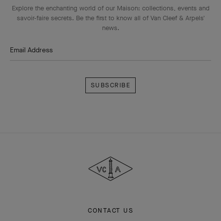
Explore the enchanting world of our Maison: collections, events and
savoir-faire secrets. Be the first to know all of Van Cleef & Arpels'
news.
Email Address
Subscribe
Van
Cleef
&
Arpels
CONTACT US