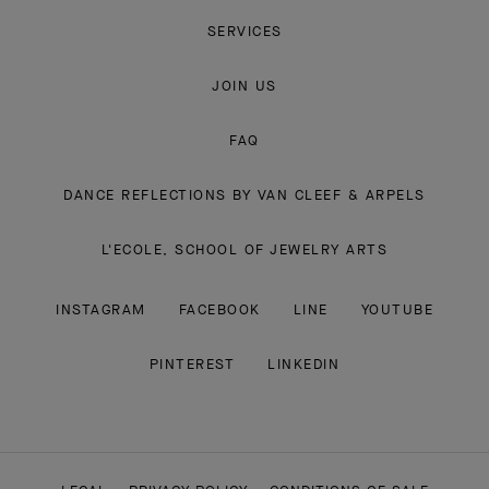
SERVICES
JOIN US
FAQ
DANCE REFLECTIONS BY VAN CLEEF & ARPELS
L'ECOLE, SCHOOL OF JEWELRY ARTS
INSTAGRAM
FACEBOOK
LINE
YOUTUBE
PINTEREST
LINKEDIN