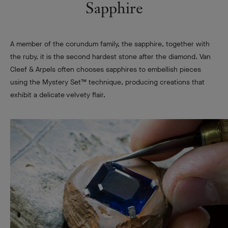
Sapphire
A member of the corundum family, the sapphire, together with
the ruby, it is the second hardest stone after the diamond. Van
Cleef & Arpels often chooses sapphires to embellish pieces
using the Mystery Set™ technique, producing creations that
exhibit a delicate velvety flair.