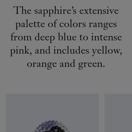
The sapphire’s extensive
palette of colors ranges
from deep blue to intense
pink, and includes yellow,
orange and green.