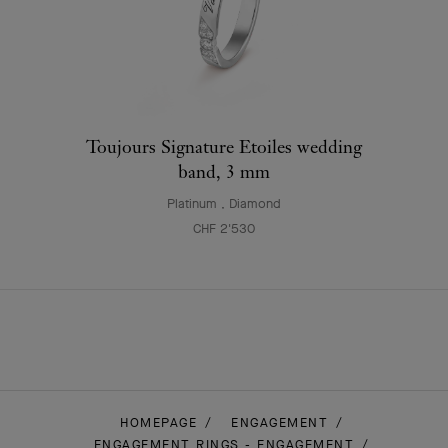
Toujours Signature Etoiles wedding
band, 3 mm
Platinum , Diamond
CHF 2'530
HOMEPAGE
ENGAGEMENT
ENGAGEMENT RINGS - ENGAGEMENT