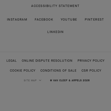
ACCESSIBILITY STATEMENT
INSTAGRAM
FACEBOOK
YOUTUBE
PINTEREST
LINKEDIN
LEGAL
ONLINE DISPUTE RESOLUTION
PRIVACY POLICY
COOKIE POLICY
CONDITIONS OF SALE
CSR POLICY
SITE MAP
© VAN CLEEF & ARPELS 2026