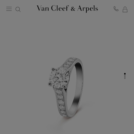
MY
Van
Cleef
SH
&
BA
Arpels
homepage