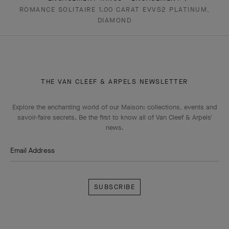
ROMANCE SOLITAIRE 1.00 CARAT EVVS2 PLATINUM,
DIAMOND
THE VAN CLEEF & ARPELS NEWSLETTER
Explore the enchanting world of our Maison: collections, events and
savoir-faire secrets. Be the first to know all of Van Cleef & Arpels'
news.
Email Address
Subscribe