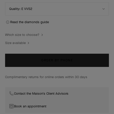
Select
Quality: E VVS2
Quality
Read the diamonds guide
Which size to choose?
Size available
ORDER BY PHONE
Complimentary returns for online orders within 30 days
Contact the Maison's Client Advisors
Book an appointment