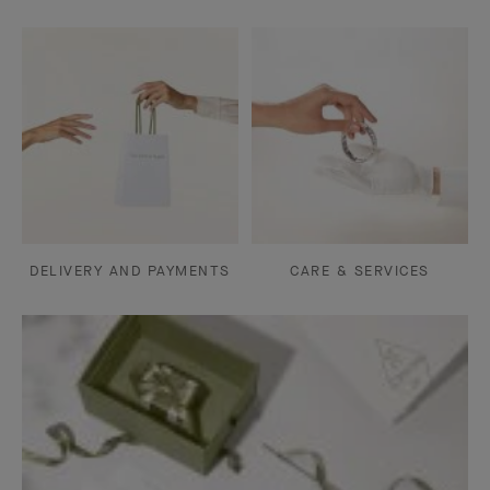
DELIVERY AND PAYMENTS
CARE & SERVICES