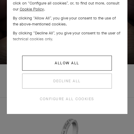
click on “Configure all cookies”, or, to find out more, consult
our
Cookie Policy
.
By clicking “Allow All”, you give your consent to the use of
the above-mentioned cookies.
By clicking “Decline All”, you give your consent to the user of
technical cookies only.
SWIPE TO DISCOVER
ALLOW ALL
DECLINE ALL
COMPLETE SET
CONFIGURE ALL COOKIES