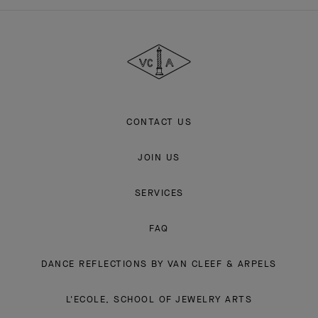
Van
Cleef
&
Arpels
CONTACT US
JOIN US
SERVICES
FAQ
DANCE REFLECTIONS BY VAN CLEEF & ARPELS
L'ECOLE, SCHOOL OF JEWELRY ARTS