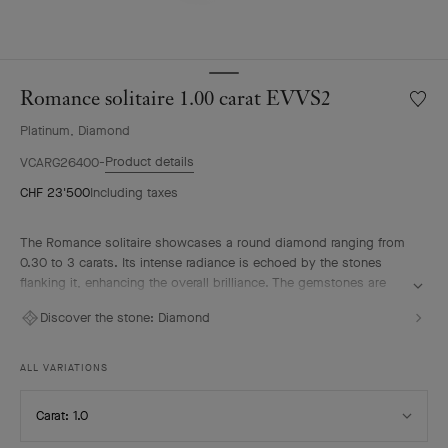
Romance solitaire 1.00 carat EVVS2
Wishlis
Roman
Platinum, Diamond
solitair
1.00
Product details
VCARG26400
carat
CHF 23'500
Including taxes
EVVS2
The Romance solitaire showcases a round diamond ranging from
0.30 to 3 carats. Its intense radiance is echoed by the stones
flanking it, enhancing the overall brilliance. The gemstones are
selected according to the most stringent criteria – D to E for color
Discover the stone:
Diamond
and IF to VVS for clarity – in keeping with Van Cleef & Arpels’
tradition of excellence. The solitaire pairs elegantly with the
Maison's Romance wedding band to compose a radiant duo.
ALL VARIATIONS
Select
Carat: 1.0
Carat