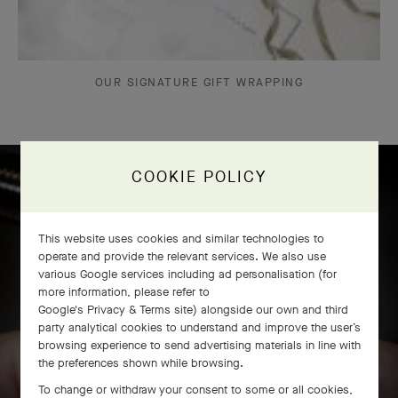
OUR SIGNATURE GIFT WRAPPING
COOKIE POLICY
Icône solitaire craftsmanship
This website uses cookies and similar technologies to
operate and provide the relevant services. We also use
various Google services including ad personalisation (for
more information, please refer to
Google's Privacy & Terms site
) alongside our own and third
party analytical cookies to understand and improve the user’s
browsing experience to send advertising materials in line with
the preferences shown while browsing.
To change or withdraw your consent to some or all cookies,