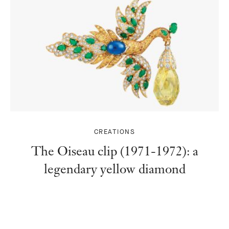
CREATIONS
The Oiseau clip (1971-1972): a
legendary yellow diamond