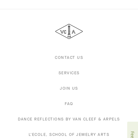
Van
Cleef
&
Arpels
CONTACT US
SERVICES
JOIN US
FAQ
DANCE REFLECTIONS BY VAN CLEEF & ARPELS
L'ECOLE, SCHOOL OF JEWELRY ARTS