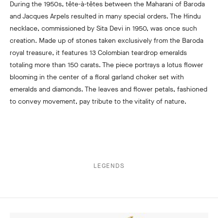
During the 1950s, tête-à-têtes between the Maharani of Baroda
and Jacques Arpels resulted in many special orders. The Hindu
necklace, commissioned by Sita Devi in 1950, was once such
creation. Made up of stones taken exclusively from the Baroda
royal treasure, it features 13 Colombian teardrop emeralds
totaling more than 150 carats. The piece portrays a lotus flower
blooming in the center of a floral garland choker set with
emeralds and diamonds. The leaves and flower petals, fashioned
to convey movement, pay tribute to the vitality of nature.
LEGENDS