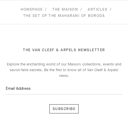
HOMEPAGE
THE MAISON
ARTICLES
THE SET OF THE MAHARANI OF BORODA
THE VAN CLEEF & ARPELS NEWSLETTER
Explore the enchanting world of our Maison: collections, events and
savoir-faire secrets. Be the first to know all of Van Cleef & Arpels'
news.
Email Address
Subscribe