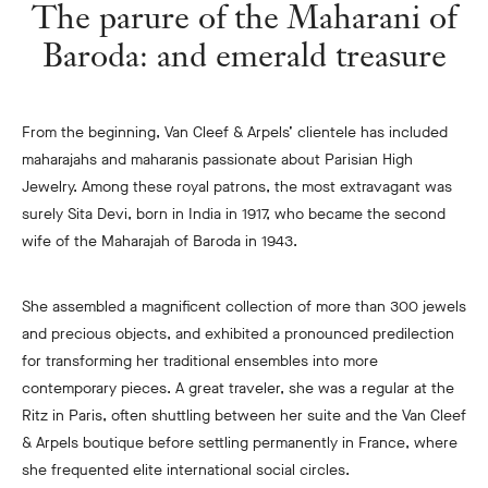
The parure of the Maharani of
Baroda: and emerald treasure
From the beginning, Van Cleef & Arpels’ clientele has included
maharajahs and maharanis passionate about Parisian High
Jewelry. Among these royal patrons, the most extravagant was
surely Sita Devi, born in India in 1917, who became the second
wife of the Maharajah of Baroda in 1943.
She assembled a magnificent collection of more than 300 jewels
and precious objects, and exhibited a pronounced predilection
for transforming her traditional ensembles into more
contemporary pieces. A great traveler, she was a regular at the
Ritz in Paris, often shuttling between her suite and the Van Cleef
& Arpels boutique before settling permanently in France, where
she frequented elite international social circles.