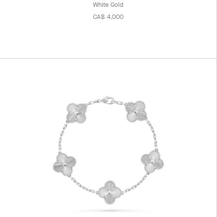
White Gold
CA$ 4,000