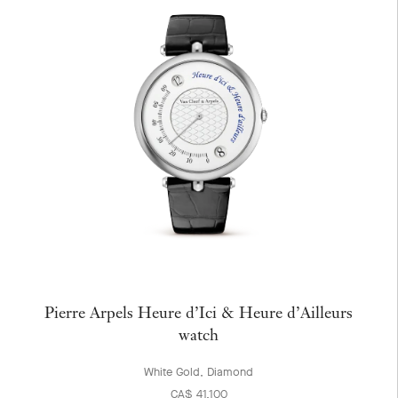
Pierre Arpels Heure d’Ici & Heure d’Ailleurs
watch
White Gold, Diamond
CA$ 41,100