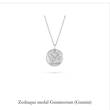
Zodiaque medal Geminorum (Gemini)