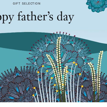
GIFT SELECTION
py father’s day