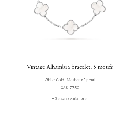
Vintage Alhambra bracelet, 5 motifs
White Gold, Mother-of-pearl
CA$ 7,750
+3 stone variations