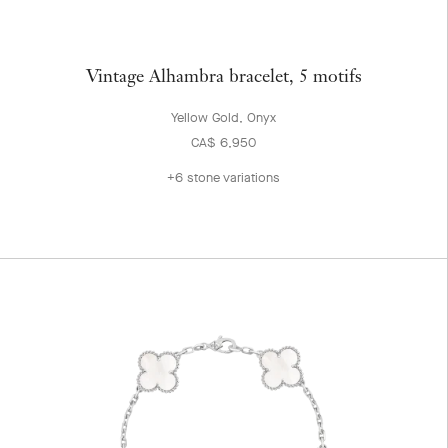
Vintage Alhambra bracelet, 5 motifs
Yellow Gold, Onyx
CA$ 6,950
+6 stone variations