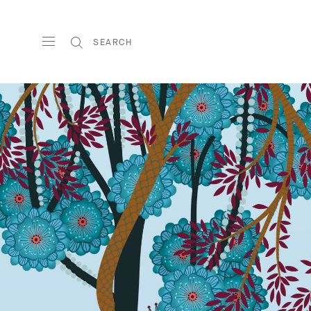
SEARCH