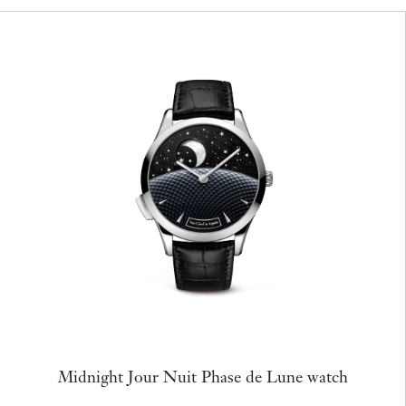
Midnight Jour Nuit Phase de Lune watch