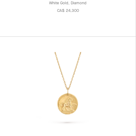
White Gold, Diamond
CA$ 24,300