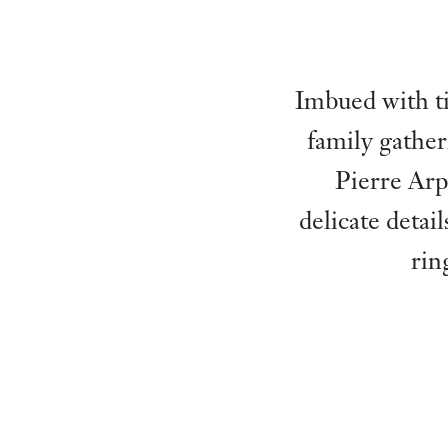
Imbued with ti
family gather
Pierre Arp
delicate detai
rin