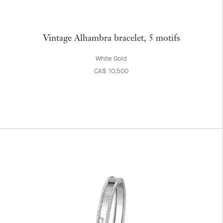
Vintage Alhambra bracelet, 5 motifs
White Gold
CA$ 10,500