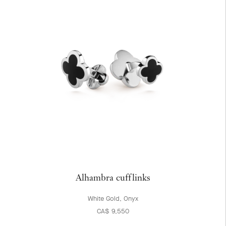
Alhambra cufflinks
White Gold, Onyx
CA$ 9,550