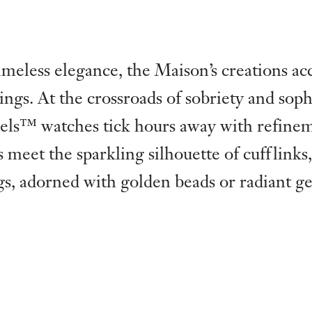
meless elegance, the Maison’s creations a
ings. At the crossroads of sobriety and sophi
els™ watches tick hours away with refine
ls meet the sparkling silhouette of cufflinks,
gs, adorned with golden beads or radiant g