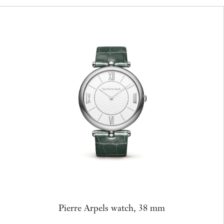
Pierre Arpels watch, 38 mm