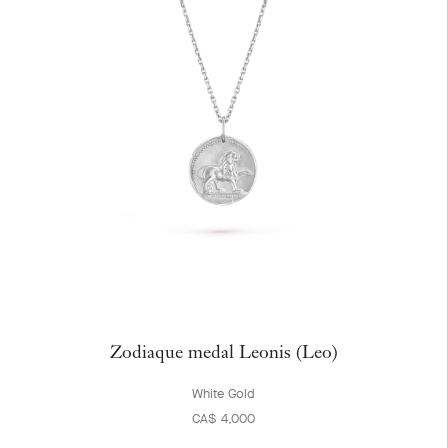
Zodiaque medal Leonis (Leo)
White Gold
CA$ 4,000