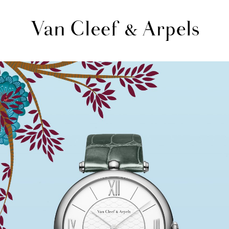
Van
Cleef
&
Arpels
homepage