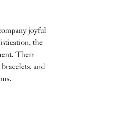
ccompany joyful
stication, the
ment. Their
 bracelets, and
ems.