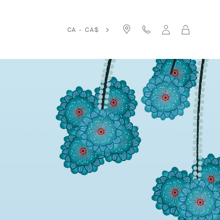
Cart
CA - CA$