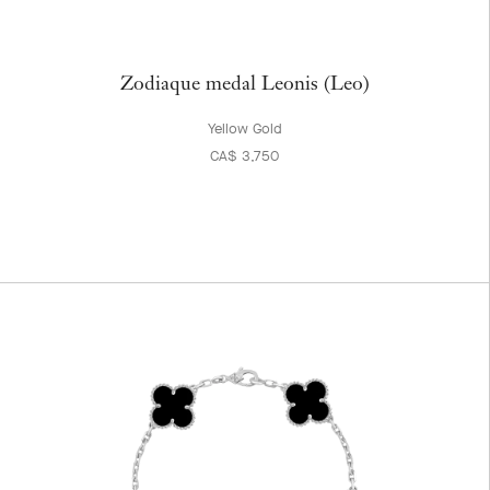
Zodiaque medal Leonis (Leo)
Yellow Gold
CA$ 3,750