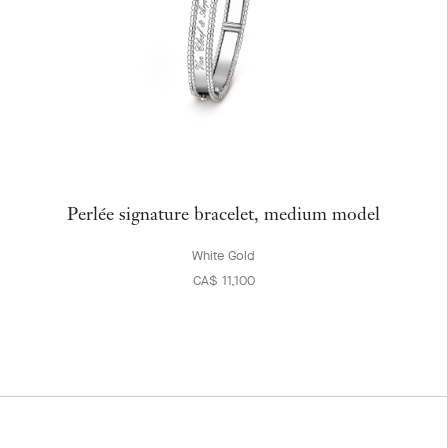
Perlée signature bracelet, medium model
White Gold
CA$ 11,100