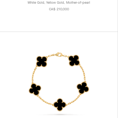
White Gold, Yellow Gold, Mother-of-pearl
CA$ 210,000