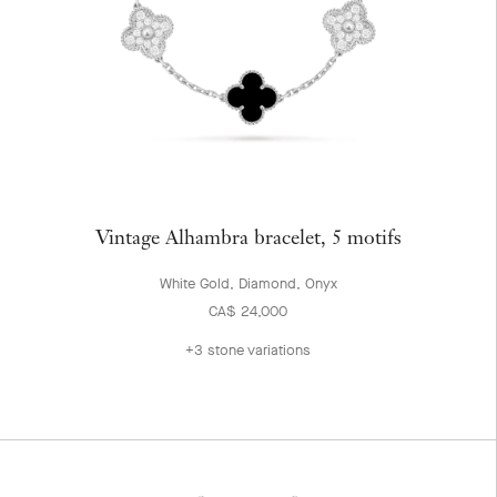
Vintage Alhambra bracelet, 5 motifs
White Gold, Diamond, Onyx
CA$ 24,000
+3 stone variations