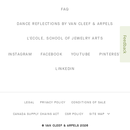
FAQ
DANCE REFLECTIONS BY VAN CLEEF & ARPELS
Feedback
L'ECOLE, SCHOOL OF JEWELRY ARTS
INSTAGRAM
FACEBOOK
YOUTUBE
PINTEREST
LINKEDIN
LEGAL
PRIVACY POLICY
CONDITIONS OF SALE
CANADA SUPPLY CHAINS ACT
CSR POLICY
SITE MAP
© VAN CLEEF & ARPELS 2026