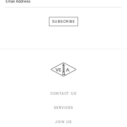
Email Address
Subscribe
Van
Cleef
&
Arpels
CONTACT US
SERVICES
JOIN US