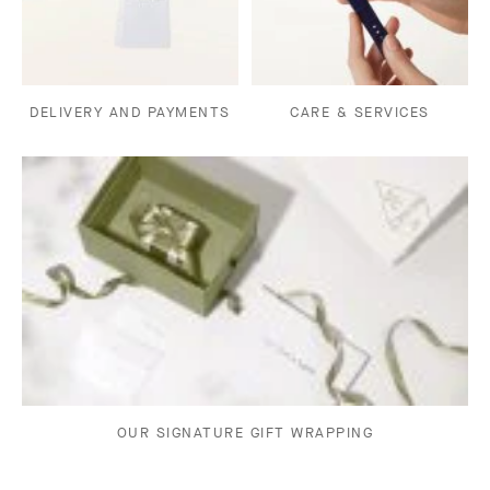
DELIVERY AND PAYMENTS
CARE & SERVICES
OUR SIGNATURE GIFT WRAPPING