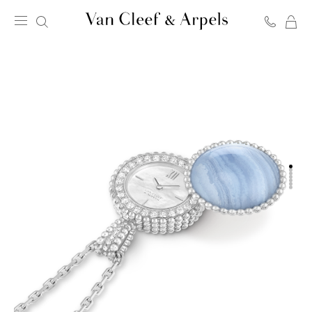
C
Van
Cleef
&
Arpels
homepage