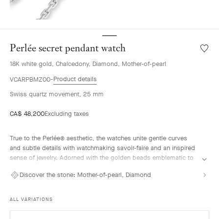
Perlée secret pendant watch
Wishlis
Perlée
18K white gold, Chalcedony, Diamond, Mother-of-pearl
secret
penda
Product details
VCARPBMZ00
watch
Swiss quartz movement, 25 mm
CA$ 48,200
Excluding taxes
True to the Perlée® aesthetic, the watches unite gentle curves
and subtle details with watchmaking savoir-faire and an inspired
sense of jewelry. Adorned with the golden beads emblematic to
the colleciton, their flowing lines offer a contemporary vision of a
Discover the stone:
Mother-of-pearl, Diamond
jewel that tells time.
Perlée secret pendant watch, rhodium-plated 18K white gold,
ALL VARIATIONS
diamonds, blue chalcedony, white mother-of-pearl, Swiss quartz
movement. Chain length: 90 cm.