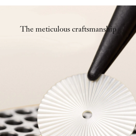
The meticulous craftsmanship