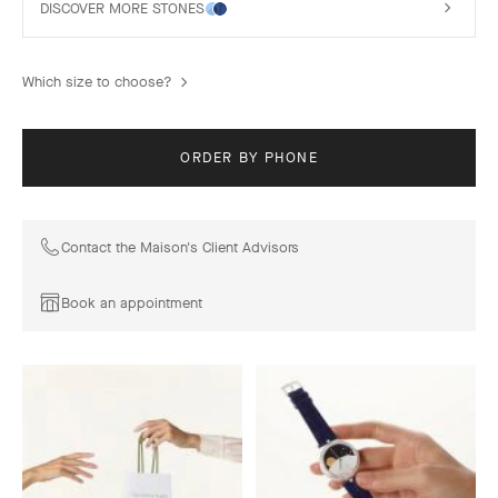
DISCOVER MORE STONES
Which size to choose?
ORDER BY PHONE
Contact the Maison's Client Advisors
Book an appointment