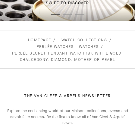
SWIPE TO DISCOVER
HOMEPAGE
WATCH COLLECTIONS
PERLÉE WATCHES - WATCHES
PERLÉE SECRET PENDANT WATCH 18K WHITE GOLD,
CHALCEDONY, DIAMOND, MOTHER-OF-PEARL
THE VAN CLEEF & ARPELS NEWSLETTER
Explore the enchanting world of our Maison: collections, events and
savoir-faire secrets. Be the first to know all of Van Cleef & Arpels'
news.