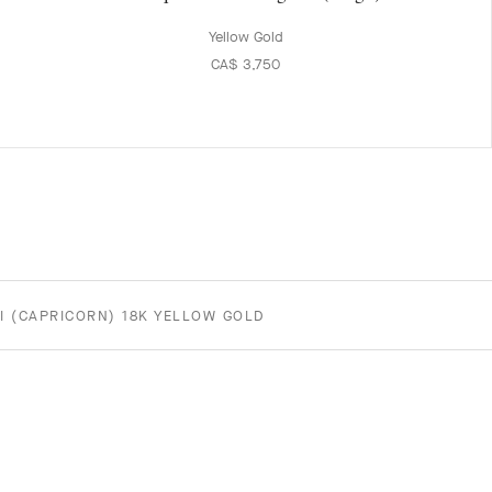
Yellow Gold
CA$ 3,750
I (CAPRICORN) 18K YELLOW GOLD