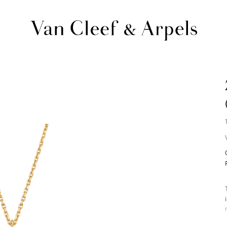
Van
Cleef
&
Arpels
homepage