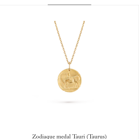
Zodiaque medal Tauri (Taurus)