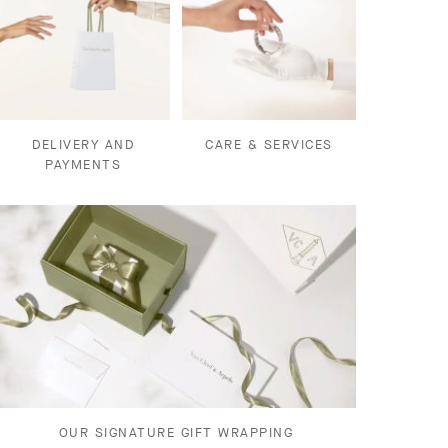
DELIVERY AND
CARE & SERVICES
PAYMENTS
OUR SIGNATURE GIFT WRAPPING