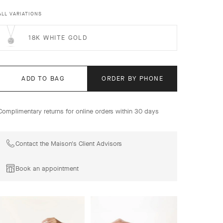
these pieces combine jewelry expertise and precious
materials to offer a poetic version of the signs of the
ALL VARIATIONS
zodiac. The pieces are part of the tradition of medals and
charms designed by Van Cleef & Arpels since the 1950s.
18K WHITE GOLD
Zodiaque medal Capricorni (Capricorn), 18K yellow gold.
ADD TO BAG
ORDER BY PHONE
Complimentary returns for online orders within 30 days
Contact the Maison's Client Advisors
Book an appointment