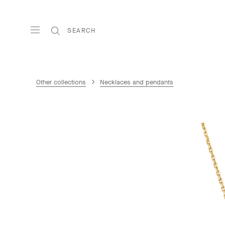
SEARCH
Other collections
Necklaces and pendants