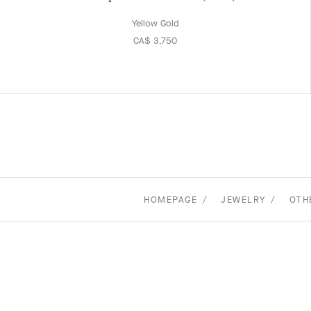
Yellow Gold
CA$ 3,750
HOMEPAGE
JEWELRY
OTH