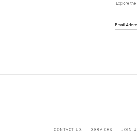
Explore the 
Email Addr
CONTACT US
SERVICES
JOIN U