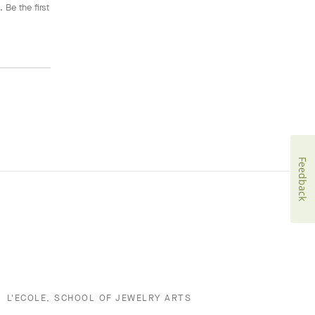
 Be the first
Feedback
L'ECOLE, SCHOOL OF JEWELRY ARTS