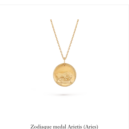
Zodiaque medal Arietis (Aries)