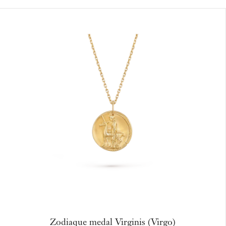
Zodiaque medal Virginis (Virgo)