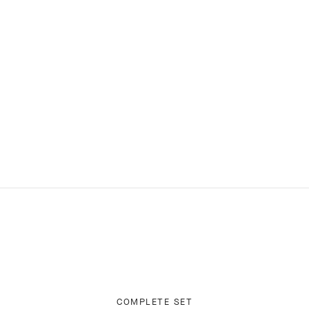
COMPLETE SET