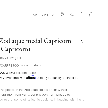
Cart
CA - CA$
Zodiaque medal Capricorni
Wishlist
Zodiaque
(Capricorn)
medal
Capricorni
18K yellow gold
(Capricorn)
Product details
VCARP7SR00
CA$ 3,750
Excluding taxes
Affirm
Pay over time with
. See if you qualify at checkout.
The pieces in the Zodiaque collection draw their
inspiration from Van Cleef & Arpels rich heritage to
reinterpret some of its iconic designs. In keeping with the
Poetic Astronomy® theme dear to Van Cleef & Arpels,