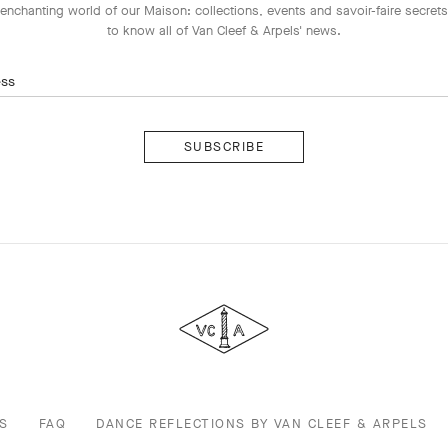
enchanting world of our Maison: collections, events and savoir-faire secrets.
to know all of Van Cleef & Arpels' news.
ess
Subscribe
Van
Cleef
&
Arpels
S
FAQ
DANCE REFLECTIONS BY VAN CLEEF & ARPELS