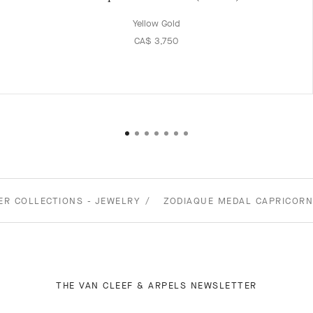
Yellow Gold
CA$ 3,750
ER COLLECTIONS - JEWELRY
ZODIAQUE MEDAL CAPRICORN
THE VAN CLEEF & ARPELS NEWSLETTER