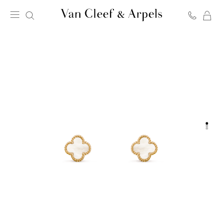
C
Van
Cleef
&
Arpels
homepage