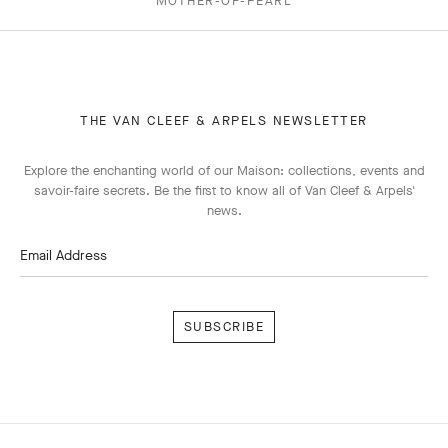
MOTHER-OF-PEARL
THE VAN CLEEF & ARPELS NEWSLETTER
Explore the enchanting world of our Maison: collections, events and
savoir-faire secrets. Be the first to know all of Van Cleef & Arpels'
news.
Email Address
Subscribe
Van