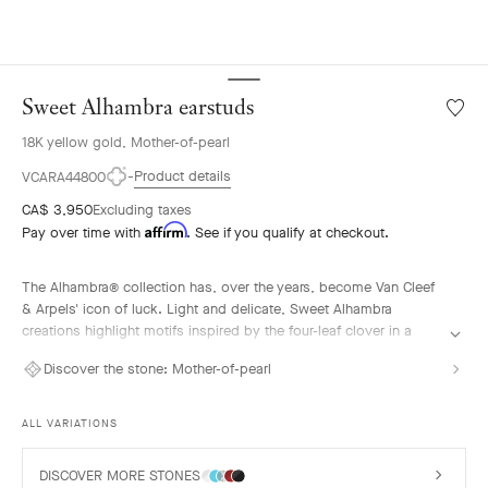
Sweet Alhambra earstuds
Wishlis
Sweet
18K yellow gold, Mother-of-pearl
Alhamb
earstu
Product details
VCARA44800
CA$ 3,950
Excluding taxes
Affirm
Pay over time with
. See if you qualify at checkout.
The Alhambra® collection has, over the years, become Van Cleef
& Arpels' icon of luck. Light and delicate, Sweet Alhambra
creations highlight motifs inspired by the four-leaf clover in a
more subtle, discreet, and elegant form.
Discover the stone:
Mother-of-pearl
Sweet Alhambra earstuds, 18K yellow gold, white mother-of-pearl.
ALL VARIATIONS
DISCOVER MORE STONES