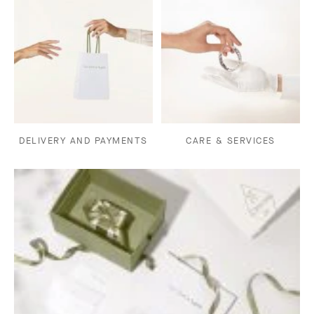
DELIVERY AND PAYMENTS
CARE & SERVICES