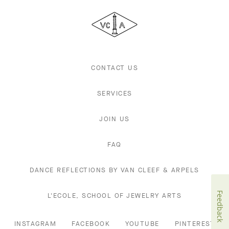
Cleef
&
Arpels
CONTACT US
SERVICES
JOIN US
FAQ
DANCE REFLECTIONS BY VAN CLEEF & ARPELS
Feedback
L'ECOLE, SCHOOL OF JEWELRY ARTS
INSTAGRAM
FACEBOOK
YOUTUBE
PINTEREST