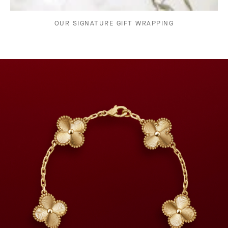
OUR SIGNATURE GIFT WRAPPING