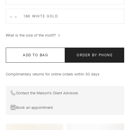
18K WHITE GOLD
What is the size of the motif?
ADD TO BAG
ORDER BY PHONE
Complimentary returns for online orders within 30 days
Contact the Maison's Client Advisors
Book an appointment