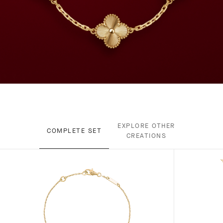
EXPLORE OTHER
COMPLETE SET
CREATIONS