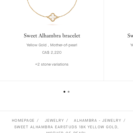
Sweet Alhambra bracelet
Sw
Yellow Gold , Mother-of-pearl
Y
CA$ 2,220
+2 stone variations
HOMEPAGE
JEWELRY
ALHAMBRA - JEWELRY
SWEET ALHAMBRA EARSTUDS 18K YELLOW GOLD,