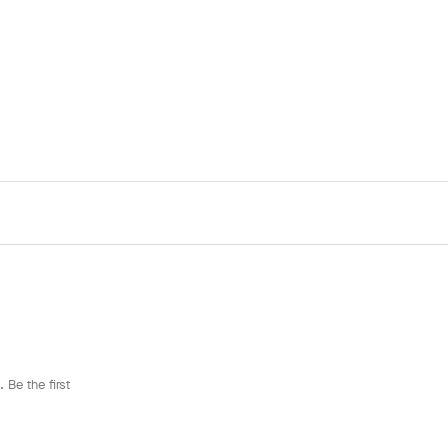
 Be the first