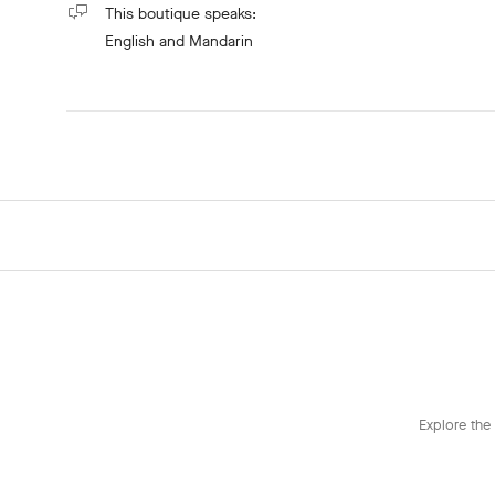
This boutique speaks:
English
and Mandarin
Explore the 