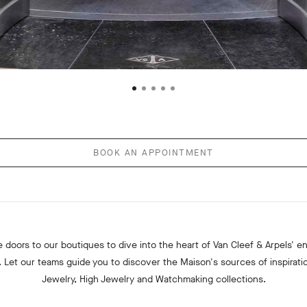
BOOK AN APPOINTMENT
 doors to our boutiques to dive into the heart of Van Cleef & Arpels' e
. Let our teams guide you to discover the Maison's sources of inspiratio
Jewelry, High Jewelry and Watchmaking collections.