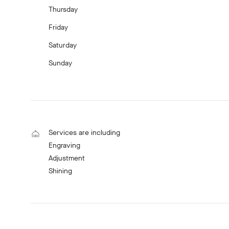
Thursday
Friday
Saturday
Sunday
Services are including
Engraving
Adjustment
Shining