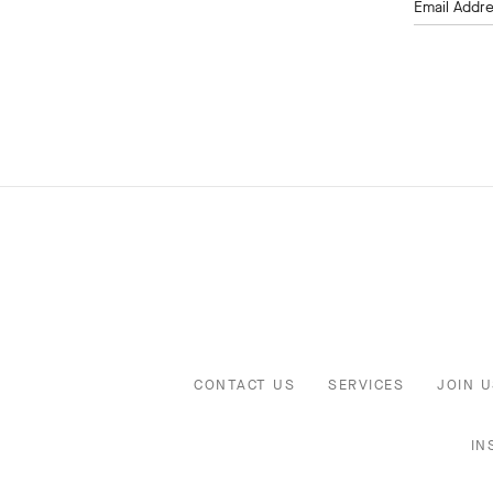
Email Addr
CONTACT US
SERVICES
JOIN U
IN