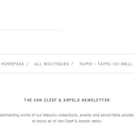
HOMEPAGE
ALL BOUTIQUES
TAIPEI - TAIPEI 101 MALL
THE VAN CLEEF & ARPELS NEWSLETTER
enchanting world of our Maison: collections, events and savoir-faire secrets.
to know all of Van Cleef & Arpels' news.