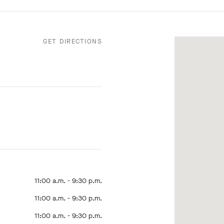
GET DIRECTIONS
11:00 a.m. - 9:30 p.m.
11:00 a.m. - 9:30 p.m.
11:00 a.m. - 9:30 p.m.