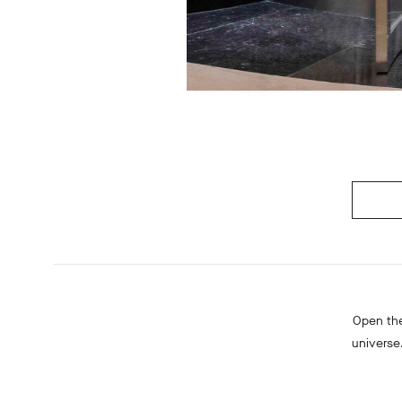
Open the
universe