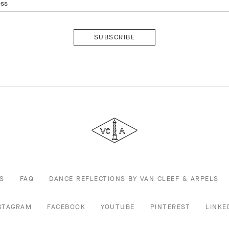
ess
Subscribe
Van
Cleef
&
Arpels
S
FAQ
DANCE REFLECTIONS BY VAN CLEEF & ARPELS
STAGRAM
FACEBOOK
YOUTUBE
PINTEREST
LINKE