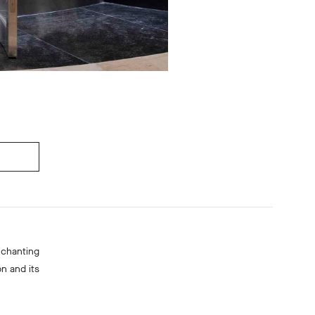
nchanting
n and its