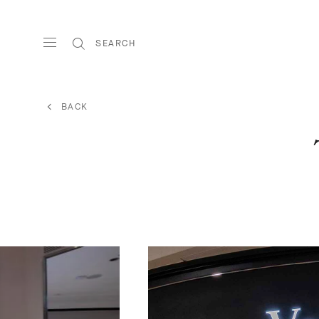
SEARCH
BACK