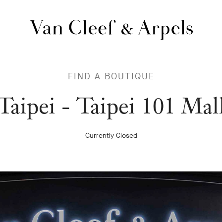
Van
Cleef
&
FIND A BOUTIQUE
Arpels
homepage
Van
Taipei - Taipei 101 Mal
Cleef
Currently Closed
&
Arpels