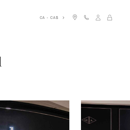
Cart
CA - CA$
l