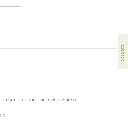
Feedback
L'ECOLE, SCHOOL OF JEWELRY ARTS
DIN