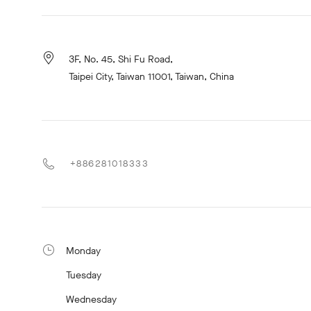
3F, No. 45, Shi Fu Road,
Taipei City, Taiwan 11001, Taiwan, China
+886281018333
Monday
Tuesday
Wednesday