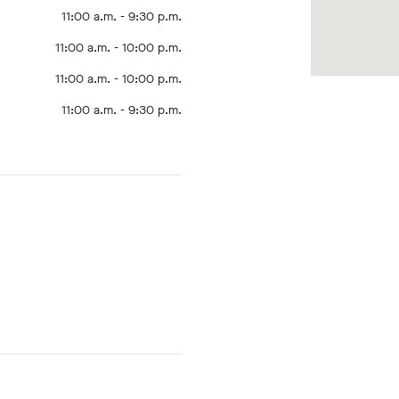
11:00 a.m. - 9:30 p.m.
11:00 a.m. - 10:00 p.m.
11:00 a.m. - 10:00 p.m.
11:00 a.m. - 9:30 p.m.