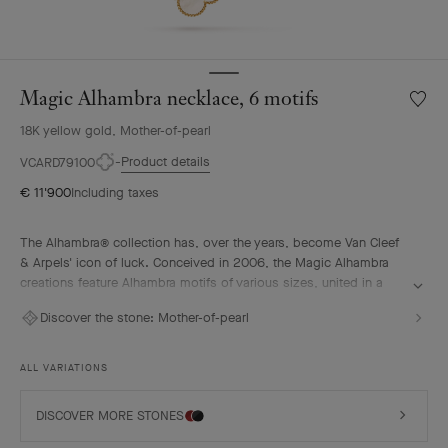
Magic Alhambra necklace, 6 motifs
Wishlis
Magic
18K yellow gold, Mother-of-pearl
Alhamb
neckla
Product details
VCARD79100
6
€ 11'900
Including taxes
motifs
The Alhambra® collection has, over the years, become Van Cleef
& Arpels' icon of luck. Conceived in 2006, the Magic Alhambra
creations feature Alhambra motifs of various sizes, united in a
joyful dance. Inspired by the four-leaf clover, they are adorned
Discover the stone:
Mother-of-pearl
with precious combinations of materials.
Magic Alhambra necklace, 6 motifs, 18K yellow gold, white
ALL VARIATIONS
mother-of-pearl.
DISCOVER MORE STONES