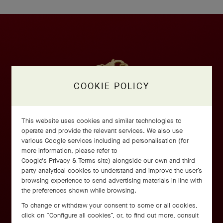
COOKIE POLICY
This website uses cookies and similar technologies to
operate and provide the relevant services. We also use
various Google services including ad personalisation (for
more information, please refer to
Google's Privacy & Terms site
) alongside our own and third
party analytical cookies to understand and improve the user’s
browsing experience to send advertising materials in line with
the preferences shown while browsing.
To change or withdraw your consent to some or all cookies,
click on “Configure all cookies”, or, to find out more, consult