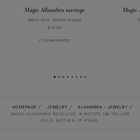
Magic Alhambra earrings
Magic A
Yellow Gold , Mother-of-pearl
Y
€ 6'150
+1 stone variation
HOMEPAGE
JEWELRY
ALHAMBRA - JEWELRY
MAGIC ALHAMBRA NECKLACE, 6 MOTIFS 18K YELLOW
GOLD, MOTHER-OF-PEARL