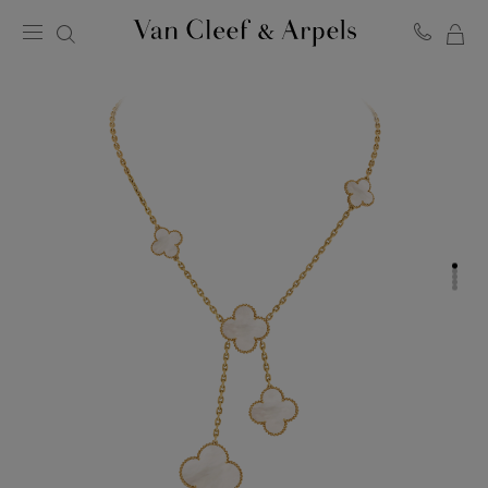
MY
Van
Cleef
SH
&
BA
Arpels
homepage