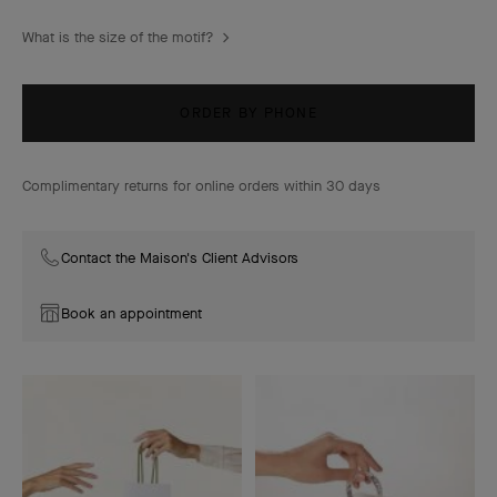
What is the size of the motif?
ORDER BY PHONE
Complimentary returns for online orders within 30 days
Contact the Maison's Client Advisors
Book an appointment