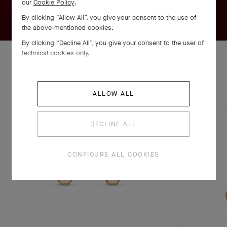
our
Cookie Policy
.
By clicking “Allow All”, you give your consent to the use of
the above-mentioned cookies.
By clicking “Decline All”, you give your consent to the user of
technical cookies only.
EXPLORE OTHER
COMPLETE SET
ALLOW ALL
CREATIONS
DECLINE ALL
CONFIGURE ALL COOKIES