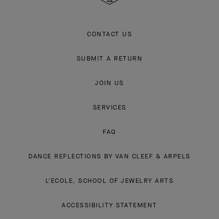
CONTACT US
SUBMIT A RETURN
JOIN US
SERVICES
FAQ
DANCE REFLECTIONS BY VAN CLEEF & ARPELS
L'ECOLE, SCHOOL OF JEWELRY ARTS
ACCESSIBILITY STATEMENT