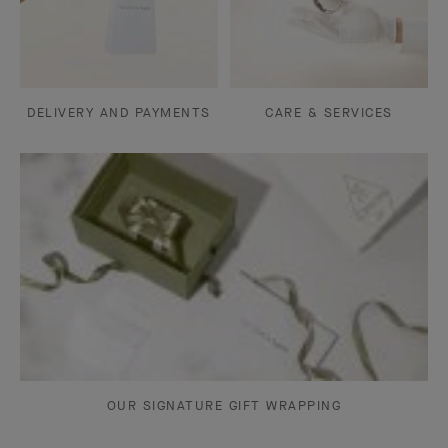
DELIVERY AND PAYMENTS
CARE & SERVICES
OUR SIGNATURE GIFT WRAPPING