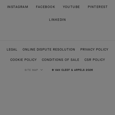
INSTAGRAM
FACEBOOK
YOUTUBE
PINTEREST
LINKEDIN
LEGAL
ONLINE DISPUTE RESOLUTION
PRIVACY POLICY
COOKIE POLICY
CONDITIONS OF SALE
CSR POLICY
SITE MAP
© VAN CLEEF & ARPELS 2026
HIGH JEWELRY