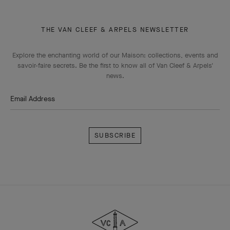
THE VAN CLEEF & ARPELS NEWSLETTER
Explore the enchanting world of our Maison: collections, events and
savoir-faire secrets. Be the first to know all of Van Cleef & Arpels'
news.
Email Address
Subscribe
Van
Cleef
&
Arpels