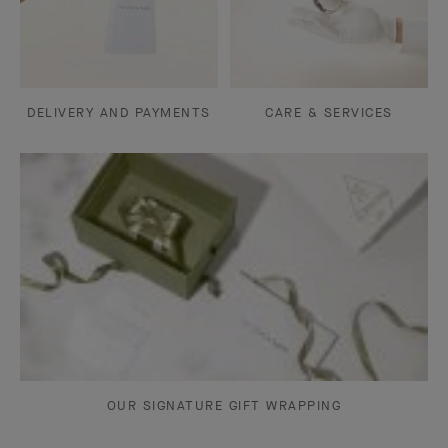
DELIVERY AND PAYMENTS
CARE & SERVICES
OUR SIGNATURE GIFT WRAPPING