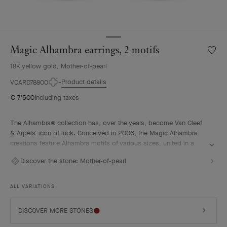
Magic Alhambra earrings, 2 motifs
Wishlis
Magic
18K yellow gold, Mother-of-pearl
Alhamb
earring
Product details
VCARD78800
2
€ 7'500
Including taxes
motifs
The Alhambra® collection has, over the years, become Van Cleef
& Arpels' icon of luck. Conceived in 2006, the Magic Alhambra
creations feature Alhambra motifs of various sizes, united in a
joyful dance. Inspired by the four-leaf clover, they are adorned
Discover the stone:
Mother-of-pearl
with precious combinations of materials.
Magic Alhambra earrings, 2 motifs, 18K yellow gold, white
ALL VARIATIONS
mother-of-pearl.
DISCOVER MORE STONES