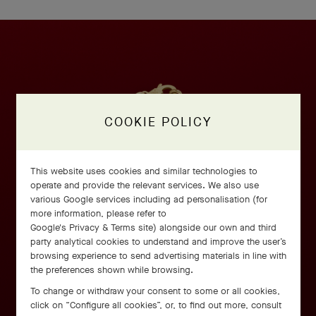
COOKIE POLICY
This website uses cookies and similar technologies to
operate and provide the relevant services. We also use
various Google services including ad personalisation (for
more information, please refer to
Google's Privacy & Terms site
) alongside our own and third
party analytical cookies to understand and improve the user’s
browsing experience to send advertising materials in line with
the preferences shown while browsing.
To change or withdraw your consent to some or all cookies,
click on “Configure all cookies”, or, to find out more, consult