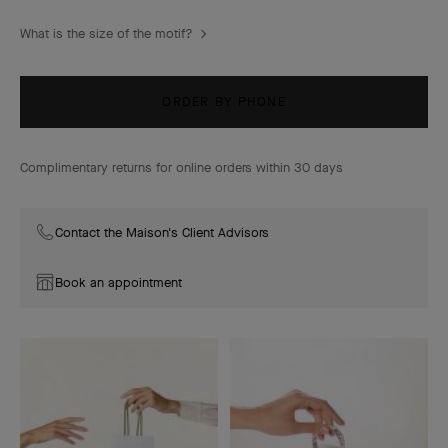
What is the size of the motif?
ORDER BY PHONE
Complimentary returns for online orders within 30 days
Contact the Maison's Client Advisors
Book an appointment