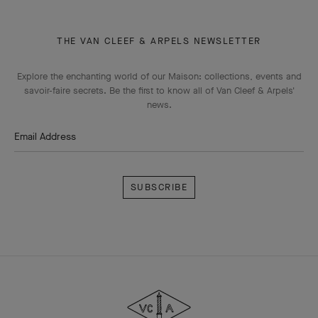
THE VAN CLEEF & ARPELS NEWSLETTER
Explore the enchanting world of our Maison: collections, events and
savoir-faire secrets. Be the first to know all of Van Cleef & Arpels'
news.
Email Address
Subscribe
Van
Cleef
&
Arpels