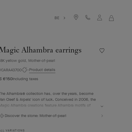
BE
MY
SHOPPIN
BAG
Magic Alhambra earrings
Wishlist
Magic
18K yellow gold, Mother-of-pearl
Alhambra
earrings
Product details
VCARA43700
€ 6'150
Including taxes
The Alhambra® collection has, over the years, become
Van Cleef & Arpels' icon of luck. Conceived in 2006, the
Magic Alhambra creations feature Alhambra motifs of
various sizes, united in a joyful dance. Inspired by the
Discover the stone:
Mother-of-pearl
four-leaf clover, they are adorned with precious
combinations of materials.
ALL VARIATIONS
Magic Alhambra earrings, 18K yellow gold, white mother-