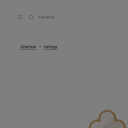
SEARCH
Alhambra
Earrings