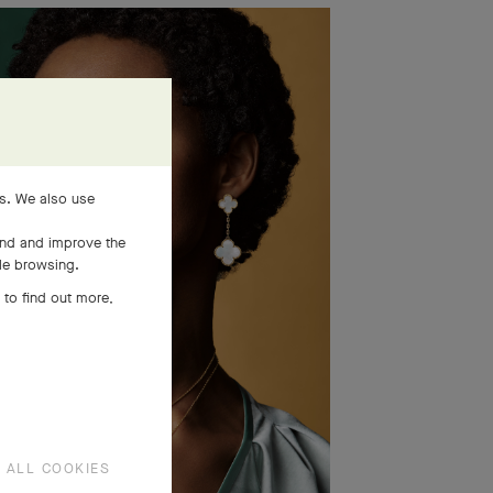
es. We also use
and and improve the
ile browsing.
 to find out more,
 ALL COOKIES