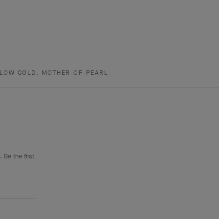
LLOW GOLD, MOTHER-OF-PEARL
 Be the first