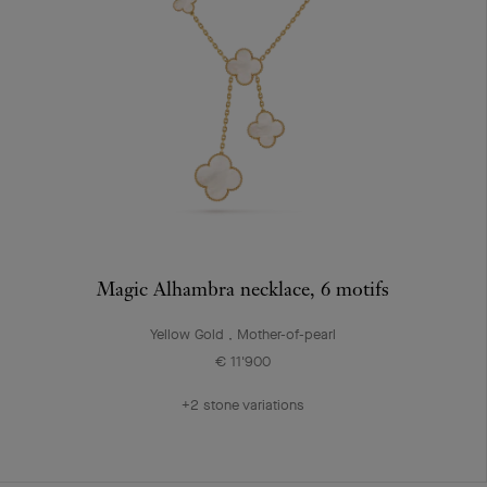
Magic Alhambra necklace, 6 motifs
Yellow Gold , Mother-of-pearl
€ 11'900
+2 stone variations