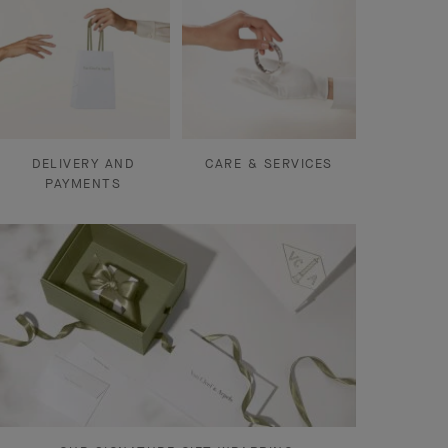
DELIVERY AND
CARE & SERVICES
PAYMENTS