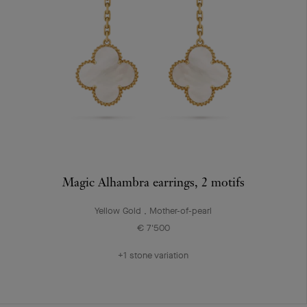
Magic Alhambra earrings, 2 motifs
Yellow Gold , Mother-of-pearl
€ 7'500
+1 stone variation