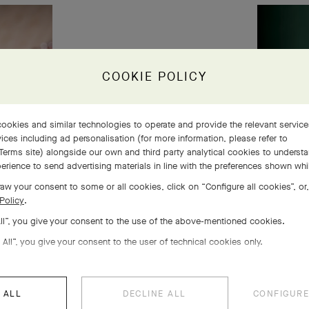
COOKIE POLICY
ookies and similar technologies to operate and provide the relevant servic
ices including ad personalisation (for more information, please refer to
Terms site
) alongside our own and third party analytical cookies to underst
erience to send advertising materials in line with the preferences shown wh
aw your consent to some or all cookies, click on “Configure all cookies”, or,
Policy
.
All”, you give your consent to the use of the above-mentioned cookies.
 All”, you give your consent to the user of technical cookies only.
 ALL
DECLINE ALL
CONFIGURE