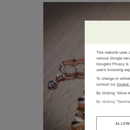
This website uses c
various Google serv
Google's Privacy & 
user’s browsing exp
To change or withdr
consult our
Cookie 
By clicking “Allow 
By clicking “Decline
ALLOW
SWIPE TO DISCOVER