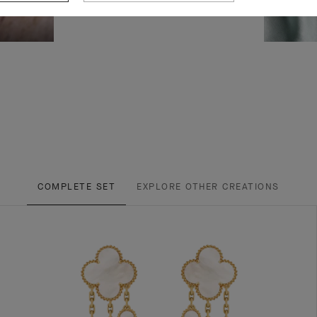
COMPLETE SET
EXPLORE OTHER CREATIONS