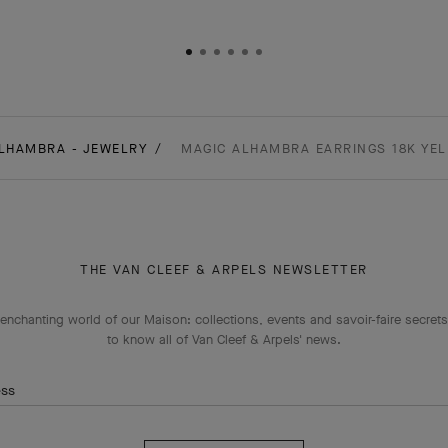
LHAMBRA - JEWELRY
MAGIC ALHAMBRA EARRINGS 18K YE
THE VAN CLEEF & ARPELS NEWSLETTER
enchanting world of our Maison: collections, events and savoir-faire secrets.
to know all of Van Cleef & Arpels' news.
ess
Subscribe