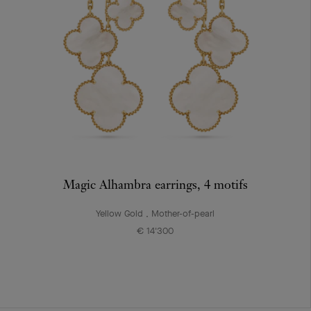
Magic Alhambra earrings, 4 motifs
Yellow Gold , Mother-of-pearl
€ 14'300