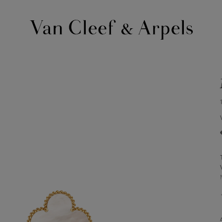
Van
Cleef
&
Arpels
homepage