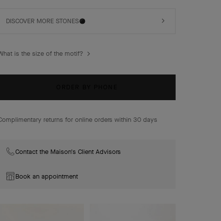
of-pearl.
DISCOVER MORE STONES
What is the size of the motif?
ORDER BY PHONE
Complimentary returns for online orders within 30 days
Contact the Maison's Client Advisors
Book an appointment