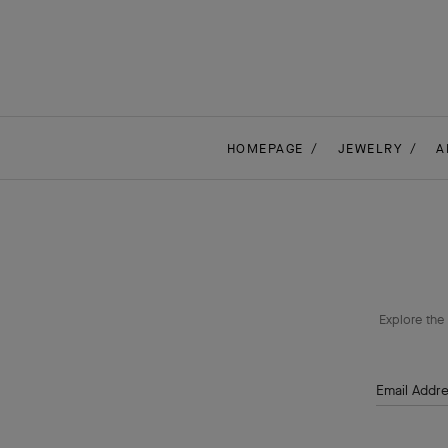
HOMEPAGE
JEWELRY
A
Explore the 
Email Addr