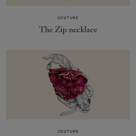
COUTURE
The Zip necklace
COUTURE