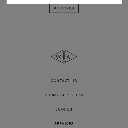
Van
Cleef
&
Arpels
CONTACT US
SUBMIT A RETURN
JOIN US
SERVICES