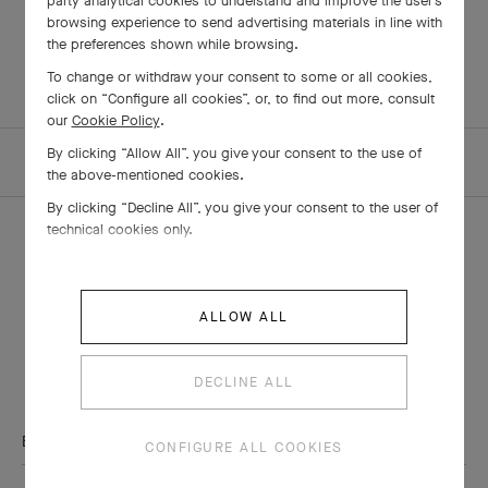
party analytical cookies to understand and improve the user’s
timeless aesthetic
browsing experience to send advertising materials in line with
the preferences shown while browsing.
To change or withdraw your consent to some or all cookies,
click on “Configure all cookies”, or, to find out more, consult
our
Cookie Policy
.
By clicking “Allow All”, you give your consent to the use of
HOMEPAGE
THE MAISON
ARTICLES
the above-mentioned cookies.
By clicking “Decline All”, you give your consent to the user of
technical cookies only.
THE VAN CLEEF & ARPELS NEWSLETTER
ALLOW ALL
Explore the enchanting world of our Maison: collections, events and
savoir-faire secrets. Be the first to know all of Van Cleef & Arpels'
DECLINE ALL
news.
Email Address
CONFIGURE ALL COOKIES
Subscribe