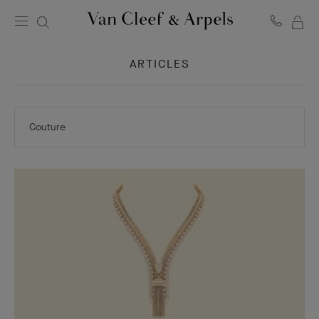
MY
Van
Cleef
SH
&
ARTICLES
BA
Arpels
homepage