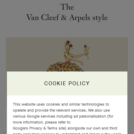
The
Van Cleef & Arpels style
COOKIE POLICY
This website uses cookies and similar technologies to
operate and provide the relevant services. We also use
various Google services including ad personalisation (for
STYLE
more information, please refer to
The
Sequins
motif: a sunny and
Google's Privacy & Terms site
) alongside our own and third