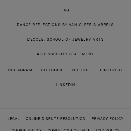
FAQ
DANCE REFLECTIONS BY VAN CLEEF & ARPELS
L'ECOLE, SCHOOL OF JEWELRY ARTS
ACCESSIBILITY STATEMENT
INSTAGRAM
FACEBOOK
YOUTUBE
PINTEREST
LINKEDIN
LEGAL
ONLINE DISPUTE RESOLUTION
PRIVACY POLICY
COOKIE POLICY
CONDITIONS OF SALE
CSR POLICY