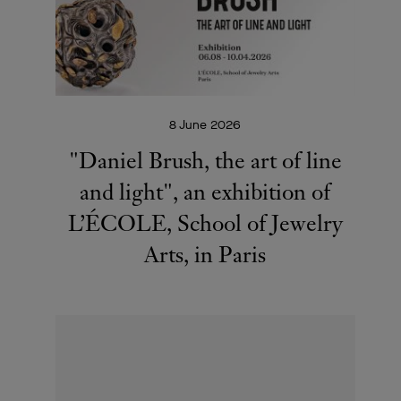
8 June 2026
"Daniel Brush, the art of line
and light", an exhibition of
L’ÉCOLE, School of Jewelry
Arts, in Paris