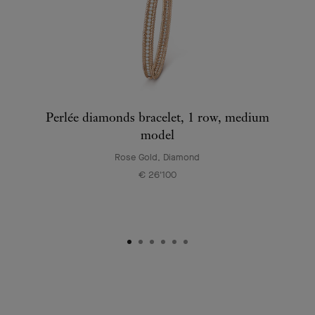
Perlée diamonds bracelet, 1 row, medium
model
Rose Gold, Diamond
€ 26'100