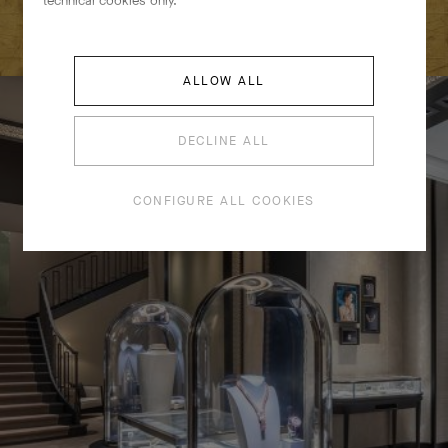
technical cookies only.
EMBARK ON A CAPTIVATING JOURNEY
ALLOW ALL
DECLINE ALL
CONFIGURE ALL COOKIES