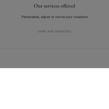
THE VAN CLEEF & ARPELS NEWSLETTER
Explore the enchanting world of our Maison: collections, events and
savoir-faire secrets. Be the first to know all of Van Cleef & Arpels'
news.
Email Address
Subscribe