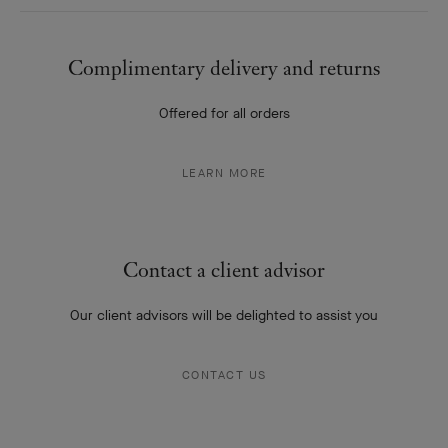
LEARN MORE
Contact a client advisor
Our client advisors will be delighted to assist you
CONTACT US
Our services offered
Personalize, adjust or revive your creations
CARE AND SERVICES