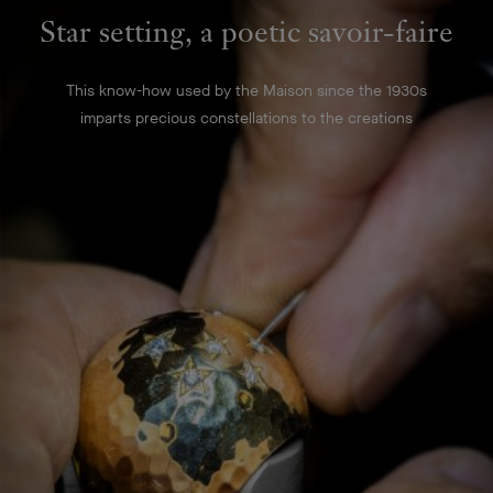
Star setting, a poetic savoir-faire
This know-how used by the Maison since the 1930s
imparts precious constellations to the creations