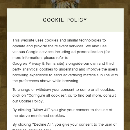
COOKIE POLICY
This website uses cookies and similar technologies to
operate and provide the relevant services. We also use
various Google services including ad personalisation (for
more information, please refer to
Google's Privacy & Terms site
) alongside our own and third
party analytical cookies to understand and improve the user’s
GLANZSTÜCKE:
browsing experience to send advertising materials in line with
the preferences shown while browsing.
Van Cleef & Arpels High
To change or withdraw your consent to some or all cookies,
Jewelry × Masterpieces from
click on “Configure all cookies”, or, to find out more, consult
our
Cookie Policy
.
the MAK Collection
By clicking “Allow All”, you give your consent to the use of
the above-mentioned cookies.
From June 10th to Septembre 27th, 2026, in Vienna
By clicking “Decline All”, you give your consent to the user of