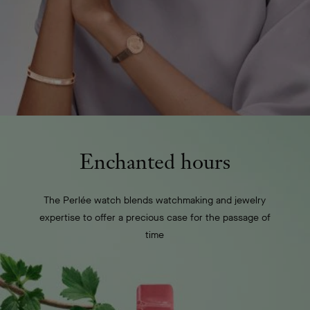
Enchanted hours
The Perlée watch blends watchmaking and jewelry
expertise to offer a precious case for the passage of
time