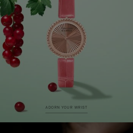
ADORN YOUR WRIST