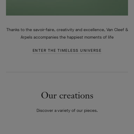
Thanks to the savoir-faire, creativity and excellence, Van Cleef &
Arpels accompanies the happiest moments of life
ENTER THE TIMELESS UNIVERSE
Our creations
Discover a variety of our pieces.