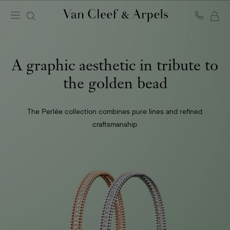
MY
Van
Cleef
SH
&
BA
Arpels
A graphic aesthetic in tribute to
homepage
the golden bead
The Perlée collection combines pure lines and refined
craftsmanship