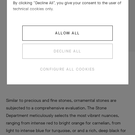
By clicking “Decline All”, you give your consent to the user of
technical cookies only.
ALLOW ALL
DECLINE ALL
CONFIGURE ALL COOKIES
A large palette of vibrant materials
Similar to precious and fine stones, ornamental stones are
subjected to a comprehensive evaluation. The Stone
Department meticulously selects the most vibrant nuances,
ranging from intense red to bright orange for carnelian, from
light to intense blue for turquoise, or and a rich, deep black for