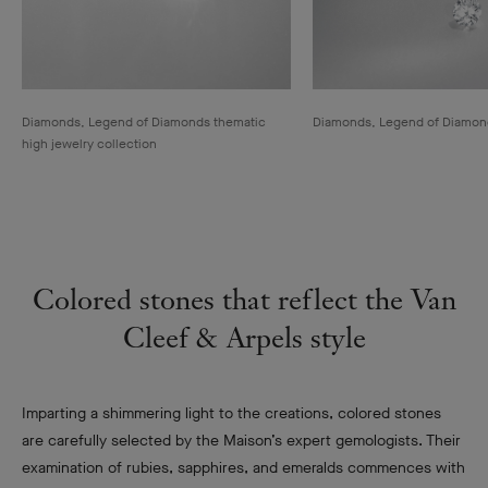
Diamonds, Legend of Diamonds thematic
Diamonds, Legend of Diamonds
high jewelry collection
Colored stones that reflect the Van
Cleef & Arpels style
Imparting a shimmering light to the creations, colored stones
are carefully selected by the Maison’s expert gemologists. Their
examination of rubies, sapphires, and emeralds commences with