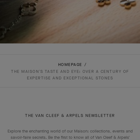
HOMEPAGE
THE MAISON’S TASTE AND EYE: OVER A CENTURY OF
EXPERTISE AND EXCEPTIONAL STONES
THE VAN CLEEF & ARPELS NEWSLETTER
Explore the enchanting world of our Maison: collections, events and
savoir-faire secrets. Be the first to know all of Van Cleef & Arpels'