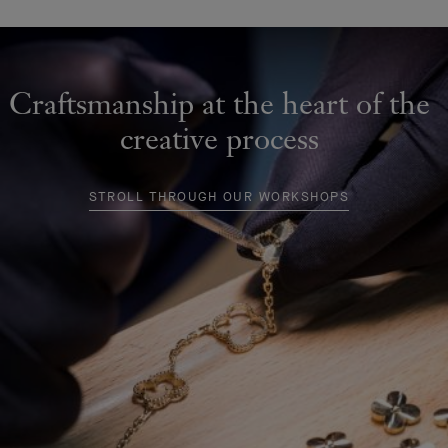
Craftsmanship at the heart of the
creative process
STROLL THROUGH OUR WORKSHOPS