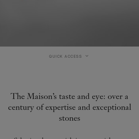
QUICK ACCESS
The Maison’s taste and eye: over a
century of expertise and exceptional
stones