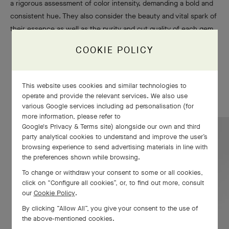
a rigorous assessment of color intensity, demanding a bold and
consistent hue. They also consider the beauty and vital spark of
their essence as well as the purity and cut quality of each gem.
COOKIE POLICY
This website uses cookies and similar technologies to
operate and provide the relevant services. We also use
various Google services including ad personalisation (for
more information, please refer to
Google's Privacy & Terms site
) alongside our own and third
party analytical cookies to understand and improve the user’s
Emerald
browsing experience to send advertising materials in line with
the preferences shown while browsing.
To change or withdraw your consent to some or all cookies,
FIND OUT MORE
click on “Configure all cookies”, or, to find out more, consult
our
Cookie Policy
.
By clicking “Allow All”, you give your consent to the use of
the above-mentioned cookies.