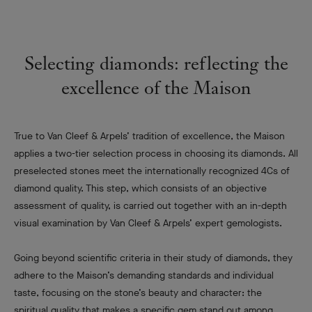
Selecting diamonds: reflecting the
excellence of the Maison
True to Van Cleef & Arpels’ tradition of excellence, the Maison
applies a two-tier selection process in choosing its diamonds. All
preselected stones meet the internationally recognized 4Cs of
diamond quality. This step, which consists of an objective
assessment of quality, is carried out together with an in-depth
visual examination by Van Cleef & Arpels’ expert gemologists.
Going beyond scientific criteria in their study of diamonds, they
adhere to the Maison’s demanding standards and individual
taste, focusing on the stone’s beauty and character: the
spiritual quality that makes a specific gem stand out among