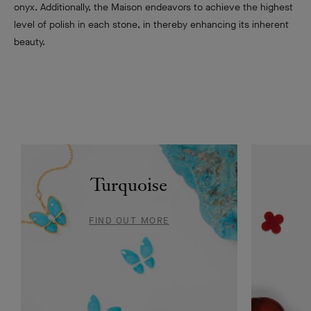
onyx. Additionally, the Maison endeavors to achieve the highest
level of polish in each stone, in thereby enhancing its inherent
beauty.
Turquoise
FIND OUT MORE