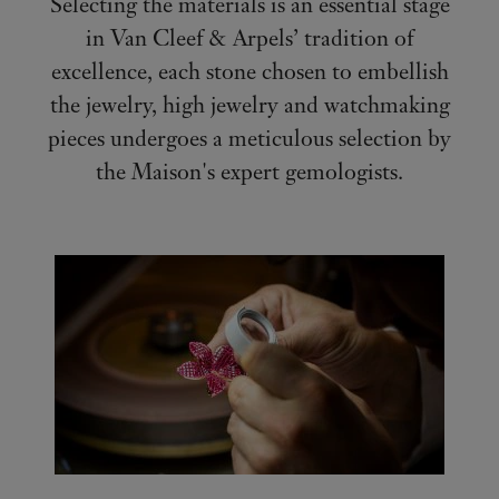
Selecting the materials is an essential stage
in Van Cleef & Arpels’ tradition of
excellence, each stone chosen to embellish
the jewelry, high jewelry and watchmaking
pieces undergoes a meticulous selection by
the Maison's expert gemologists.