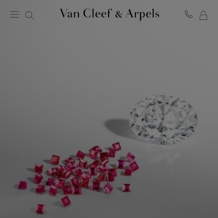
MY
Van
Cleef
SH
&
BA
Arpels
homepage