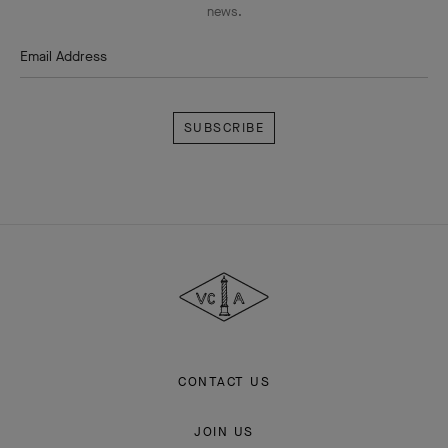
news.
Email Address
Subscribe
Van
Cleef
&
Arpels
CONTACT US
JOIN US