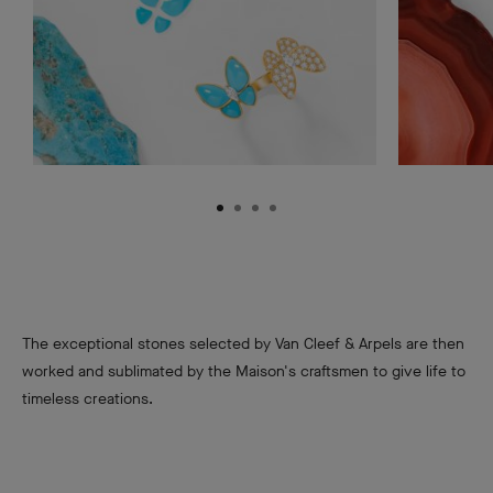
The exceptional stones selected by Van Cleef & Arpels are then
worked and sublimated by the Maison's craftsmen to give life to
timeless creations.