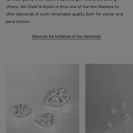
others. Van Cleef & Arpels is thus one of the few Maisons to
offer diamonds of such remarkable quality, both for center and
pavé stones.
Discover the brilliance of our diamonds