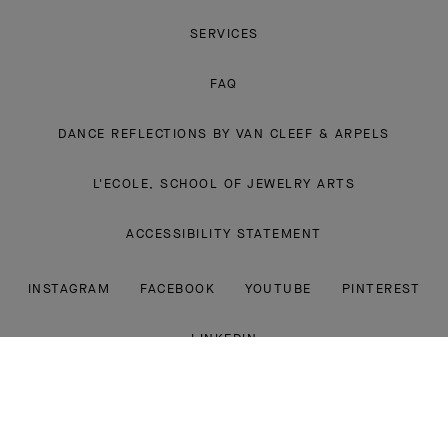
SERVICES
FAQ
DANCE REFLECTIONS BY VAN CLEEF & ARPELS
L'ECOLE, SCHOOL OF JEWELRY ARTS
ACCESSIBILITY STATEMENT
INSTAGRAM
FACEBOOK
YOUTUBE
PINTEREST
LINKEDIN