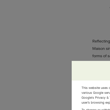
Reflecting
Maison sin
forms of s
way of set
lies in it
individual
diamonds
This website uses c
various Google serv
Google's Privacy & 
user’s browsing exp
To change or withdr