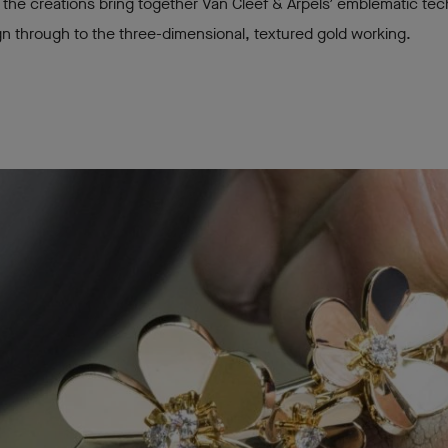
the creations bring together Van Cleef & Arpels’ emblematic te
n through to the three-dimensional, textured gold working.