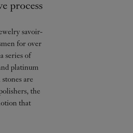
ve process
ewelry savoir-
tsmen for over
a series of
 and platinum
 stones are
polishers, the
otion that