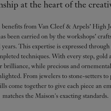
ship at the heart of the creati
 benefits from Van Cleef & Arpels’ High J
has been carried on by the workshops’ craf
years. This expertise is expressed through 
mpleted techniques. With every step, gold
ir brilliance, while precious and ornemental
ghlighted. From jewelers to stone-setters to 
kills come together to give each piece an em
matches the Maison's exacting standards.