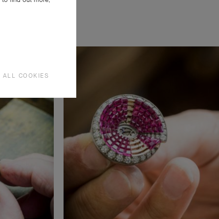
 ALL COOKIES