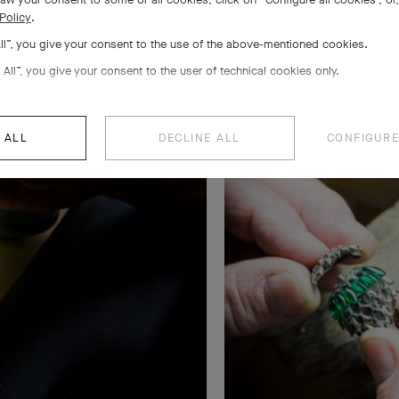
Policy
.
All”, you give your consent to the use of the above-mentioned cookies.
 All”, you give your consent to the user of technical cookies only.
 ALL
DECLINE ALL
CONFIGURE