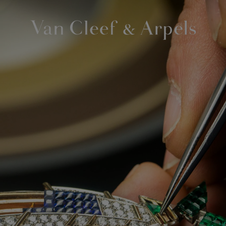
Van
Cleef
&
Arpels
homepage