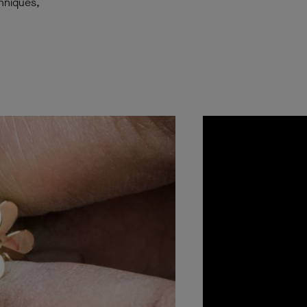
chniques,