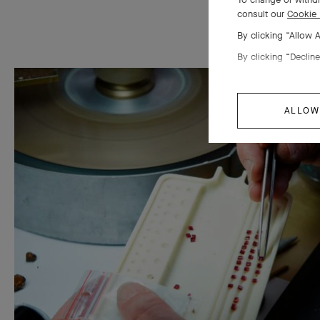
consult our
Cookie 
By clicking “Allow 
By clicking “Decline
ALLOW