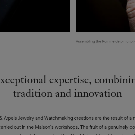
Assembling the Pomme de pin clip j
xceptional expertise, combini
tradition and innovation
& Arpels Jewelry and Watchmaking creations are the result of a
arried out in the Maison's workshops. The fruit of a genuinely co