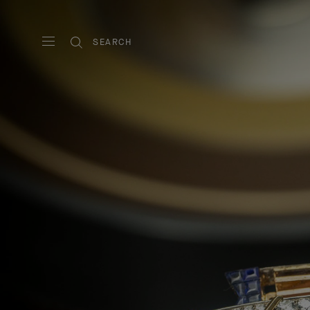
SEARCH