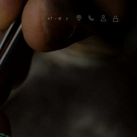
AT - €
MY
SHOPPIN
BAG