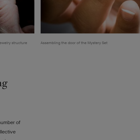
ewelry structure
Assembling the door of the Mystery Set
ng
 number of
llective