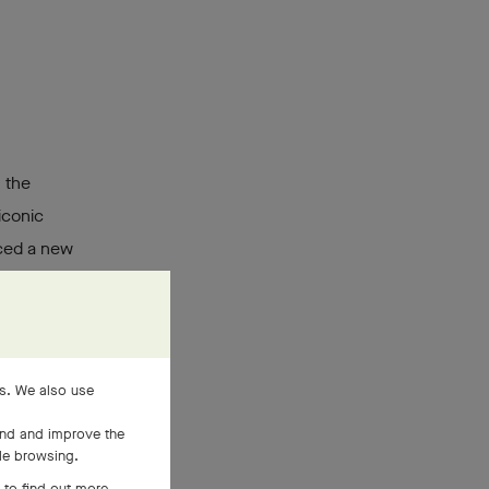
o
 the
iconic
uced a new
 Its secret
re
, and
es. We also use
and and improve the
ile browsing.
 to find out more,