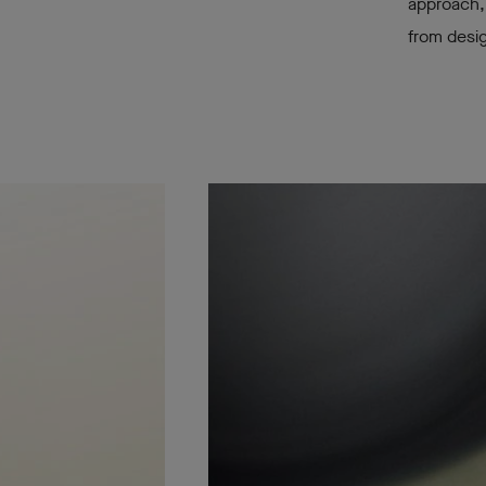
approach, 
from desig