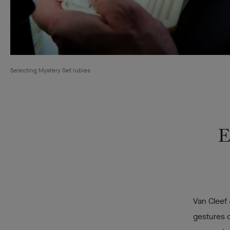
Selecting Mystery Set rubies
E
Van Cleef 
gestures c