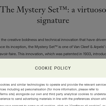
The Mystery Set™: a virtuos
signature
 the creative boldness and technical innovation that have driven
ce its inception, the Mystery Set™ is one of Van Cleef & Arpels’ 
avoir-faire. This innovation, which was patented in 1933, introd
ting precious stones that was designed to preserve their beauty.
COOKIE POLICY
s gold rails, into which stones – expressly and meticulously cut – a
ly inserted, for the most part rubies, but also sapphires, emeralds
.
ookies and similar technologies to operate and provide the relevant servic
ices including ad personalisation (for more information, please refer to
Terms site
) alongside our own and third party analytical cookies to underst
Discover the Maisons' signature expertise
erience to send advertising materials in line with the preferences shown wh
aw your consent to some or all cookies, click on “Configure all cookies”, or,