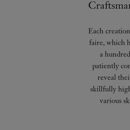
Craftsman
Each creation
faire, which 
a hundred 
patiently co
reveal the
skillfully hi
various s