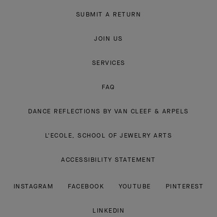
SUBMIT A RETURN
JOIN US
SERVICES
FAQ
DANCE REFLECTIONS BY VAN CLEEF & ARPELS
L'ECOLE, SCHOOL OF JEWELRY ARTS
ACCESSIBILITY STATEMENT
INSTAGRAM
FACEBOOK
YOUTUBE
PINTEREST
LINKEDIN