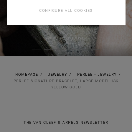
CONFIGURE ALL COOKIES
SWIPE TO DISCOVER
HOMEPAGE
JEWELRY
PERLEE - JEWELRY
PERLÉE SIGNATURE BRACELET, LARGE MODEL 18K
YELLOW GOLD
THE VAN CLEEF & ARPELS NEWSLETTER