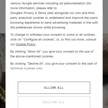
various Google services including ad personalisation (for
more information, please refer to
Google's Privacy & Terms site
) alongside our own and third
OUR SIGNATURE GIFT WRAPPING
party analytical cookies to understand and improve the user’s
browsing experience to send advertising materials in line with
the preferences shown while browsing.
To change or withdraw your consent to some or all cookies,
click on “Configure all cookies”, or, to find out more, consult
our
Cookie Policy
.
The Perlée diamonds 5 rows bracelet
By clicking “Allow All”, you give your consent to the use of
the above-mentioned cookies.
comes to life
By clicking “Decline All”, you give your consent to the user of
technical cookies only.
ALLOW ALL
DECLINE ALL