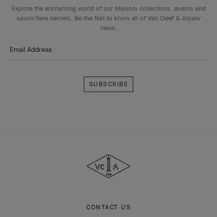
Explore the enchanting world of our Maison: collections, events and
savoir-faire secrets. Be the first to know all of Van Cleef & Arpels'
news.
Email Address
Subscribe
Van
Cleef
&
Arpels
CONTACT US