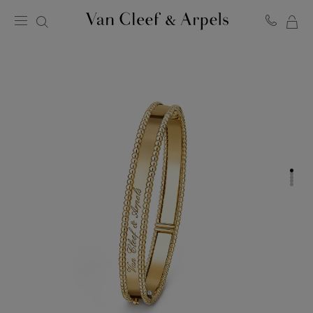
MY
Van
Cleef
SH
&
BA
Arpels
homepage