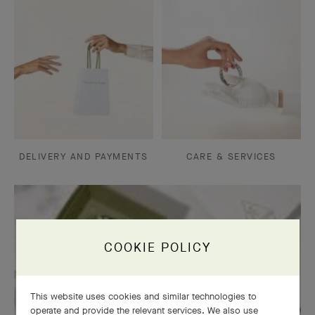
DELIVERY AND PAYMENTS
CARE & SERVICES
COOKIE POLICY
This website uses cookies and similar technologies to
operate and provide the relevant services. We also use