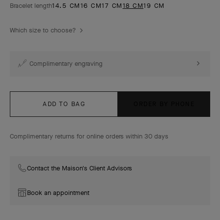
Bracelet length
14.5 CM
16 CM
17 CM
18 CM
19 CM
Which size to choose?
Complimentary engraving
ADD TO BAG
ORDER BY PHONE
Complimentary returns for online orders within 30 days
Contact the Maison's Client Advisors
Book an appointment