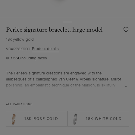
Perlée signature bracelet, large model
Wishlis
Perlée
18K yellow gold
signat
bracele
Product details
VCARP3K900
large
€ 7'550
Including taxes
model
The Perlée® signature creations are engraved with the
arabesques of a calligraphed Van Cleef & Arpels signature. Mirror
polishing, an emblematic technique of the Maison, is skillfully
performed by hand.
Perlée signature bracelet, 18K yellow gold, large model.
ALL VARIATIONS
18K ROSE GOLD
18K WHITE GOLD