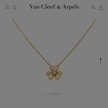
MY
Van
Cleef
SH
&
BA
Arpels
homepage