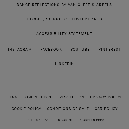
DANCE REFLECTIONS BY VAN CLEEF & ARPELS
L'ECOLE, SCHOOL OF JEWELRY ARTS
ACCESSIBILITY STATEMENT
INSTAGRAM
FACEBOOK
YOUTUBE
PINTEREST
LINKEDIN
LEGAL
ONLINE DISPUTE RESOLUTION
PRIVACY POLICY
COOKIE POLICY
CONDITIONS OF SALE
CSR POLICY
SITE MAP
© VAN CLEEF & ARPELS 2026