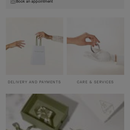
Book an appointment
DELIVERY AND PAYMENTS
CARE & SERVICES