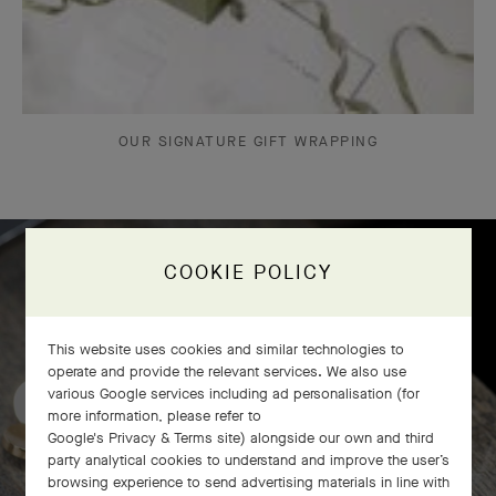
OUR SIGNATURE GIFT WRAPPING
COOKIE POLICY
Frivole bracelet, 7 flowers
craftsmanship
This website uses cookies and similar technologies to
operate and provide the relevant services. We also use
various Google services including ad personalisation (for
more information, please refer to
Google's Privacy & Terms site
) alongside our own and third
party analytical cookies to understand and improve the user’s
browsing experience to send advertising materials in line with