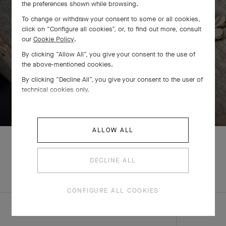
the preferences shown while browsing.
To change or withdraw your consent to some or all cookies,
click on “Configure all cookies”, or, to find out more, consult
our
Cookie Policy
.
By clicking “Allow All”, you give your consent to the use of
the above-mentioned cookies.
By clicking “Decline All”, you give your consent to the user of
technical cookies only.
SWIPE TO DISCOVER
ALLOW ALL
DECLINE ALL
EXPLORE OTHER
COMPLETE SET
CREATIONS
CONFIGURE ALL COOKIES