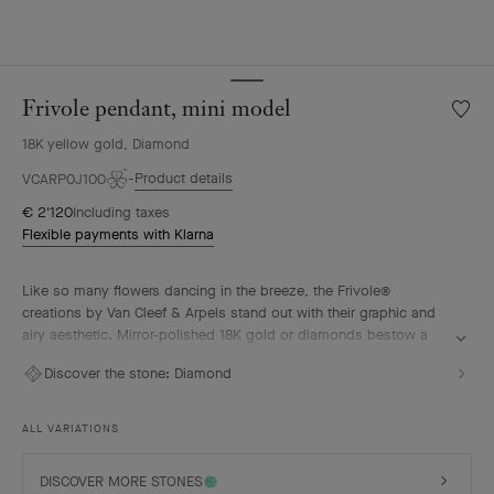
Frivole pendant, mini model
Wishlis
Frivole
18K yellow gold, Diamond
pendan
mini
Product details
VCARP0J100
model
€ 2'120
Including taxes
Flexible payments with Klarna
Like so many flowers dancing in the breeze, the Frivole®
creations by Van Cleef & Arpels stand out with their graphic and
airy aesthetic. Mirror-polished 18K gold or diamonds bestow a
singular radiance upon heart-shaped petals.
Discover the stone:
Diamond
Frivole pendant, mini model, 18K yellow gold, diamond.
ALL VARIATIONS
DISCOVER MORE STONES