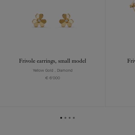
Frivole earrings, small model
Fri
Yellow Gold , Diamond
€ 6'000