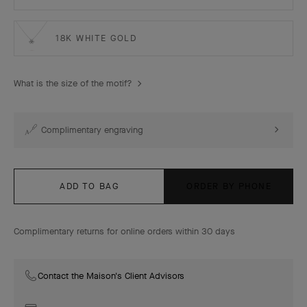
18K WHITE GOLD
What is the size of the motif?
Complimentary engraving
ADD TO BAG
ORDER BY PHONE
Complimentary returns for online orders within 30 days
Contact the Maison's Client Advisors