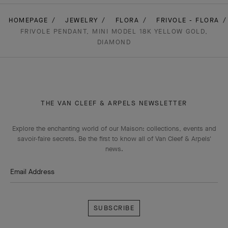
HOMEPAGE
JEWELRY
FLORA
FRIVOLE - FLORA
FRIVOLE PENDANT, MINI MODEL 18K YELLOW GOLD,
DIAMOND
THE VAN CLEEF & ARPELS NEWSLETTER
Explore the enchanting world of our Maison: collections, events and
savoir-faire secrets. Be the first to know all of Van Cleef & Arpels'
news.
Email Address
Subscribe