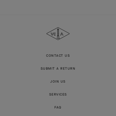
Van
Cleef
&
Arpels
CONTACT US
SUBMIT A RETURN
JOIN US
SERVICES
FAQ