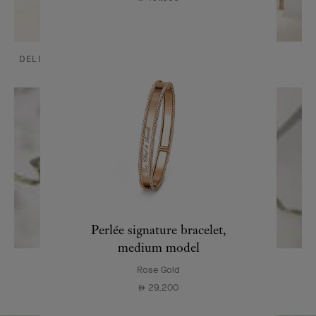
DELIVERY AND PAYMENTS
CARE & SERVICES
Perlée signature bracelet,
medium model
OUR SIGNATURE GIFT WRAPPING
Rose Gold
29,200
⃃