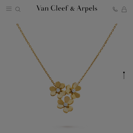
C
Van
Cleef
&
Arpels
homepage