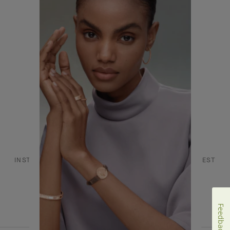
CONTACT US
JOIN US
SERVICES
FAQ
DANCE REFLECTIONS BY VAN CLEEF & ARPELS
L'ECOLE, SCHOOL OF JEWELRY ARTS
INSTAGRAM
FACEBOOK
YOUTUBE
PINTEREST
LINKEDIN
Feedback