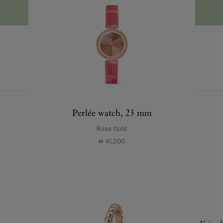
EXPLORE OTHER
COMPLETE SET
CREATIONS
Perlée watch, 23 mm
Rose Gold
41,200
⃃