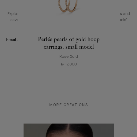
Explore the enchanting world of our Maison: collections, events and
savoir-faire secrets. Be the first to know all of Van Cleef & Arpels'
news.
Perlée pearls of gold hoop
Email Address
earrings, small model
Subscribe
Rose Gold
17,300
⃃
Van
Cleef
MORE CREATIONS
&
Arpels