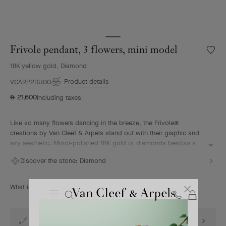
Frivole pendant, 3 flowers, mini model
Wishlis
Frivole
18K yellow gold, Diamond
pendan
3
Product details
VCARP2DU00
flowers
21,600
Including taxes
⃃
mini
model
Like so many flowers dancing in the breeze, the Frivole®
creations by Van Cleef & Arpels stand out with their graphic and
airy aesthetic. Mirror-polished 18K gold or diamonds bestow a
singular radiance upon heart-shaped petals.
Discover the stone:
Diamond
Frivole pendant, 3 flowers, mini model, 18K yellow gold,
diamonds.
What is the size of the motif?
Cart
Close
Van
Cleef
Complimentary engraving