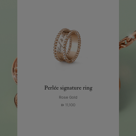
Perlée signature ring
Rose Gold
11,100
⃃