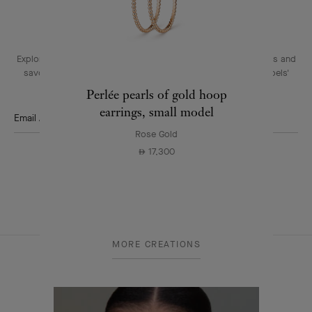
THE VAN CLEEF & ARPELS NEWSLETTER
Explore the enchanting world of our Maison: collections, events and
savoir-faire secrets. Be the first to know all of Van Cleef & Arpels'
news.
Perlée pearls of gold hoop
earrings, small model
Email Address
Rose Gold
Subscribe
17,300
⃃
Van
MORE CREATIONS
Cleef
&
Arpels