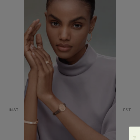
CONTACT US
JOIN US
SERVICES
FAQ
DANCE REFLECTIONS BY VAN CLEEF & ARPELS
L'ECOLE, SCHOOL OF JEWELRY ARTS
INSTAGRAM
FACEBOOK
YOUTUBE
PINTEREST
LINKEDIN