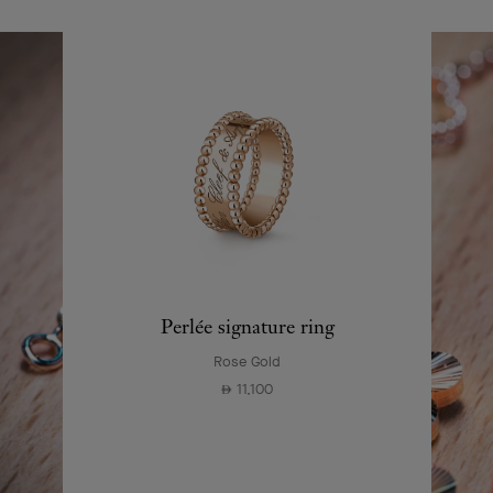
Perlée signature ring
Rose Gold
11,100
⃃