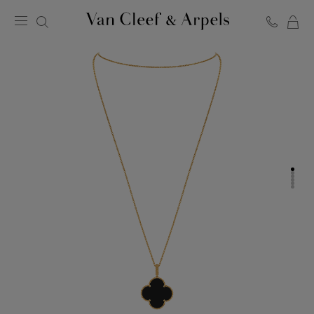
C
Van
Cleef
&
Arpels
homepage