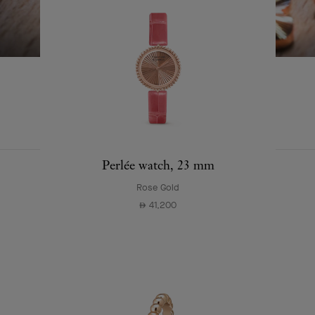
SWIPE TO DISCOVER
EXPLORE OTHER
COMPLETE SET
CREATIONS
Perlée watch, 23 mm
Rose Gold
41,200
⃃