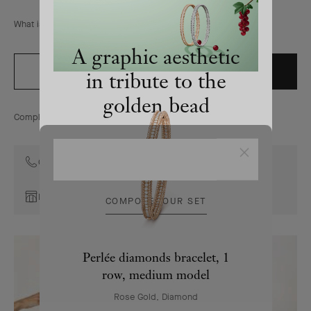
&
Arpels
What is the size of the motif?
homepage
A graphic aesthetic
ADD TO BAG
ORDER BY PHONE
in tribute to the
golden bead
Complimentary returns for online orders within 30 days
The Perlée collection combines pure
Close
lines and refined craftsmanship
Contact the Maison's Client Advisors
Book an appointment
COMPOSE YOUR SET
Perlée diamonds bracelet, 1
row, medium model
Rose Gold, Diamond