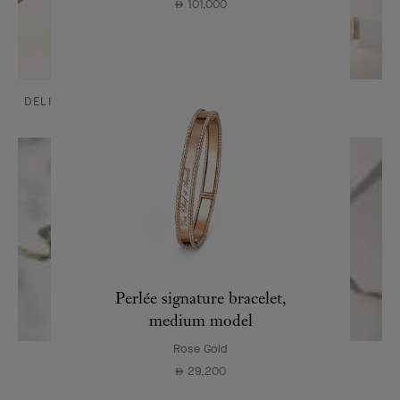
101,000
⃃
DELIVERY AND PAYMENTS
CARE & SERVICES
Perlée signature bracelet,
medium model
Rose Gold
OUR SIGNATURE GIFT WRAPPING
29,200
⃃