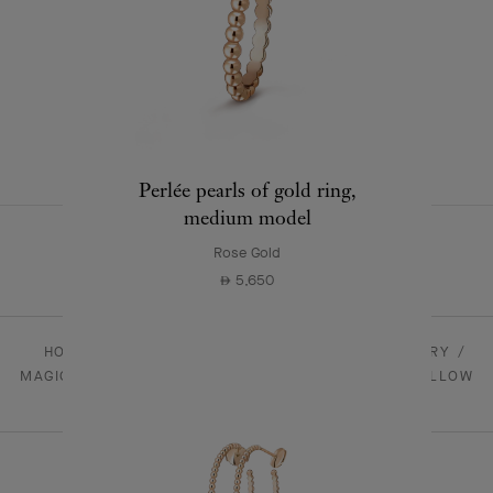
Magic Alhambra earrings
Yellow Gold , Onyx
22,400
⃃
+1 stone variation
Perlée pearls of gold ring,
medium model
Rose Gold
5,650
⃃
HOMEPAGE
JEWELRY
ALHAMBRA - JEWELRY
MAGIC ALHAMBRA LONG NECKLACE, 1 MOTIF 18K YELLOW
GOLD, ONYX