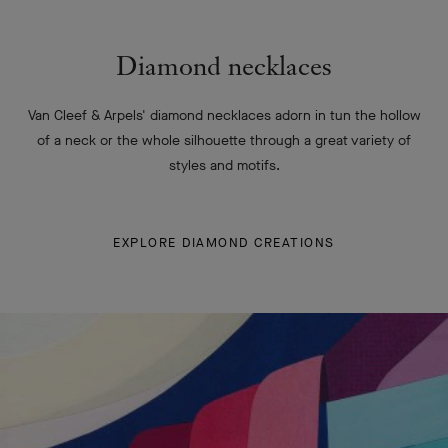
Diamond necklaces
Van Cleef & Arpels' diamond necklaces adorn in tun the hollow
of a neck or the whole silhouette through a great variety of
styles and motifs.
EXPLORE DIAMOND CREATIONS