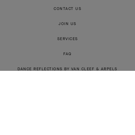
CONTACT US
JOIN US
SERVICES
FAQ
DANCE REFLECTIONS BY VAN CLEEF & ARPELS
L'ECOLE, SCHOOL OF JEWELRY ARTS
INSTAGRAM
FACEBOOK
YOUTUBE
PINTEREST
LINKEDIN