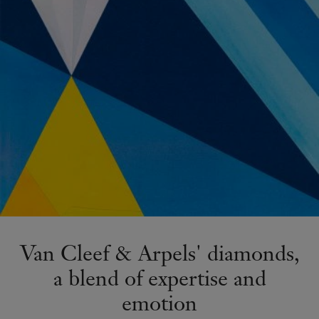
Van Cleef & Arpels' diamonds,
a blend of expertise and
emotion