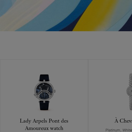
Lady Arpels Pont des
À Chev
Amoureux watch
Platinum, Whit