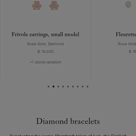
Frivole earrings, small model
Fleurett
Rose Gold, Diamond
Rose Gol
$ 19,200
$ 1
+1 stone variation
Diamond bracelets