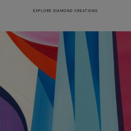
EXPLORE DIAMOND CREATIONS