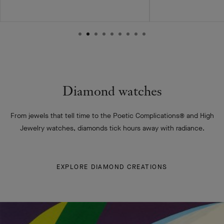
Diamond watches
From jewels that tell time to the Poetic Complications® and High
Jewelry watches, diamonds tick hours away with radiance.
EXPLORE DIAMOND CREATIONS