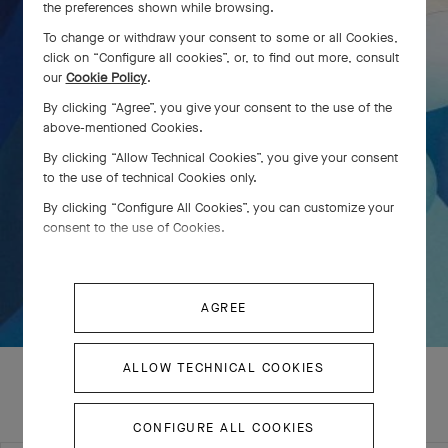
the preferences shown while browsing.
To change or withdraw your consent to some or all Cookies,
click on “Configure all cookies”, or, to find out more, consult
our
Cookie Policy
.
By clicking “Agree”, you give your consent to the use of the
above-mentioned Cookies.
By clicking “Allow Technical Cookies”, you give your consent
to the use of technical Cookies only.
By clicking “Configure All Cookies”, you can customize your
consent to the use of Cookies.
AGREE
ALLOW TECHNICAL COOKIES
CONFIGURE ALL COOKIES