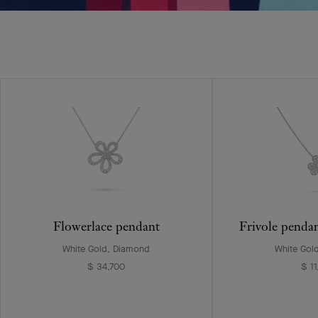
Flowerlace pendant
Frivole penda
White Gold, Diamond
White Gol
$ 34,700
$ 1