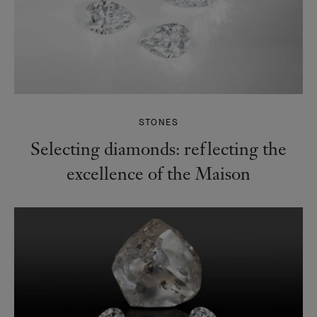
STONES
Selecting diamonds: reflecting the
excellence of the Maison