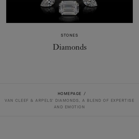
STONES
Diamonds
HOMEPAGE
VAN CLEEF & ARPELS' DIAMONDS, A BLEND OF EXPERTISE
AND EMOTION