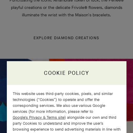
Punctuating the iconic Alhambra® token of luck, the Perlée®
playful creations or the delicate Frivole® flowers, diamonds
illuminate the wrist with the Maison's bracelets.
EXPLORE DIAMOND CREATIONS
COOKIE POLICY
This website uses third-party cookies, pixels, and similar
technologies (“Cookies”) to operate and offer the
corresponding services. We also use various Google
services (for more information, please refer to
Google's Privacy & Terms site
) alongside our own and third
party Cookies to understand and improve the user’s
browsing experience to send advertising materials in line with