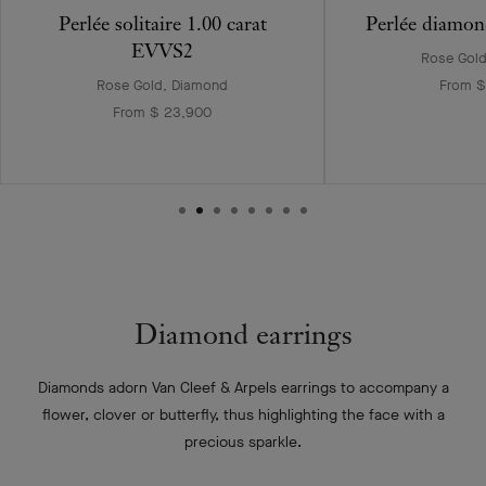
Perlée solitaire 1.00 carat
Perlée diamon
EVVS2
Rose Gol
Rose Gold, Diamond
From $
From $ 23,900
Diamond earrings
Diamonds adorn Van Cleef & Arpels earrings to accompany a
flower, clover or butterfly, thus highlighting the face with a
precious sparkle.