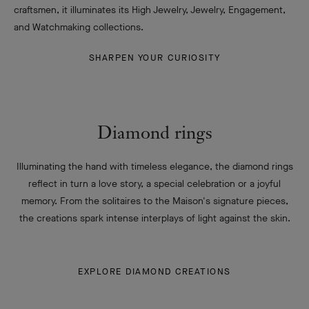
craftsmen, it illuminates its High Jewelry, Jewelry, Engagement,
and Watchmaking collections.
SHARPEN YOUR CURIOSITY
Diamond rings
Illuminating the hand with timeless elegance, the diamond rings
reflect in turn a love story, a special celebration or a joyful
memory. From the solitaires to the Maison's signature pieces,
the creations spark intense interplays of light against the skin.
EXPLORE DIAMOND CREATIONS