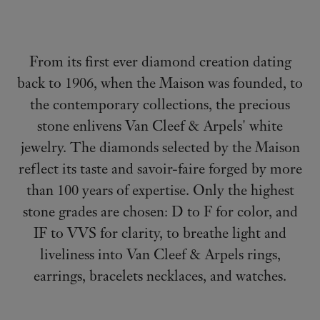
From its first ever diamond creation dating
back to 1906, when the Maison was founded, to
the contemporary collections, the precious
stone enlivens Van Cleef & Arpels' white
jewelry. The diamonds selected by the Maison
reflect its taste and savoir-faire forged by more
than 100 years of expertise.
Only the highest
stone grades are chosen: D to F for color, and
IF to VVS for clarity, to breathe light and
liveliness into Van Cleef & Arpels rings,
earrings, bracelets necklaces, and watches.