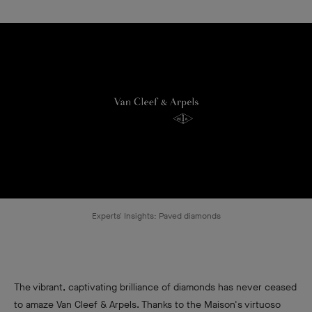
Experts' Insights: Paved diamonds
The vibrant, captivating brilliance of diamonds has never ceased
to amaze Van Cleef & Arpels. Thanks to the Maison's virtuoso