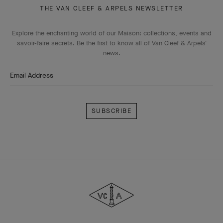
THE VAN CLEEF & ARPELS NEWSLETTER
Explore the enchanting world of our Maison: collections, events and
savoir-faire secrets. Be the first to know all of Van Cleef & Arpels'
news.
Email Address
Subscribe
Van
Cleef
&
Arpels