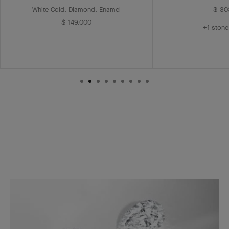
White Gold, Diamond, Enamel
$ 30
$ 149,000
+1 stone