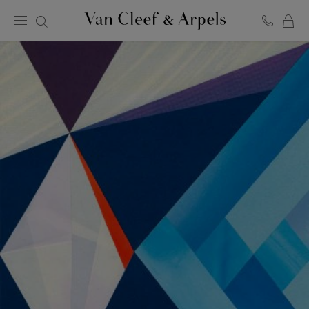
C
Van
Cleef
&
Arpels
homepage