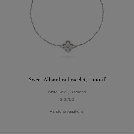
Sweet Alhambra bracelet, 1 motif
White Gold , Diamond
$ 3,750
+2 stone variations