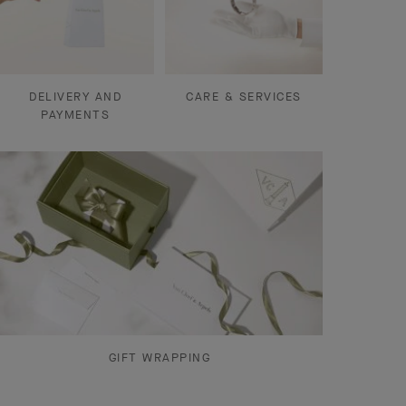
DELIVERY AND
CARE & SERVICES
PAYMENTS
GIFT WRAPPING