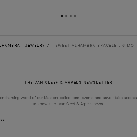
LHAMBRA - JEWELRY
SWEET ALHAMBRA BRACELET, 6 MOTI
THE VAN CLEEF & ARPELS NEWSLETTER
enchanting world of our Maison: collections, events and savoir-faire secrets.
to know all of Van Cleef & Arpels' news.
ess
Subscribe