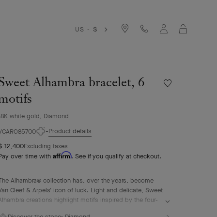
Cart
US - $
Sweet Alhambra bracelet, 6
Wishlist
Sweet
motifs
Alhambra
bracelet,
18K white gold, Diamond
6
Product details
motifs
VCARO85700
$ 12,400
Excluding taxes
Affirm
Pay over time with
. See if you qualify at checkout.
The Alhambra® collection has, over the years, become
Van Cleef & Arpels' icon of luck. Light and delicate, Sweet
Alhambra creations highlight motifs inspired by the four-
leaf clover in a more subtle, discreet, and elegant form.
Discover the stone:
Diamond