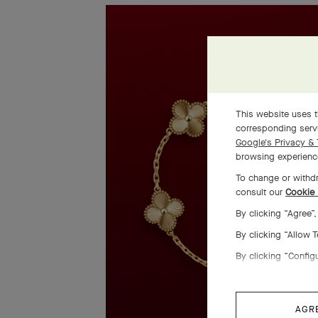
This website uses t
corresponding servi
Google's Privacy & 
browsing experience
To change or withdr
consult our
Cookie 
By clicking “Agree”
By clicking “Allow 
By clicking “Config
AGR