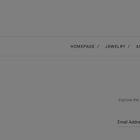
HOMEPAGE
JEWELRY
A
Explore the 
Email Addr