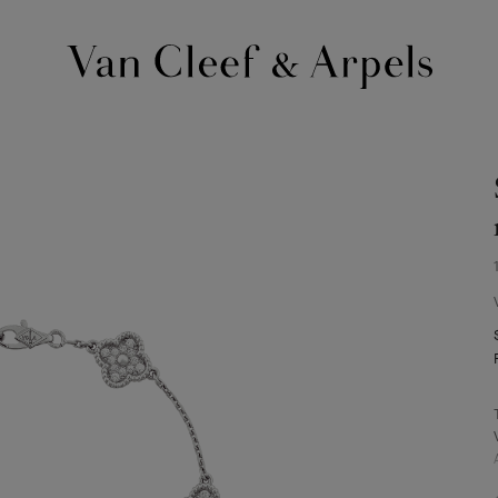
Van
Cleef
&
Arpels
homepage