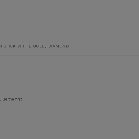
FS 18K WHITE GOLD, DIAMOND
 Be the first