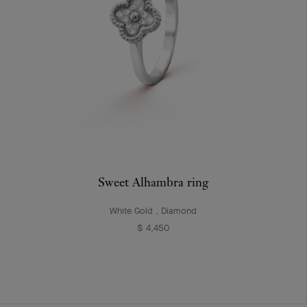
Sweet Alhambra ring
White Gold , Diamond
$ 4,450