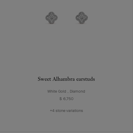
Sweet Alhambra earstuds
White Gold , Diamond
$ 6,750
+4 stone variations