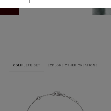
COMPLETE SET
EXPLORE OTHER CREATIONS