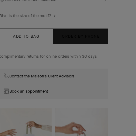
Sweet Alhambra bracelet, 6 motifs, rhodium plated 18K
white gold, diamonds.
What is the size of the motif?
ADD TO BAG
ORDER BY PHONE
Complimentary returns for online orders within 30 days
Contact the Maison's Client Advisors
Book an appointment