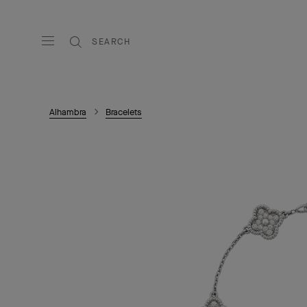
SEARCH
Alhambra
Bracelets