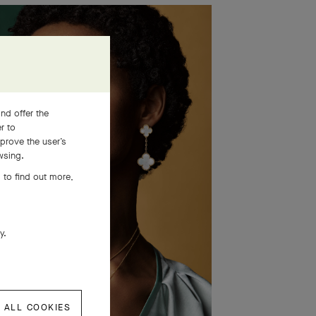
nd offer the
er to
prove the user’s
wsing.
 to find out more,
ly.
 ALL COOKIES