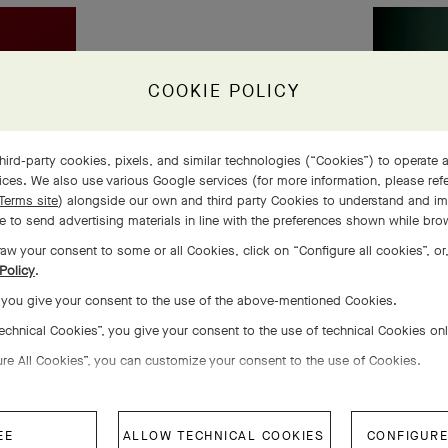
COOKIE POLICY
hird-party cookies, pixels, and similar technologies (“Cookies”) to operate a
ces. We also use various Google services (for more information, please ref
Terms site
) alongside our own and third party Cookies to understand and im
 to send advertising materials in line with the preferences shown while bro
aw your consent to some or all Cookies, click on “Configure all cookies”, or,
Policy
.
, you give your consent to the use of the above-mentioned Cookies.
Technical Cookies”, you give your consent to the use of technical Cookies on
ure All Cookies”, you can customize your consent to the use of Cookies.
EE
ALLOW TECHNICAL COOKIES
CONFIGURE