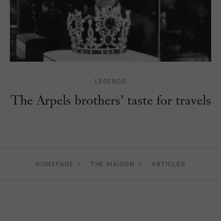
LEGENDS
The Arpels brothers’ taste for travels
HOMEPAGE
THE MAISON
ARTICLES