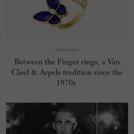
CREATIONS
Between the Finger rings, a Van
Cleef & Arpels tradition since the
1970s