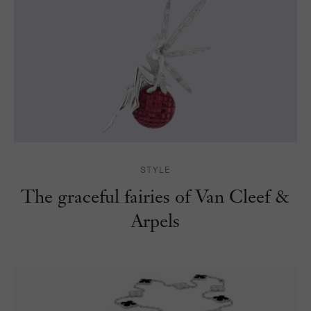
STYLE
The graceful fairies of Van Cleef &
Arpels