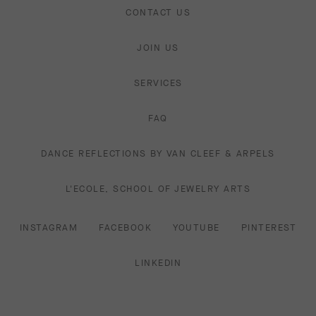
CONTACT US
JOIN US
SERVICES
FAQ
DANCE REFLECTIONS BY VAN CLEEF & ARPELS
L'ECOLE, SCHOOL OF JEWELRY ARTS
INSTAGRAM
FACEBOOK
YOUTUBE
PINTEREST
LINKEDIN