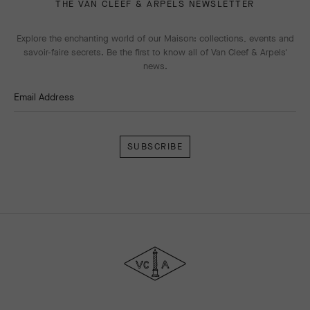
THE VAN CLEEF & ARPELS NEWSLETTER
Explore the enchanting world of our Maison: collections, events and
savoir-faire secrets. Be the first to know all of Van Cleef & Arpels'
news.
Email Address
Subscribe
Van
Cleef
&
Arpels