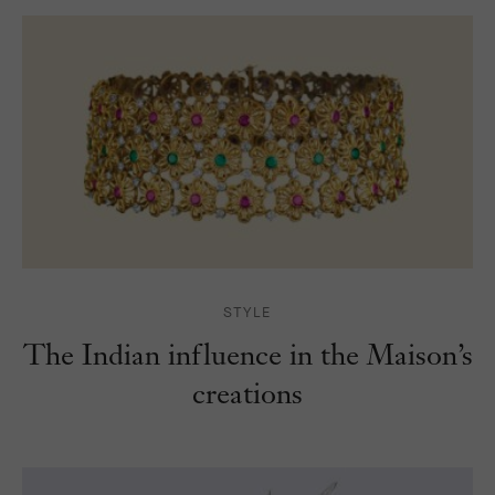
STYLE
The Indian influence in the Maison’s
creations