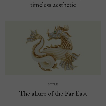
timeless aesthetic
STYLE
The allure of the
Far East