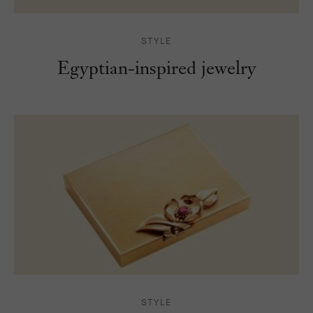
STYLE
Egyptian-inspired jewelry
STYLE