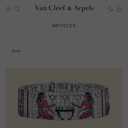
C
Van
Cleef
ARTICLES
&
Arpels
homepage