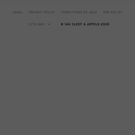
LEGAL
PRIVACY POLICY
CONDITIONS OF SALE
CSR POLICY
SITE MAP
© VAN CLEEF & ARPELS 2026
HIGH JEWELRY
CLASSIC HIGH JEWELRY
JEWELRY
ALHAMBRA COLLECTION
PERLEE COLLECTION
FRIVOLE COLLECTION