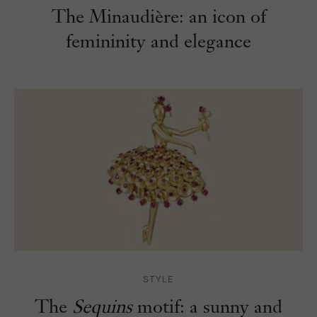
The Minaudière: an icon of
femininity and elegance
STYLE
The
Sequins
motif: a sunny and