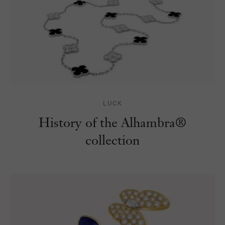
LUCK
History of the Alhambra®
collection