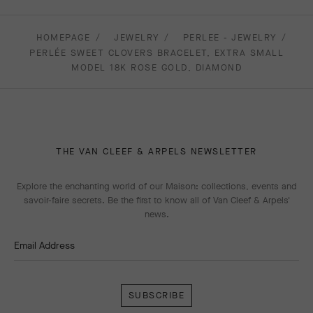
HOMEPAGE
JEWELRY
PERLEE - JEWELRY
PERLÉE SWEET CLOVERS BRACELET, EXTRA SMALL
MODEL 18K ROSE GOLD, DIAMOND
THE VAN CLEEF & ARPELS NEWSLETTER
Explore the enchanting world of our Maison: collections, events and
savoir-faire secrets. Be the first to know all of Van Cleef & Arpels'
news.
Email Address
Subscribe