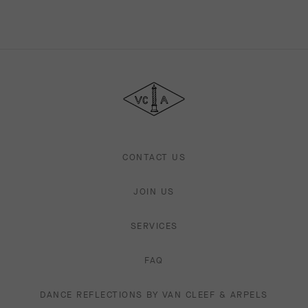
Van
Cleef
&
Arpels
CONTACT US
JOIN US
SERVICES
FAQ
DANCE REFLECTIONS BY VAN CLEEF & ARPELS