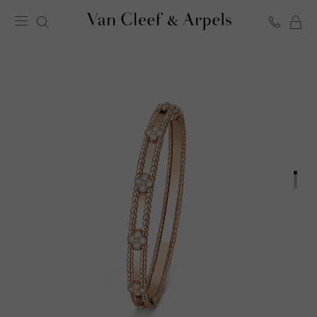
C
Van
Cleef
&
Arpels
homepage