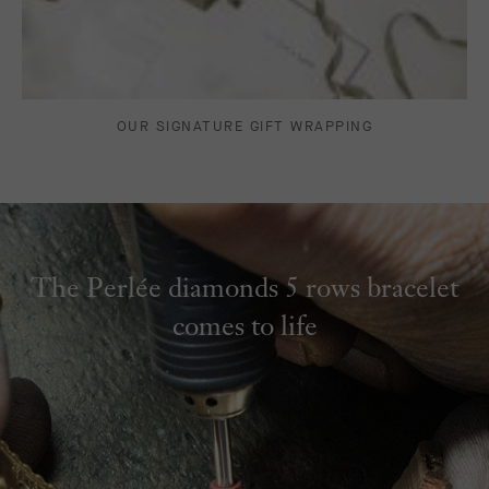
OUR SIGNATURE GIFT WRAPPING
The Perlée diamonds 5 rows bracelet
comes to life