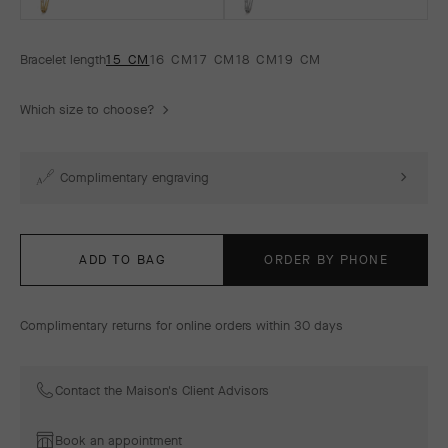
Bracelet length
15 CM
16 CM
17 CM
18 CM
19 CM
Which size to choose?
Complimentary engraving
ADD TO BAG
ORDER BY PHONE
Complimentary returns for online orders within 30 days
Contact the Maison's Client Advisors
Book an appointment