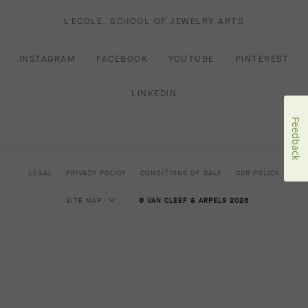
L'ECOLE, SCHOOL OF JEWELRY ARTS
INSTAGRAM
FACEBOOK
YOUTUBE
PINTEREST
LINKEDIN
Feedback
LEGAL
PRIVACY POLICY
CONDITIONS OF SALE
CSR POLICY
SITE MAP
© VAN CLEEF & ARPELS 2026
HIGH JEWELRY