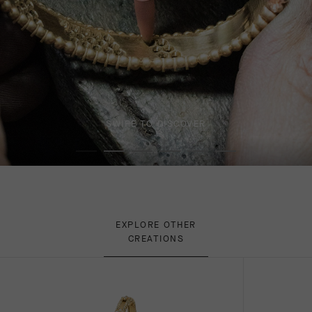
SWIPE TO DISCOVER
EXPLORE OTHER
CREATIONS