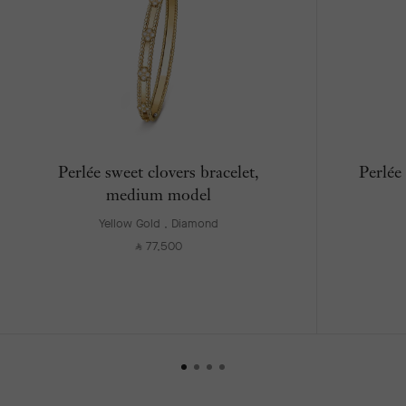
Perlée sweet clovers bracelet,
Perlée
medium model
Yellow Gold , Diamond
77,500
⃁