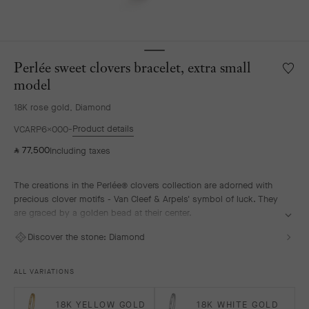
Perlée sweet clovers bracelet, extra small
Wishlis
Perlée
model
sweet
18K rose gold, Diamond
clover
bracele
Product details
VCARP6X000
extra
77,500
small
Including taxes
⃁
model
The creations in the Perlée® clovers collection are adorned with
precious clover motifs - Van Cleef & Arpels' symbol of luck. They
are graced by a golden bead at their center.
Perlée sweet clovers bracelet, 18K rose gold, diamonds, extra
Discover the stone:
Diamond
small model.
ALL VARIATIONS
18K YELLOW GOLD
18K WHITE GOLD