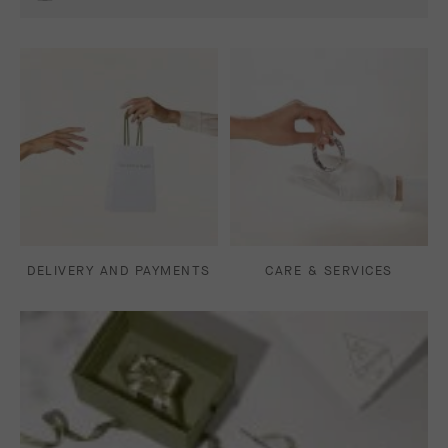
DELIVERY AND PAYMENTS
CARE & SERVICES