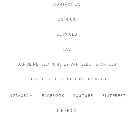
CONTACT US
JOIN US
SERVICES
FAQ
DANCE REFLECTIONS BY VAN CLEEF & ARPELS
L'ECOLE, SCHOOL OF JEWELRY ARTS
INSTAGRAM
FACEBOOK
YOUTUBE
PINTEREST
LINKEDIN