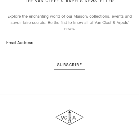
THE VAN CLEEF & ARPELS NEWSLETTER
Explore the enchanting world of our Maison: collections, events and
savoir-faire secrets. Be the first to know all of Van Cleef & Arpels'
news.
Email Address
Subscribe
Van
Cleef
&
Arpels