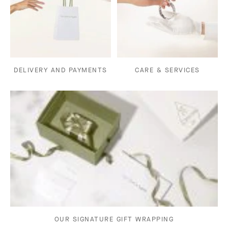
DELIVERY AND PAYMENTS
CARE & SERVICES
OUR SIGNATURE GIFT WRAPPING