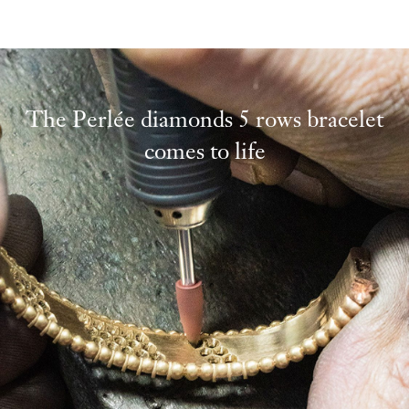
The Perlée diamonds 5 rows bracelet
comes to life