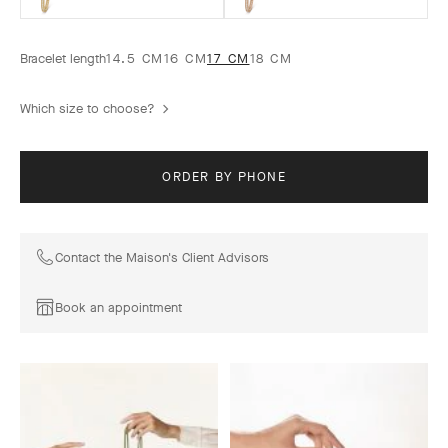
Bracelet length
14.5 CM
16 CM
17 CM
18 CM
Which size to choose?
ORDER BY PHONE
Contact the Maison's Client Advisors
Book an appointment