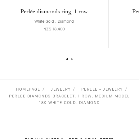
Perlée diamonds ring, 1 row
Pe
White Gold , Diamond
NZ$ 18,400
HOMEPAGE
JEWELRY
PERLEE - JEWELRY
PERLÉE DIAMONDS BRACELET, 1 ROW, MEDIUM MODEL
18K WHITE GOLD, DIAMOND