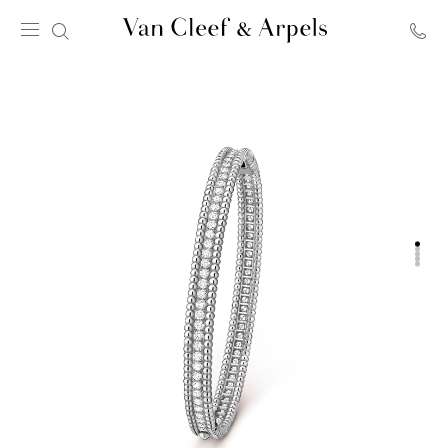
Van
Cleef
&
Arpels
homepage