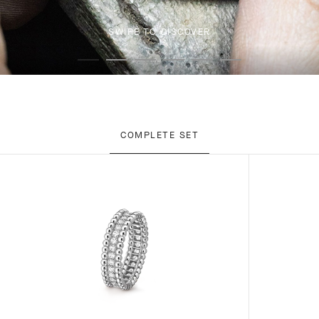
SWIPE TO DISCOVER
COMPLETE SET