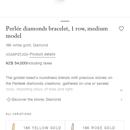
Perlée diamonds bracelet, 1 row, medium
Wishlis
Perlée
model
diamo
18K white gold, Diamond
bracele
1
Product details
VCARP27J00
row,
NZ$ 54,000
Including taxes
mediu
model
The golden bead's roundness blends with precious stones on
the Perlée® diamonds creations, gathered on one or several
rows, imparting plays of lines and light.
Perlée diamonds bracelet, 1 row, rhodium plated 18K white gold,
Discover the stone:
Diamond
diamonds, medium model.
ALL VARIATIONS
18K YELLOW GOLD
18K ROSE GOLD