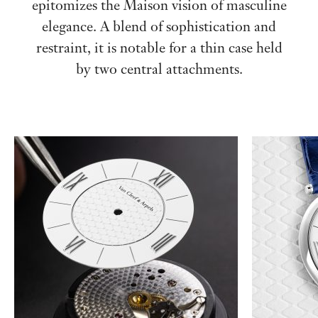
epitomizes the Maison vision of masculine
elegance. A blend of sophistication and
restraint, it is notable for a thin case held
by two central attachments.