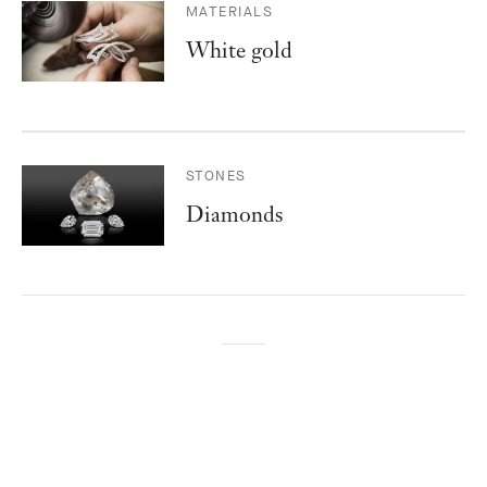
MATERIALS
White gold
STONES
Diamonds