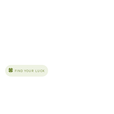
FIND YOUR LUCK