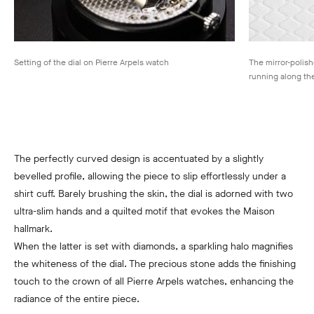
Setting of the dial on Pierre Arpels watch
The mirror-polish
running along th
The perfectly curved design is accentuated by a slightly
bevelled profile, allowing the piece to slip effortlessly under a
shirt cuff. Barely brushing the skin, the dial is adorned with two
ultra-slim hands and a quilted motif that evokes the Maison
hallmark.
When the latter is set with diamonds, a sparkling halo magnifies
the whiteness of the dial. The precious stone adds the finishing
touch to the crown of all Pierre Arpels watches, enhancing the
radiance of the entire piece.