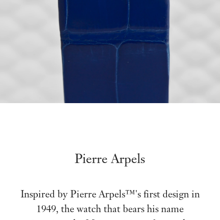
Pierre Arpels
Inspired by Pierre Arpels™'s first design in
1949, the watch that bears his name