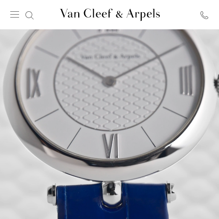
Van
Cleef
&
Arpels
homepage