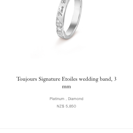
Toujours Signature Etoiles wedding band, 3
mm
Platinum , Diamond
NZ$ 5,850