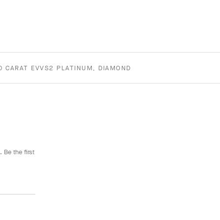
00 CARAT EVVS2 PLATINUM, DIAMOND
 Be the first