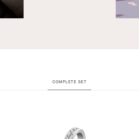
COMPLETE SET