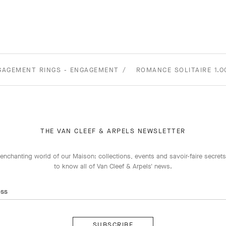
GAGEMENT RINGS - ENGAGEMENT
ROMANCE SOLITAIRE 1.
THE VAN CLEEF & ARPELS NEWSLETTER
enchanting world of our Maison: collections, events and savoir-faire secrets.
to know all of Van Cleef & Arpels' news.
ess
Subscribe