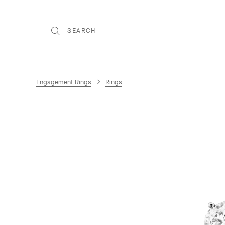
SEARCH
Engagement Rings
Rings