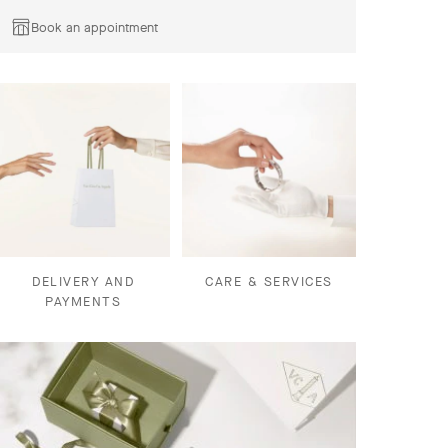
Book an appointment
DELIVERY AND
CARE & SERVICES
PAYMENTS