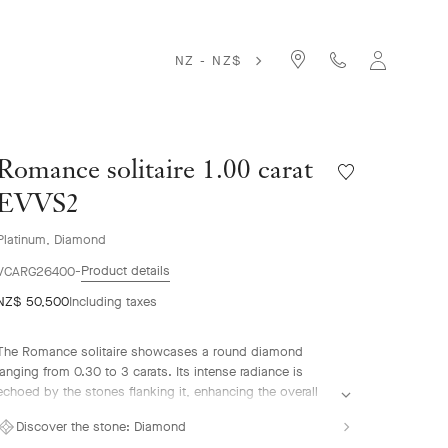
NZ - NZ$
Romance solitaire 1.00 carat
Wishlist
Romance
EVVS2
solitaire
1.00
Platinum, Diamond
carat
Product details
EVVS2
VCARG26400
NZ$ 50,500
Including taxes
The Romance solitaire showcases a round diamond
ranging from 0.30 to 3 carats. Its intense radiance is
echoed by the stones flanking it, enhancing the overall
brilliance. The gemstones are selected according to the
Discover the stone:
Diamond
most stringent criteria – D to E for color and IF to VVS for