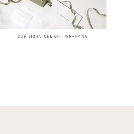
OUR SIGNATURE GIFT WRAPPING