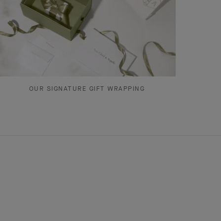
OUR SIGNATURE GIFT WRAPPING