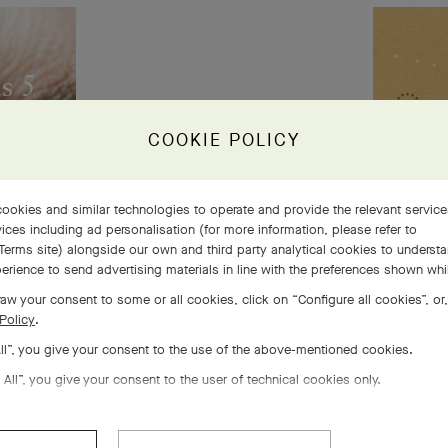
s 5
 life
COOKIE POLICY
ookies and similar technologies to operate and provide the relevant servic
ices including ad personalisation (for more information, please refer to
Terms site
) alongside our own and third party analytical cookies to underst
erience to send advertising materials in line with the preferences shown wh
aw your consent to some or all cookies, click on “Configure all cookies”, or,
Policy
.
All”, you give your consent to the use of the above-mentioned cookies.
 All”, you give your consent to the user of technical cookies only.