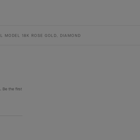
L MODEL 18K ROSE GOLD, DIAMOND
 Be the first