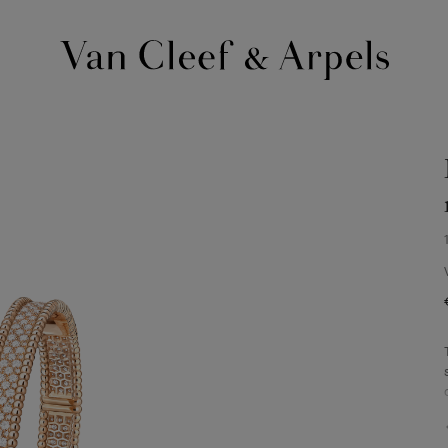
Van
Cleef
&
Arpels
homepage