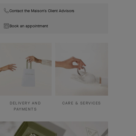
Contact the Maison's Client Advisors
Book an appointment
DELIVERY AND
CARE & SERVICES
PAYMENTS