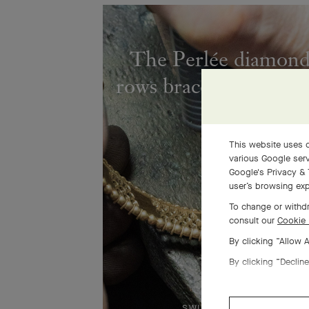
The Perlée diamond
rows bracelet comes to
This website uses c
various Google serv
Google's Privacy & 
user’s browsing exp
To change or withdr
consult our
Cookie 
By clicking “Allow 
By clicking “Decline
SWIPE TO DISCOVER