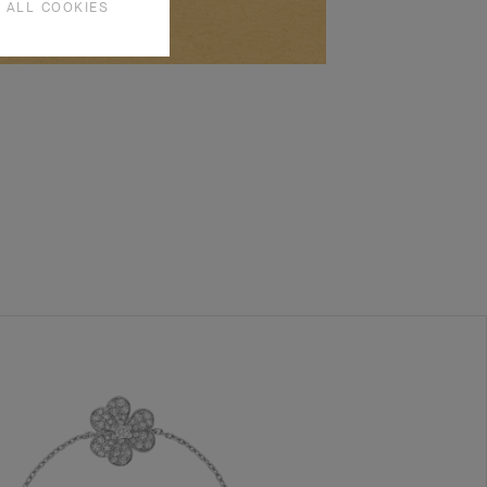
 ALL COOKIES