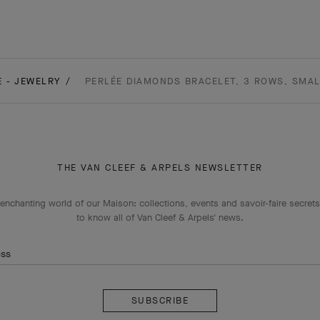
E - JEWELRY
PERLÉE DIAMONDS BRACELET, 3 ROWS, SMAL
THE VAN CLEEF & ARPELS NEWSLETTER
enchanting world of our Maison: collections, events and savoir-faire secrets.
to know all of Van Cleef & Arpels' news.
ess
Subscribe