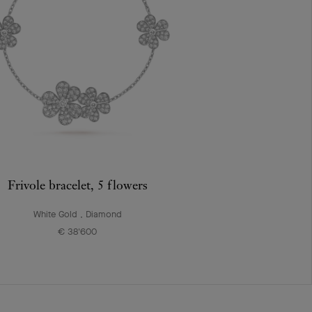
Frivole bracelet, 5 flowers
White Gold , Diamond
€ 38'600