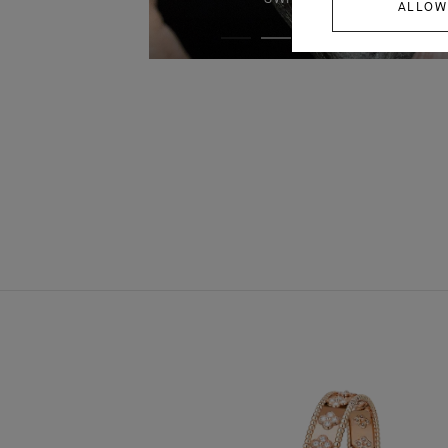
ALLOW