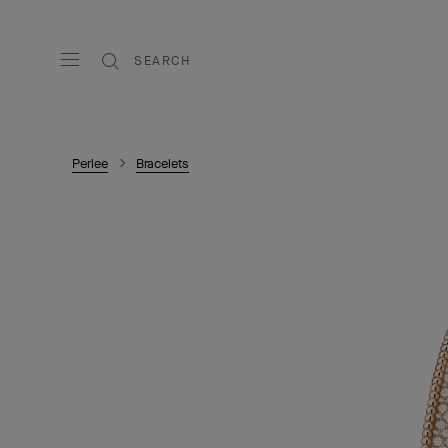
SEARCH
Perlee
Bracelets