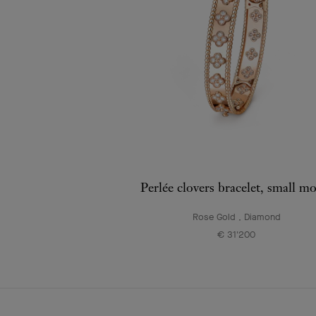
Perlée clovers bracelet, small m
Rose Gold , Diamond
€ 31'200