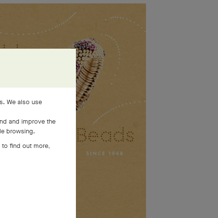
es. We also use
and and improve the
ile browsing.
 to find out more,
SEE MORE