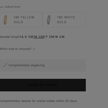
ALL VARIATIONS
18K YELLOW
18K WHITE
GOLD
GOLD
Bracelet length
14.5 CM
16 CM
17 CM
18 CM
Which size to choose?
Complimentary engraving
ORDER BY PHONE
Complimentary returns for online orders within 30 days