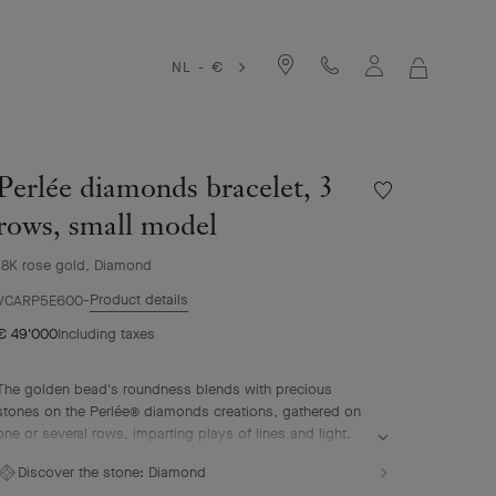
NL - €
MY
SHOPPIN
BAG
Perlée diamonds bracelet, 3
Wishlist
Perlée
rows, small model
diamonds
bracelet,
18K rose gold, Diamond
3
Product details
rows,
VCARP5E600
small
€ 49'000
Including taxes
model
The golden bead's roundness blends with precious
stones on the Perlée® diamonds creations, gathered on
one or several rows, imparting plays of lines and light.
Perlée diamonds bracelet, 3 rows, 18K rose gold,
Discover the stone:
Diamond
diamonds, small model.