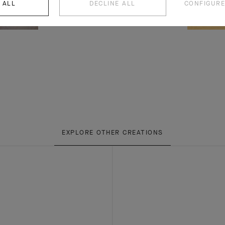
 ALL
DECLINE ALL
CONFIGURE
EXPLORE OTHER CREATIONS