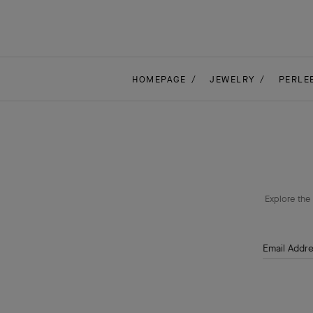
HOMEPAGE
JEWELRY
PERLE
Explore the 
Email Addr