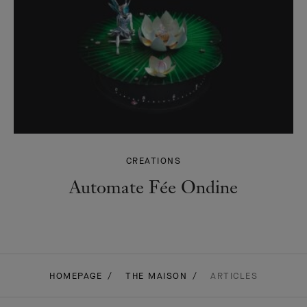
CREATIONS
Automate Fée Ondine
HOMEPAGE
THE MAISON
ARTICLES