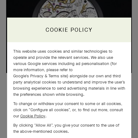
COOKIE POLICY
This website uses cookies and similar technologies to
operate and provide the relevant services. We also use
various Google services including ad personalisation (for
more information, please refer to
Google's Privacy & Terms site
) alongside our own and third
party analytical cookies to understand and improve the user’s
WATCHMAKING
browsing experience to send advertising materials in line with
the preferences shown while browsing.
The Complications Poétiques®
To change or withdraw your consent to some or all cookies,
collection: a blend of emotion and
click on “Configure all cookies”, or, to find out more, consult
our
Cookie Policy
.
technology
By clicking “Allow All”, you give your consent to the use of
the above-mentioned cookies.