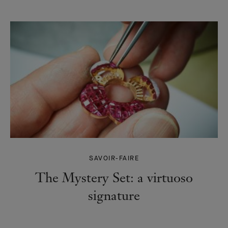
SAVOIR-FAIRE
The Mystery Set: a virtuoso
signature