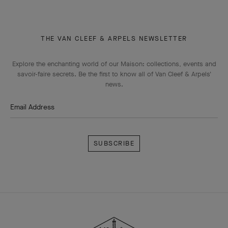
THE VAN CLEEF & ARPELS NEWSLETTER
Explore the enchanting world of our Maison: collections, events and
savoir-faire secrets. Be the first to know all of Van Cleef & Arpels'
news.
Email Address
Subscribe
Van
Cleef
&
Arpels