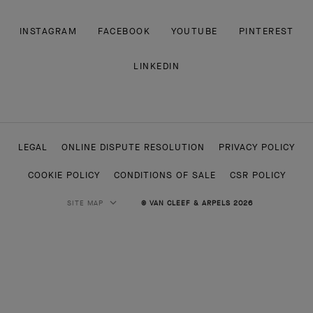
INSTAGRAM
FACEBOOK
YOUTUBE
PINTEREST
LINKEDIN
LEGAL
ONLINE DISPUTE RESOLUTION
PRIVACY POLICY
COOKIE POLICY
CONDITIONS OF SALE
CSR POLICY
SITE MAP
© VAN CLEEF & ARPELS 2026
HIGH JEWELRY