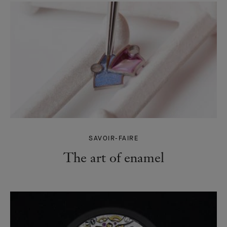
SAVOIR-FAIRE
The art of enamel