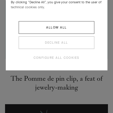
By clicking “Decline All”, you give your consent to the user of
technical cookies only.
ALLOW ALL
DECLINE ALL
CONFIGURE ALL COOKIES
CREATIONS
The Pomme de pin clip, a feat of
jewelry-making