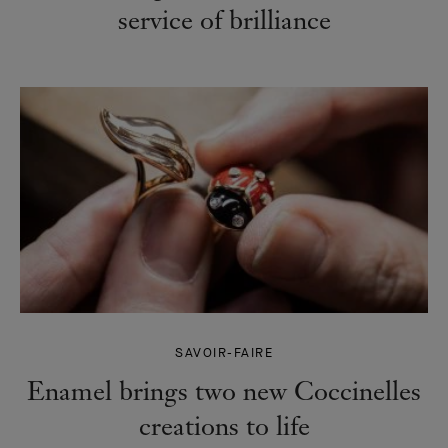
service of brilliance
SAVOIR-FAIRE
Enamel brings two new Coccinelles
creations to life