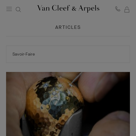
MY
Van
Cleef
SH
&
ARTICLES
BA
Arpels
homepage