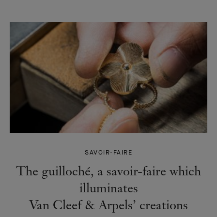
SAVOIR-FAIRE
The guilloché, a savoir-faire which
illuminates
Van Cleef & Arpels’ creations