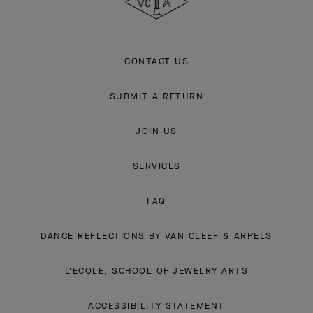
CONTACT US
SUBMIT A RETURN
JOIN US
SERVICES
FAQ
DANCE REFLECTIONS BY VAN CLEEF & ARPELS
L'ECOLE, SCHOOL OF JEWELRY ARTS
ACCESSIBILITY STATEMENT