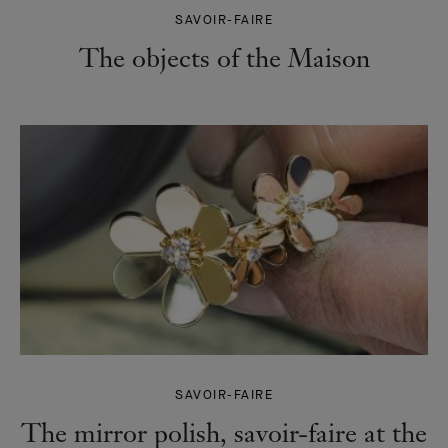
SAVOIR-FAIRE
The objects of the Maison
SAVOIR-FAIRE
The mirror polish, savoir-faire at the