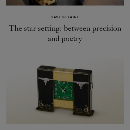
SAVOIR-FAIRE
The star setting: between precision
and poetry