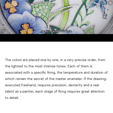
The colors are placed one by one, in a very precise order, from
the lightest to the most intense tones. Each of them is
associated with a specific firing, the temperature and duration of
which remain the secret of the master enameler. If the drawing,
executed freehand, requires precision, dexterity and a real
talent as a painter, each stage of firing requires great attention
to detail.