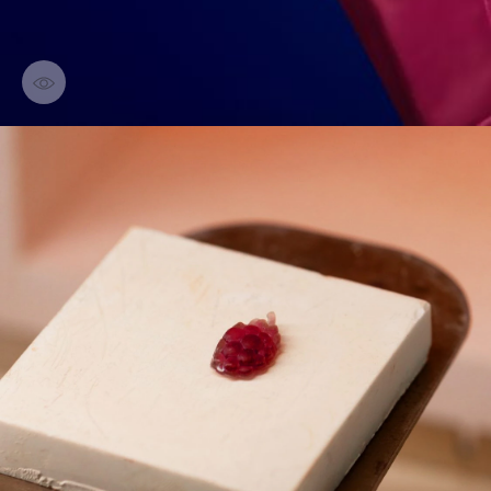
Discover creations