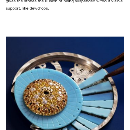
gives the stones the illusion of being suspended without visible
support, like dewdrops.