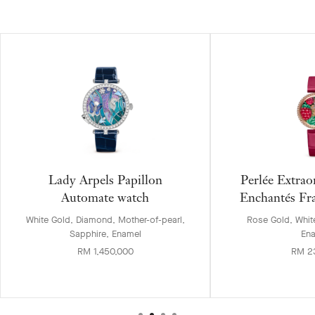
Lady Arpels Papillon
Perlée Extrao
Automate watch
Enchantés Fr
White Gold, Diamond, Mother-of-pearl,
Rose Gold, Whit
Sapphire, Enamel
En
RM 1,450,000
RM 2