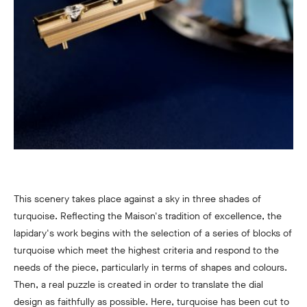
This scenery takes place against a sky in three shades of
turquoise. Reflecting the Maison's tradition of excellence, the
lapidary's work begins with the selection of a series of blocks of
turquoise which meet the highest criteria and respond to the
needs of the piece, particularly in terms of shapes and colours.
Then, a real puzzle is created in order to translate the dial
design as faithfully as possible. Here, turquoise has been cut to