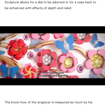
Sculpture allows for a dial to be adorned or for a case back to
be enhanced with effects of depth and relief.
The know-how of the engraver is measured as much by his