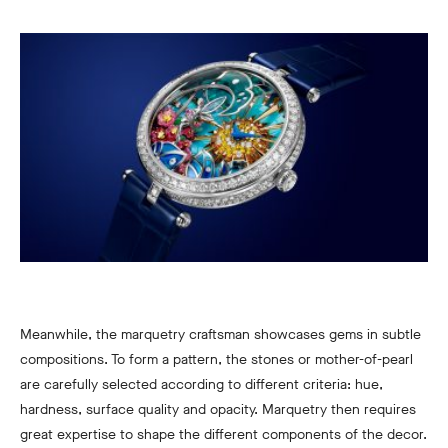
Meanwhile, the marquetry craftsman showcases gems in subtle
compositions. To form a pattern, the stones or mother-of-pearl
are carefully selected according to different criteria: hue,
hardness, surface quality and opacity. Marquetry then requires
great expertise to shape the different components of the decor.