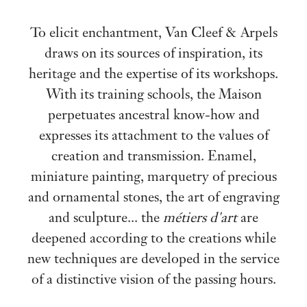
To elicit enchantment, Van Cleef & Arpels
draws on its sources of inspiration, its
heritage and the expertise of its workshops.
With its training schools, the Maison
perpetuates ancestral know-how and
expresses its attachment to the values of
creation and transmission. Enamel,
miniature painting, marquetry of precious
and ornamental stones, the art of engraving
and sculpture... the
métiers d'art
are
deepened according to the creations while
new techniques are developed in the service
of a distinctive vision of the passing hours.