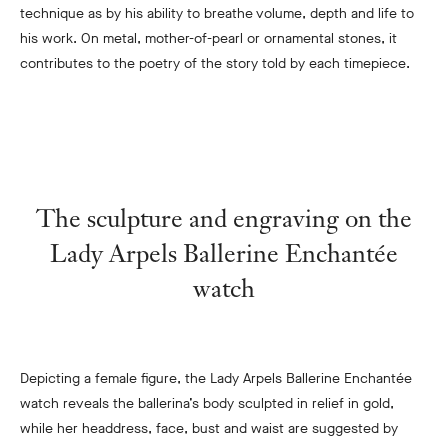
te
chnique as by his ability to breathe volume, depth and life to
his work. On metal, mother-of-pearl or ornamental stones, it
contributes to the poetry of the story told by each timepiece.
The sculpture and engraving on the
Lady Arpels Ballerine Enchantée
watch
Depicting a female figure, the Lady Arpels Ballerine Enchantée
watch reveals the ballerina’s body sculpted in relief in gold,
while her headdress, face, bust and waist are suggested by