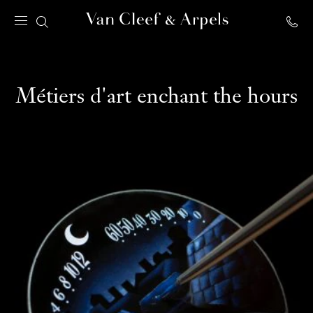
Van
Cleef
&
Arpels
Métiers d'art enchant the hours
homepage