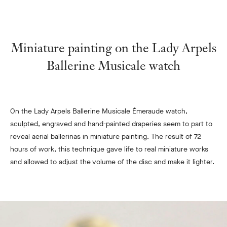
Miniature painting on the Lady Arpels
Ballerine Musicale watch
On the Lady Arpels Ballerine Musicale Émeraude watch,
sculpted, engraved and hand-painted draperies seem to part to
reveal aerial ballerinas in miniature painting.
The result of 72
hours of work, this technique gave life to real miniature works
and allowed to adjust the volume of the disc and make it lighter.