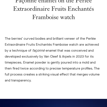
Façonné enamel on the Perlée
Extraordinaire Fruits Enchantés
Framboise watch
The berries’ curved bodies and brilliant veneer of the Perlée
Extraordinaire Fruits Enchantés Framboise watch are achieved
by a technique of
façonné
enamel that was conceived and
developed exclusively by Van Cleef & Arpels in 2023 for its
timepieces. Enamel powder is gently poured into a mold and
then fired twice according to precise temperature profiles. The
full process creates a striking visual effect that merges volume
and transparency.