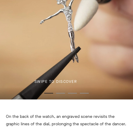
SWIPE TO DISCOVER
On the back of the watch, an engraved scene revisits the
graphic lines of the dial, prolonging the spectacle of the dancer.