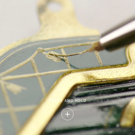
PRESS AND HOLD
Press
and
Hold