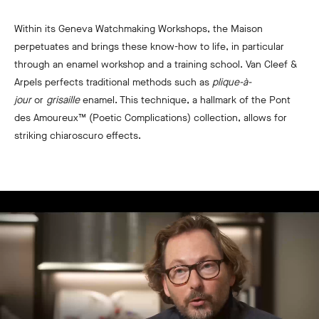
Within its Geneva Watchmaking Workshops, the Maison
perpetuates and brings these know-how to life, in particular
through an enamel workshop and a training school. Van Cleef &
Arpels perfects traditional methods such as
plique-à-
jour
or
grisaille
enamel. This technique, a hallmark of the Pont
des Amoureux™ (Poetic Complications) collection, allows for
striking chiaroscuro effects.