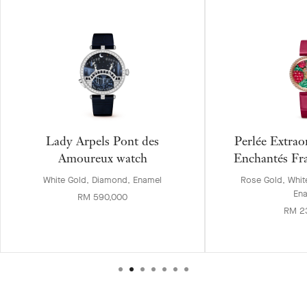
Lady Arpels Pont des
Perlée Extrao
Amoureux watch
Enchantés Fr
White Gold, Diamond, Enamel
Rose Gold, Whit
En
RM 590,000
RM 2