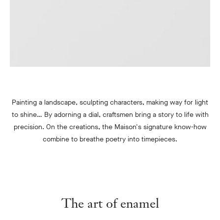
Painting a landscape, sculpting characters, making way for light
to shine… By adorning a dial, craftsmen bring a story to life with
precision. On the creations, the Maison's signature know-how
combine to breathe poetry into timepieces.
The art of enamel