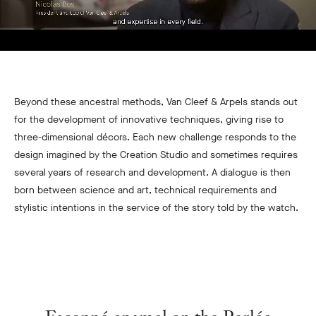
Beyond these ancestral methods, Van Cleef & Arpels stands out
for the development of innovative techniques, giving rise to
three-dimensional décors. Each new challenge responds to the
design imagined by the Creation Studio and sometimes requires
several years of research and development. A dialogue is then
born between science and art, technical requirements and
stylistic intentions in the service of the story told by the watch.