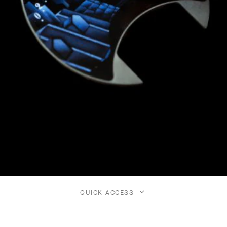
QUICK ACCESS