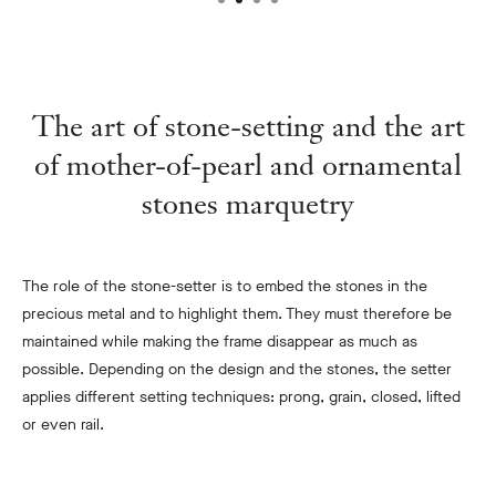
The art of stone-setting and the art
of mother-of-pearl and ornamental
stones marquetry
The role of the stone-setter is to embed the stones in the
precious metal and to highlight them. They must therefore be
maintained while making the frame disappear as much as
possible. Depending on the design and the stones, the setter
applies different setting techniques: prong, grain, closed, lifted
or even rail.