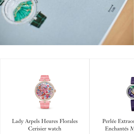
Lady Arpels Heures Florales
Perlée Extrao
Cerisier watch
Enchantés M