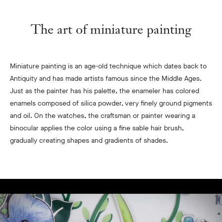
The art of miniature painting
Miniature painting is an age-old technique which dates back to
Antiquity and has made artists famous since the Middle Ages.
Just as the painter has his palette, the enameler has colored
enamels composed of silica powder, very finely ground pigments
and oil. On the watches, the craftsman or painter wearing a
binocular applies the color using a fine sable hair brush,
gradually creating shapes and gradients of shades.