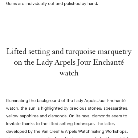
Gems are individually cut and polished by hand.
Lifted setting and turquoise marquetry
on the Lady Arpels Jour Enchanté
watch
Illuminating the background of the Lady Arpels Jour Enchanté
watch, the sun is highlighted by precious stones: spessartites,
yellow sapphires and diamonds. On its rays, diamonds seem to
levitate thanks to the lifted setting technique. The latter,
developed by the Van Cleef & Arpels Watchmaking Workshops,