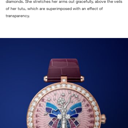
diamonds. She stretches her arms out gracefully, above the veils
of her tutu, which are superimposed with an effect of
transparency.