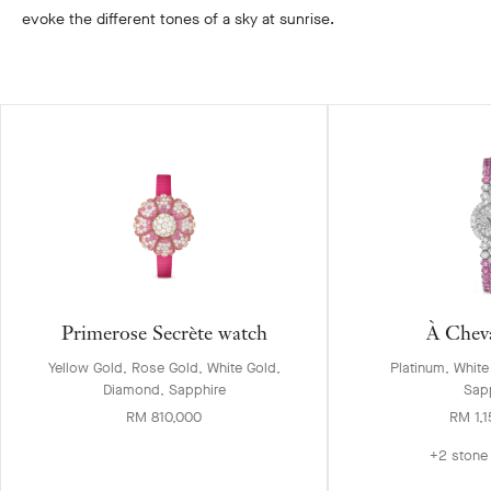
evoke the different tones of a sky at sunrise.
Primerose Secrète watch
À Chev
Yellow Gold, Rose Gold, White Gold,
Platinum, Whit
Diamond, Sapphire
Sap
RM 810,000
RM 1,
+2 stone 