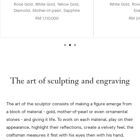
Rose Gold, White Gold, Yellow Gold,
White Gold, Ros
Diamond, Mother-of-pearl, Sapphire
En
RM 1,110,000
RM 2
The art of sculpting and engraving
The art of the sculptor consists of making a figure emerge from
a block of material - gold, mother-of-pearl or even ornamental
stones - and giving it life. To work on each material, play on their
appearance, highlight their reflections, create a velvety feel, the
craftsman measures it first with his eyes then with his hand.