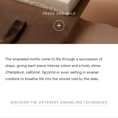
PRESS AND HOLD
Press
and
Hold
The enameled motifs come to life through a succession of
steps, giving each piece intense colors and a lively shine.
Champlevé, vallonné, façonné
or even setting in enamel
combine to breathe life into the stories told by the dials.
DISCOVER THE DIFFERENT ENAMELING TECHNIQUES