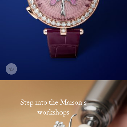
Discover creations
Step into the Maison's
workshops