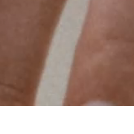
Van Cleef & Arpels offers a personalized service
to create a ring celebrating a unique event. The