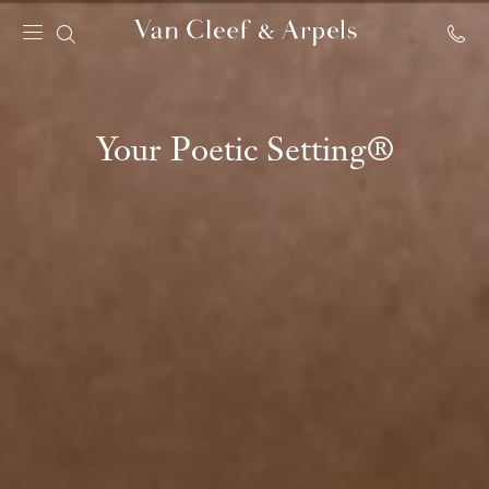
Van
Cleef
&
Arpels
Your Poetic Setting®
homepage