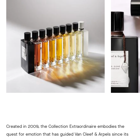
Disco
Created in 2009, the Collection Extraordinaire embodies the
quest for emotion that has guided Van Cleef & Arpels since its