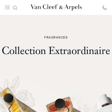
Van
Cleef
&
Arpels
homepage
FRAGRANCES
Collection Extraordinaire