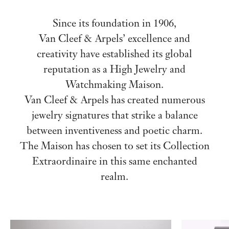
Since its foundation in 1906,
Van Cleef & Arpels’ excellence and
creativity have established its global
reputation as a High Jewelry and
Watchmaking Maison.
Van Cleef & Arpels has created numerous
jewelry signatures that strike a balance
between inventiveness and poetic charm.
The Maison has chosen to set its Collection
Extraordinaire in this same enchanted
realm.