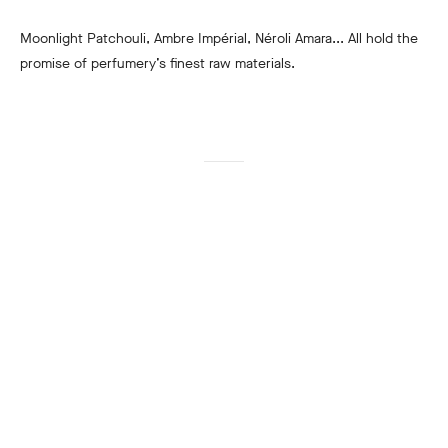
Moonlight Patchouli, Ambre Impérial, Néroli Amara... All hold the
promise of perfumery’s finest raw materials.