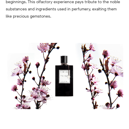
beginnings. This olfactory experience pays tribute to the noble
substances and ingredients used in perfumery, exalting them
like precious gemstones.