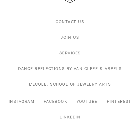
CONTACT US
JOIN US
SERVICES
DANCE REFLECTIONS BY VAN CLEEF & ARPELS
L'ECOLE, SCHOOL OF JEWELRY ARTS
INSTAGRAM
FACEBOOK
YOUTUBE
PINTEREST
LINKEDIN