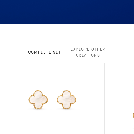
EXPLORE OTHER
COMPLETE SET
CREATIONS