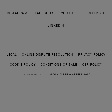
INSTAGRAM
FACEBOOK
YOUTUBE
PINTEREST
LINKEDIN
LEGAL
ONLINE DISPUTE RESOLUTION
PRIVACY POLICY
COOKIE POLICY
CONDITIONS OF SALE
CSR POLICY
SITE MAP
© VAN CLEEF & ARPELS 2026
HIGH JEWELRY