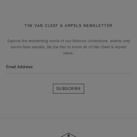
THE VAN CLEEF & ARPELS NEWSLETTER
Explore the enchanting world of our Maison: collections, events and
savoir-faire secrets. Be the first to know all of Van Cleef & Arpels'
news.
Email Address
Subscribe
Van
Cleef
&
Arpels