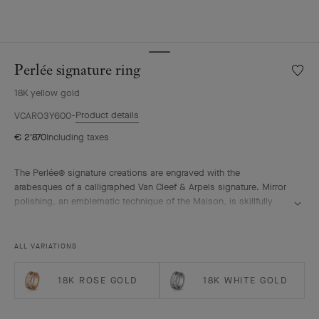
Perlée signature ring
Wishlis
Perlée
18K yellow gold
signat
ring
Product details
VCARO3Y600
€ 2'870
Including taxes
The Perlée® signature creations are engraved with the
arabesques of a calligraphed Van Cleef & Arpels signature. Mirror
polishing, an emblematic technique of the Maison, is skillfully
performed by hand.
Perlée signature ring, 18K yellow gold.
ALL VARIATIONS
18K ROSE GOLD
18K WHITE GOLD