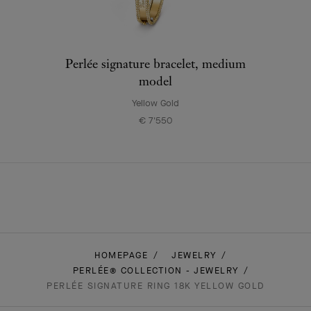
Perlée signature bracelet, medium
model
Yellow Gold
€ 7'550
HOMEPAGE
JEWELRY
PERLÉE® COLLECTION - JEWELRY
PERLÉE SIGNATURE RING 18K YELLOW GOLD