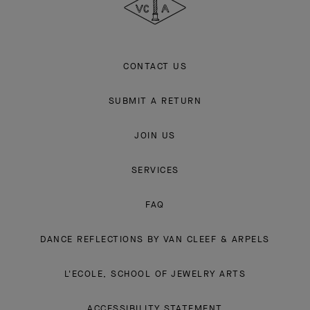
CONTACT US
SUBMIT A RETURN
JOIN US
SERVICES
FAQ
DANCE REFLECTIONS BY VAN CLEEF & ARPELS
L'ECOLE, SCHOOL OF JEWELRY ARTS
ACCESSIBILITY STATEMENT