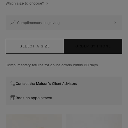
Which size to choose?
Complimentary engraving
SELECT A SIZE
ORDER BY PHONE
Complimentary returns for online orders within 30 days
Contact the Maison's Client Advisors
Book an appointment