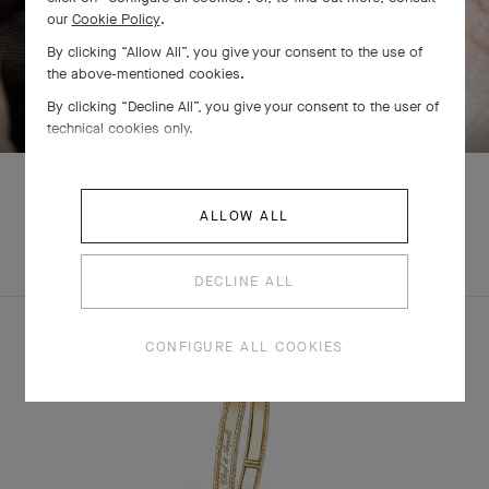
our
Cookie Policy
.
By clicking “Allow All”, you give your consent to the use of
the above-mentioned cookies.
SWIPE TO DISCOVER
By clicking “Decline All”, you give your consent to the user of
technical cookies only.
ALLOW ALL
EXPLORE OTHER
COMPLETE SET
CREATIONS
DECLINE ALL
CONFIGURE ALL COOKIES