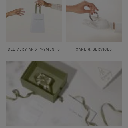
DELIVERY AND PAYMENTS
CARE & SERVICES