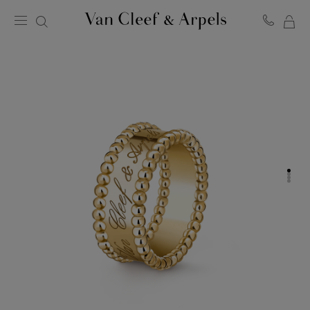
MY
Van
Cleef
SH
&
BA
Arpels
homepage