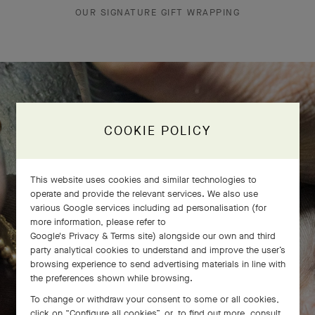
OUR SIGNATURE GIFT WRAPPING
The Perlée diamonds 5 rows bracelet
COOKIE POLICY
comes to life
This website uses cookies and similar technologies to
operate and provide the relevant services. We also use
various Google services including ad personalisation (for
more information, please refer to
Google's Privacy & Terms site
) alongside our own and third
party analytical cookies to understand and improve the user’s
browsing experience to send advertising materials in line with
the preferences shown while browsing.
To change or withdraw your consent to some or all cookies,
click on “Configure all cookies”, or, to find out more, consult