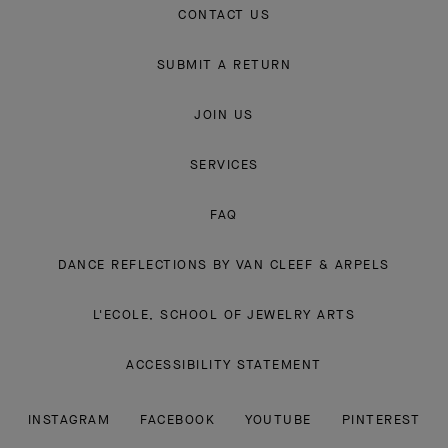
CONTACT US
SUBMIT A RETURN
JOIN US
SERVICES
FAQ
DANCE REFLECTIONS BY VAN CLEEF & ARPELS
L'ECOLE, SCHOOL OF JEWELRY ARTS
ACCESSIBILITY STATEMENT
INSTAGRAM
FACEBOOK
YOUTUBE
PINTEREST