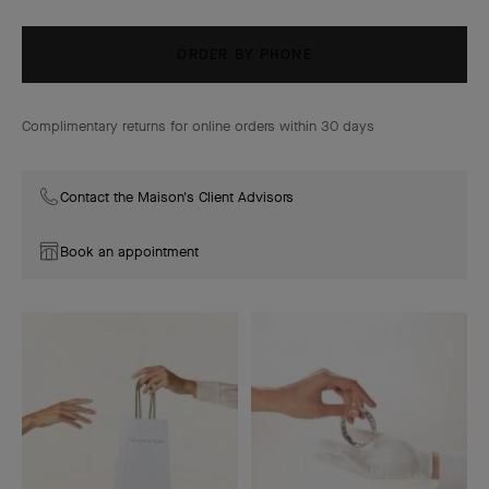
ORDER BY PHONE
Complimentary returns for online orders within 30 days
Contact the Maison's Client Advisors
Book an appointment