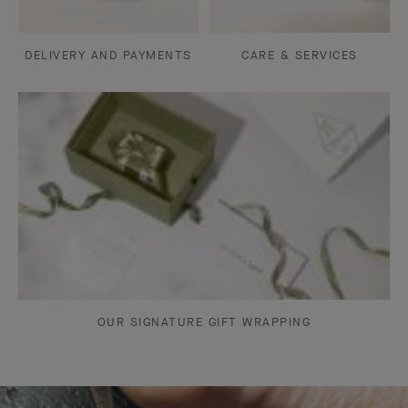
DELIVERY AND PAYMENTS
CARE & SERVICES
OUR SIGNATURE GIFT WRAPPING