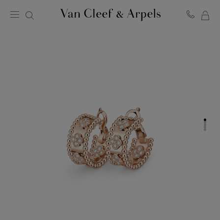
MY
Van
Cleef
SH
&
BA
Arpels
homepage