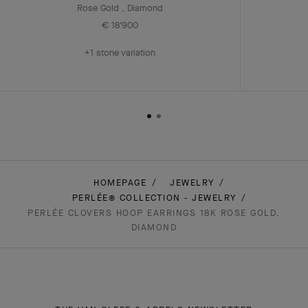
Rose Gold , Diamond
€ 18'900
+1 stone variation
HOMEPAGE
JEWELRY
PERLÉE® COLLECTION - JEWELRY
PERLÉE CLOVERS HOOP EARRINGS 18K ROSE GOLD,
DIAMOND