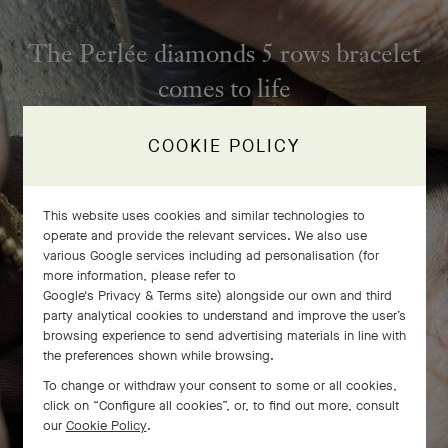
The Perlée diamonds 5 rows bracelet
comes to life
COOKIE POLICY
This website uses cookies and similar technologies to
operate and provide the relevant services. We also use
various Google services including ad personalisation (for
more information, please refer to
Google's Privacy & Terms site
) alongside our own and third
party analytical cookies to understand and improve the user’s
browsing experience to send advertising materials in line with
the preferences shown while browsing.
To change or withdraw your consent to some or all cookies,
click on “Configure all cookies”, or, to find out more, consult
SWIPE TO DISCOVER
our
Cookie Policy
.