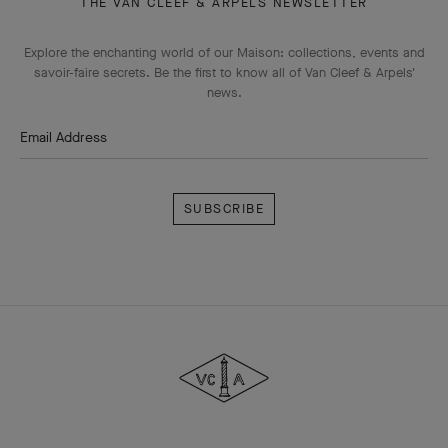
THE VAN CLEEF & ARPELS NEWSLETTER
Explore the enchanting world of our Maison: collections, events and
savoir-faire secrets. Be the first to know all of Van Cleef & Arpels'
news.
Email Address
Subscribe
Van
Cleef
&
Arpels