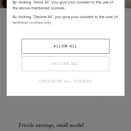
By clicking “Allow All”, you give your consent to the use of
the above-mentioned cookies.
By clicking “Decline All”, you give your consent to the user of
technical cookies only.
EXPLORE OTHER
CREATIONS
ALLOW ALL
DECLINE ALL
CONFIGURE ALL COOKIES
Frivole earrings, small model