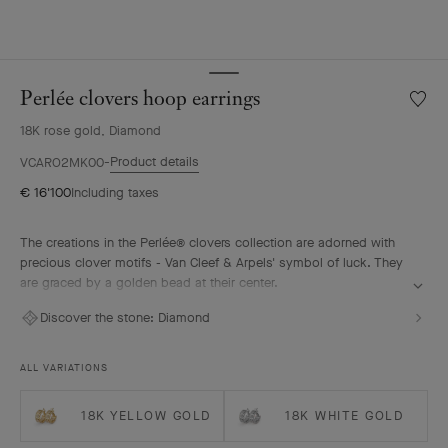
Perlée clovers hoop earrings
Wishlis
Perlée
18K rose gold, Diamond
clover
hoop
Product details
VCARO2MK00
earrin
€ 16'100
Including taxes
The creations in the Perlée® clovers collection are adorned with
precious clover motifs - Van Cleef & Arpels' symbol of luck. They
are graced by a golden bead at their center.
Perlée clovers hoop earrings, 18K rose gold, diamonds.
Discover the stone:
Diamond
ALL VARIATIONS
18K YELLOW GOLD
18K WHITE GOLD