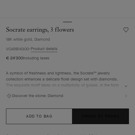
Socrate earrings, 3 flowers
Wishlis
Socrat
18K white gold, Diamond
earring
3
Product details
VCARB14300
flower
€ 24'300
Including taxes
A symbol of freshness and lightness, the Socrate™ jewelry
collection enhances a delicate floral design set with diamonds.
The exquisite motif takes on a multiplicity of guises, in the form
of glittering rings, pendants and earrings.
Discover the stone:
Diamond
Socrate earrings, 3 flowers, rhodium plated 18K white gold,
diamonds.
ADD TO BAG
ORDER BY PHONE