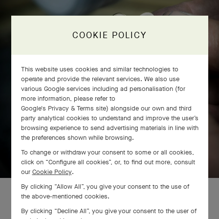
COOKIE POLICY
This website uses cookies and similar technologies to
operate and provide the relevant services. We also use
various Google services including ad personalisation (for
more information, please refer to
Google's Privacy & Terms site
) alongside our own and third
party analytical cookies to understand and improve the user’s
browsing experience to send advertising materials in line with
the preferences shown while browsing.
SWIPE TO DISCOVER
To change or withdraw your consent to some or all cookies,
click on “Configure all cookies”, or, to find out more, consult
our
Cookie Policy
.
By clicking “Allow All”, you give your consent to the use of
the above-mentioned cookies.
By clicking “Decline All”, you give your consent to the user of