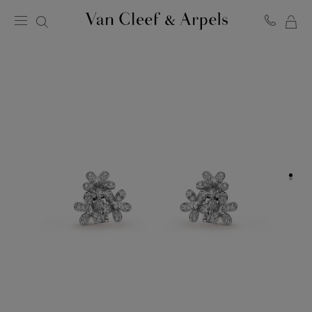
MY
Van
Cleef
SH
&
BA
Arpels
homepage