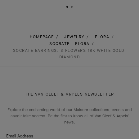
HOMEPAGE
JEWELRY
FLORA
SOCRATE - FLORA
SOCRATE EARRINGS, 3 FLOWERS 18K WHITE GOLD,
DIAMOND
THE VAN CLEEF & ARPELS NEWSLETTER
Explore the enchanting world of our Maison: collections, events and
savoir-faire secrets. Be the first to know all of Van Cleef & Arpels'
news.
Email Address