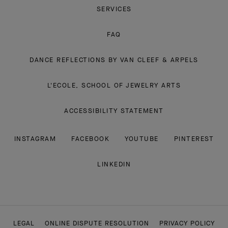
SERVICES
FAQ
DANCE REFLECTIONS BY VAN CLEEF & ARPELS
L'ECOLE, SCHOOL OF JEWELRY ARTS
ACCESSIBILITY STATEMENT
INSTAGRAM
FACEBOOK
YOUTUBE
PINTEREST
LINKEDIN
LEGAL
ONLINE DISPUTE RESOLUTION
PRIVACY POLICY