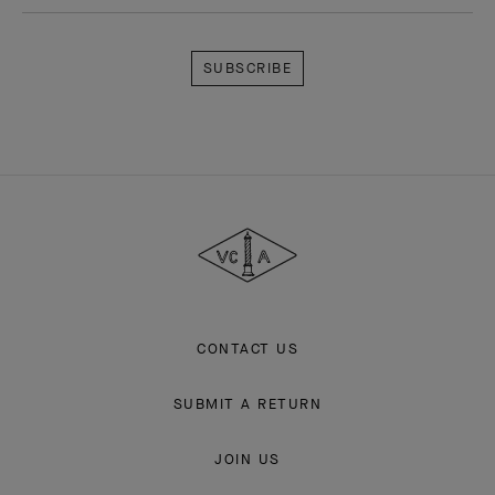
Subscribe
Van
Cleef
&
Arpels
CONTACT US
SUBMIT A RETURN
JOIN US