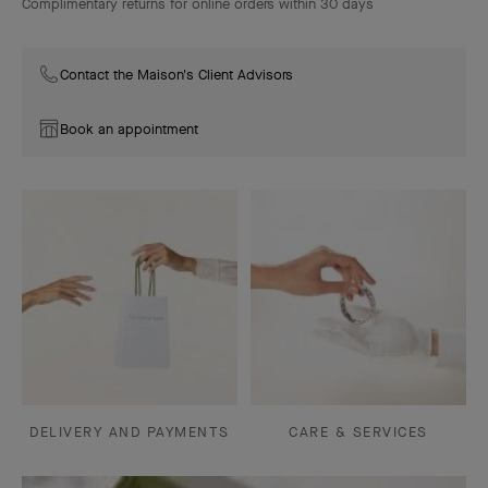
Complimentary returns for online orders within 30 days
Contact the Maison's Client Advisors
Book an appointment
DELIVERY AND PAYMENTS
CARE & SERVICES