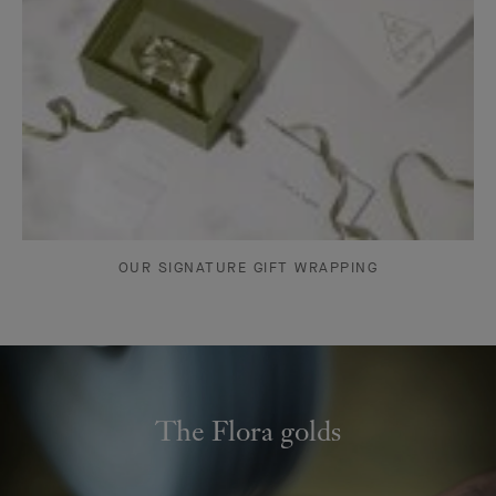
OUR SIGNATURE GIFT WRAPPING
The Flora golds