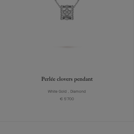
Perlée clovers pendant
White Gold , Diamond
€ 5'700