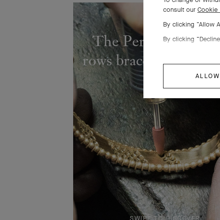
consult our
Cookie 
By clicking “Allow 
The Perlée diamond
By clicking “Decline
rows bracelet comes to
ALLOW
SWIPE TO DISCOVER