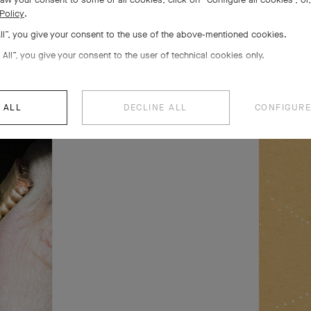
Policy
.
All”, you give your consent to the use of the above-mentioned cookies.
s 5
 All”, you give your consent to the user of technical cookies only.
 life
 ALL
DECLINE ALL
CONFIGURE