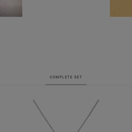
COMPLETE SET