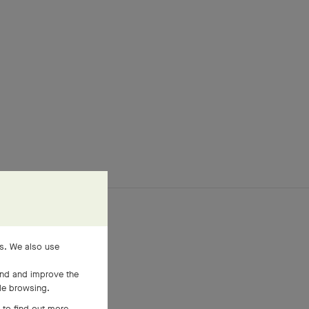
es. We also use
and and improve the
ile browsing.
 to find out more,