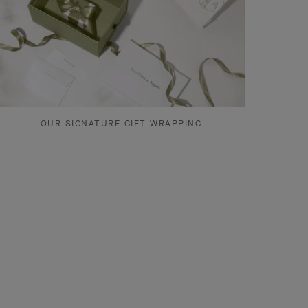
OUR SIGNATURE GIFT WRAPPING