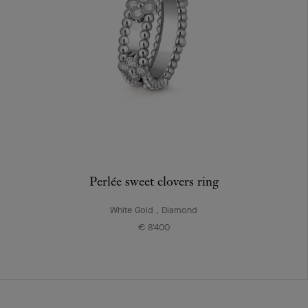
Perlée sweet clovers ring
White Gold , Diamond
€ 8'400