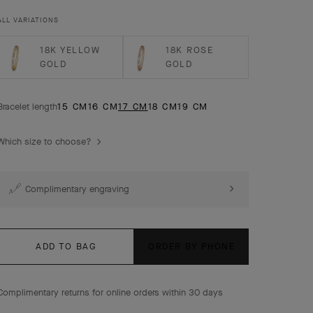
gold, diamonds, medium model.
ALL VARIATIONS
18K YELLOW
18K ROSE
GOLD
GOLD
Bracelet length
15 CM
16 CM
17 CM
18 CM
19 CM
Which size to choose?
Complimentary engraving
ADD TO BAG
ORDER BY PHONE
Complimentary returns for online orders within 30 days