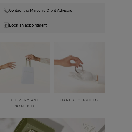
Contact the Maison's Client Advisors
Book an appointment
DELIVERY AND
CARE & SERVICES
PAYMENTS