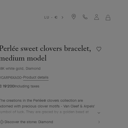
LU - €
MY
SHOPPIN
BAG
Perlée sweet clovers bracelet,
Wishlist
Perlée
medium model
sweet
clovers
18K white gold, Diamond
bracelet,
Product details
medium
VCARP6XA00
model
€ 19'200
Including taxes
The creations in the Perlée® clovers collection are
adorned with precious clover motifs - Van Cleef & Arpels'
symbol of luck. They are graced by a golden bead at
their center.
Discover the stone:
Diamond
Perlée sweet clovers bracelet, rhodium plated 18K white