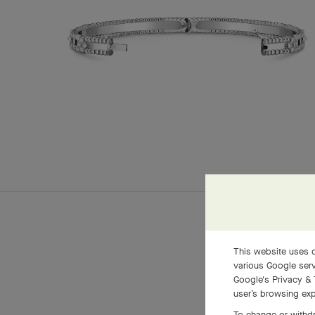
This website uses c
various Google serv
Google's Privacy & 
user’s browsing exp
To change or withdr