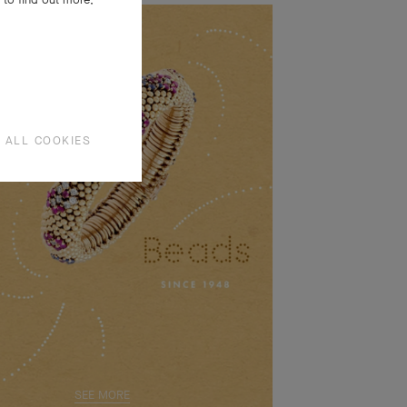
 ALL COOKIES
SEE MORE