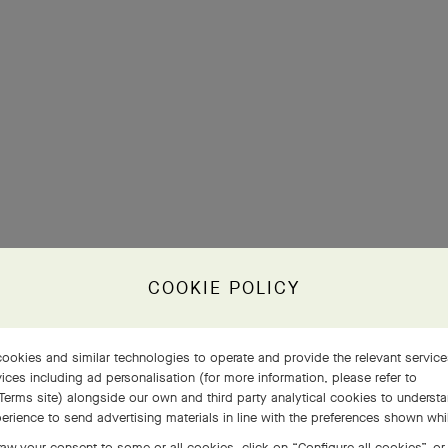
COOKIE POLICY
ookies and similar technologies to operate and provide the relevant servic
ices including ad personalisation (for more information, please refer to
Terms site
) alongside our own and third party analytical cookies to underst
erience to send advertising materials in line with the preferences shown wh
aw your consent to some or all cookies, click on “Configure all cookies”, or,