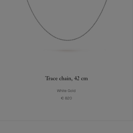
Trace chain, 42 cm
White Gold
€ 820