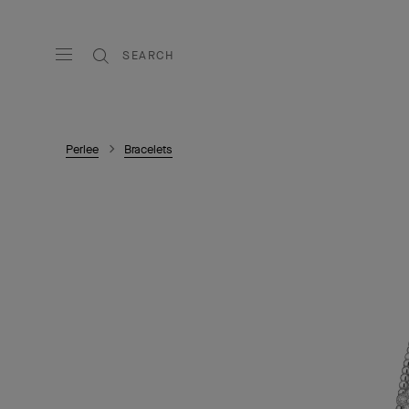
SEARCH
Perlee
Bracelets