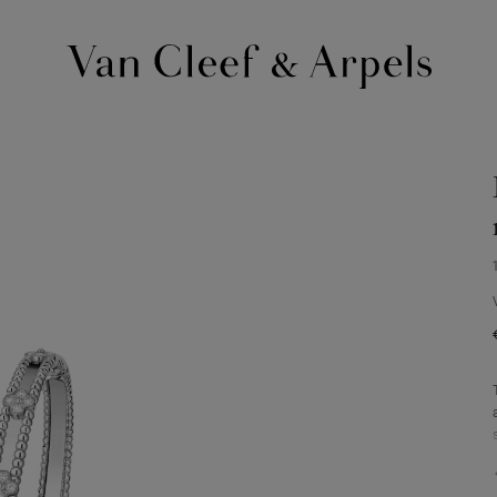
Van
Cleef
&
Arpels
homepage