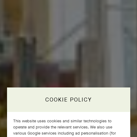
COOKIE POLICY
This website uses cookies and similar technologies to
operate and provide the relevant services. We also use
various Google services including ad personalisation (for