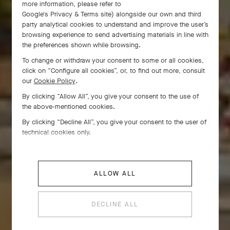
more information, please refer to
Google's Privacy & Terms site
) alongside our own and third
party analytical cookies to understand and improve the user’s
browsing experience to send advertising materials in line with
the preferences shown while browsing.
To change or withdraw your consent to some or all cookies,
click on “Configure all cookies”, or, to find out more, consult
our
Cookie Policy
.
By clicking “Allow All”, you give your consent to the use of
the above-mentioned cookies.
By clicking “Decline All”, you give your consent to the user of
technical cookies only.
ALLOW ALL
DECLINE ALL