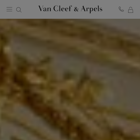
MY
Van
Cleef
SH
&
BA
Arpels
homepage