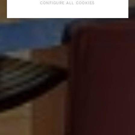
CONFIGURE ALL COOKIES