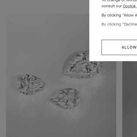
consult our
Cookie 
By clicking “Allow 
By clicking “Decline
ALLOW