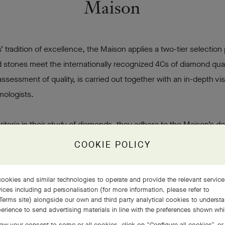
Maison
’ tradition of excellence, the Maison applies a two-tier selection
 stones meet the internationally recognized 4Cs of diamond quali
assessment of quality, is carried out together with an in-depth v
mologists.
riteria in their study of diamonds, they adhere to the Maison’s
 on the stone’s beauty and character: the spiritual quality that 
COOKIE POLICY
ef & Arpels is thus one of the few Maisons to offer diamonds of
 stones.
ookies and similar technologies to operate and provide the relevant servic
ices including ad personalisation (for more information, please refer to
Terms site
) alongside our own and third party analytical cookies to underst
Discover the brilliance of our diamonds
erience to send advertising materials in line with the preferences shown wh
aw your consent to some or all cookies, click on “Configure all cookies”, or,