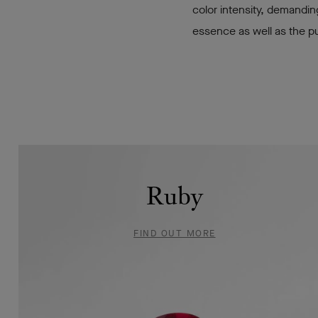
color intensity, demandin
essence as well as the pu
Emerald
Ruby
FIND
FIND OUT MORE
OUT
MORE