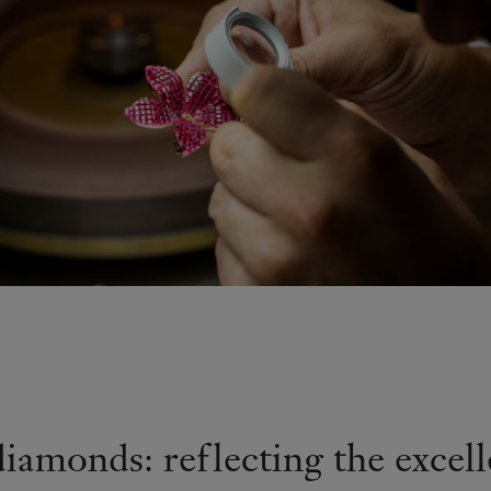
diamonds: reflecting the excell