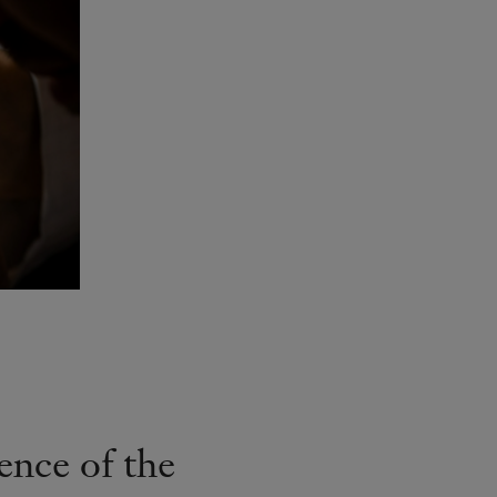
ence of the