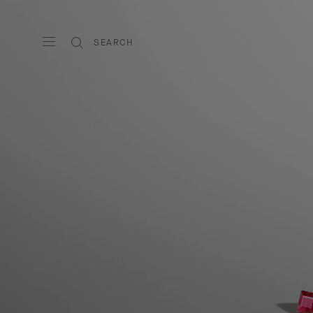
SEARCH