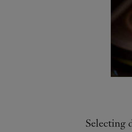
Selecting 