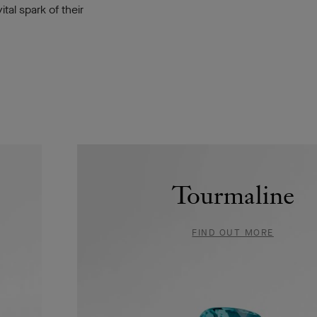
tal spark of their
Tourmaline
FIND OUT MORE