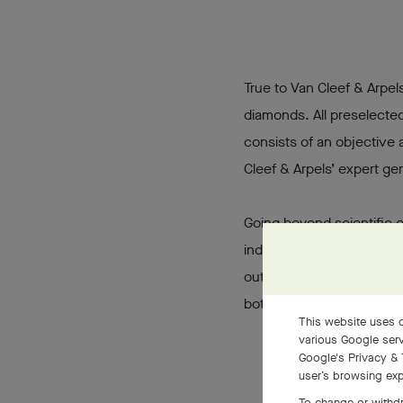
True to Van Cleef & Arpels
diamonds. All preselected
consists of an objective 
Cleef & Arpels’ expert ge
Going beyond scientific c
individual taste, focusing
out among others. Van Cle
both for center and pavé
This website uses c
various Google serv
Google's Privacy & 
user’s browsing exp
To change or withdr