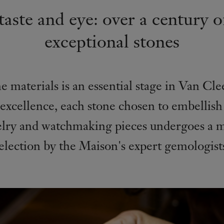
aste and eye: over a century o
exceptional stones
e materials is an essential stage in Van Cl
 excellence, each stone chosen to embellish
elry and watchmaking pieces undergoes a m
election by the Maison's expert gemologist