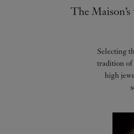
The Maison’s t
Selecting th
tradition of
high jew
s