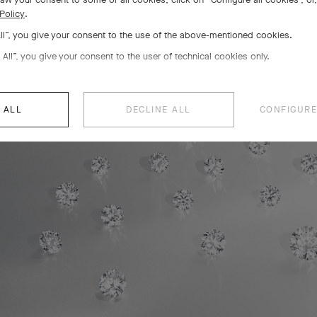
Policy
.
All”, you give your consent to the use of the above-mentioned cookies.
 All”, you give your consent to the user of technical cookies only.
 ALL
DECLINE ALL
CONFIGURE