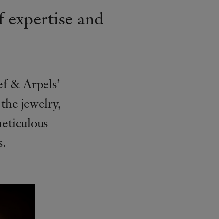
f expertise and
eef & Arpels’
 the jewelry,
eticulous
s.