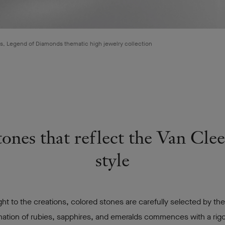
, Legend of Diamonds thematic high jewelry collection
ones that reflect the Van Cle
style
ght to the creations, colored stones are carefully selected by th
nation of rubies, sapphires, and emeralds commences with a ri