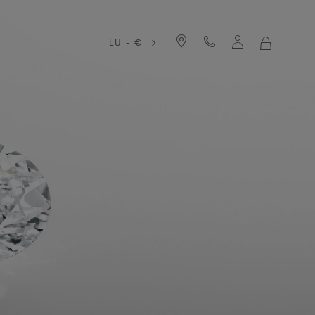
LU - €
MY
SHOPPIN
BAG