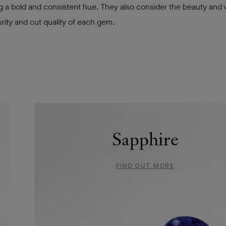
g a bold and consistent hue. They also consider the beauty and vi
rity and cut quality of each gem.
Sapphire
FIND OUT MORE