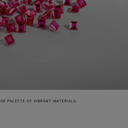
RGE PALETTE OF VIBRANT MATERIALS