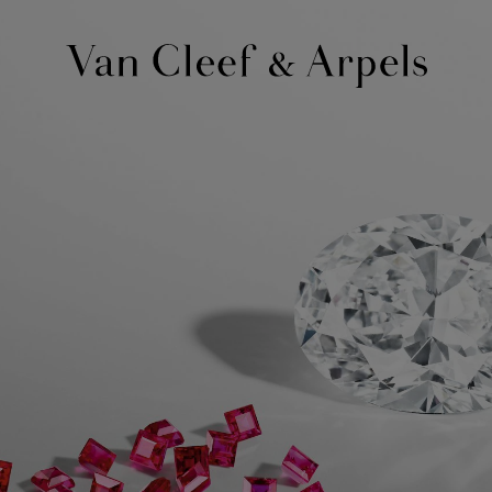
Van
Cleef
&
Arpels
homepage