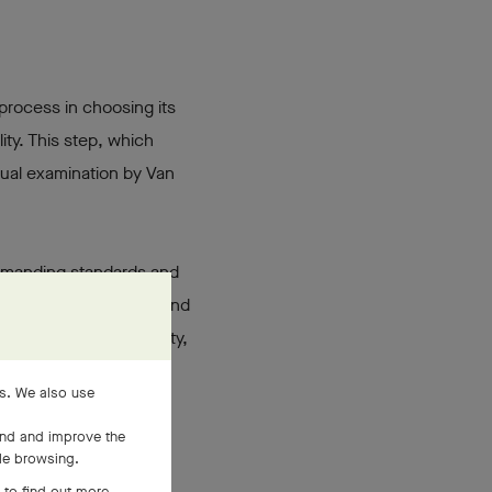
 process in choosing its
ty. This step, which
isual examination by Van
 demanding standards and
makes a specific gem stand
 such remarkable quality,
es. We also use
and and improve the
ile browsing.
 to find out more,