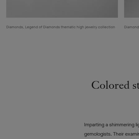
Diamonds, Legend of Diamonds thematic high jewelry collection
Diamonds
Colored st
Imparting a shimmering li
gemologists. Their exami