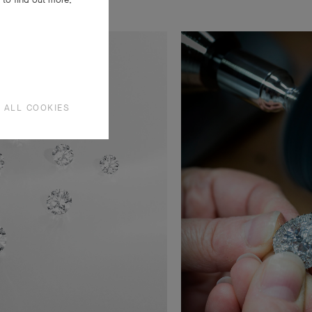
 ALL COOKIES