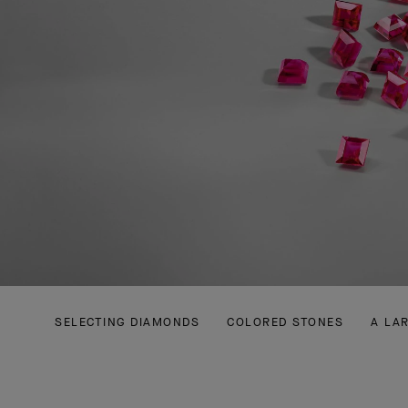
SELECTING DIAMONDS
COLORED STONES
A LA