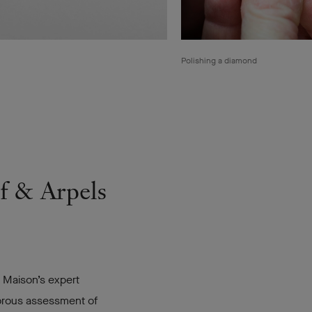
Polishing a diamond
ef & Arpels
e Maison’s expert
gorous assessment of